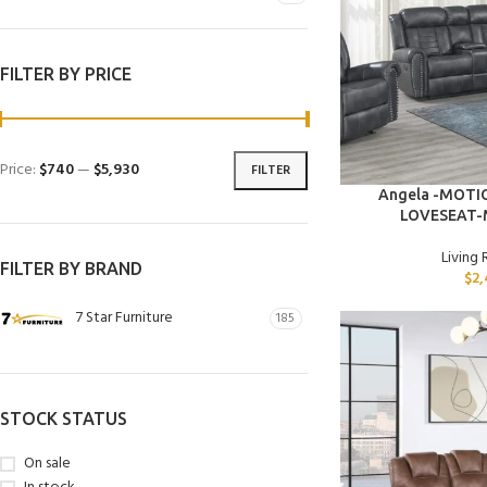
FILTER BY PRICE
Price:
$740
—
$5,930
FILTER
ADD TO CART
Angela -MOT
LOVESEAT-
Living
FILTER BY BRAND
$
2,
7 Star Furniture
185
STOCK STATUS
On sale