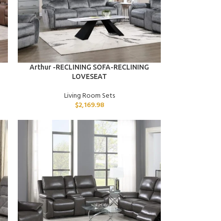
ADD TO CART
Arthur -RECLINING SOFA-RECLINING
LOVESEAT
Living Room Sets
$
2,169.98