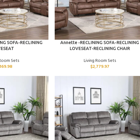
ADD TO CART
ING SOFA-RECLINING
Annette -RECLINING SOFA-RECLINING
VESEAT
LOVESEAT-RECLINING CHAIR
 Room Sets
Living Room Sets
,169.98
$
2,779.97