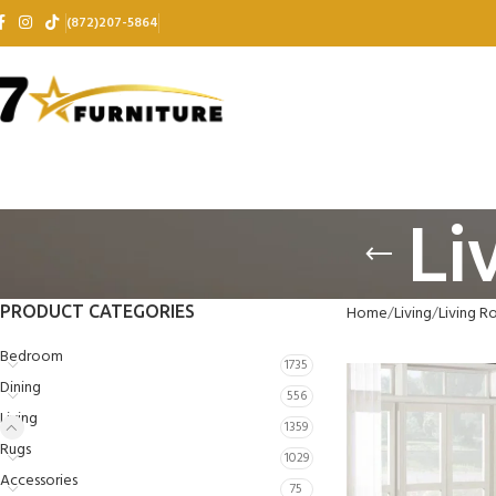
(872)207-5864
Li
PRODUCT CATEGORIES
Home
Living
Living R
Bedroom
1735
Dining
556
Living
1359
Rugs
1029
Accessories
75