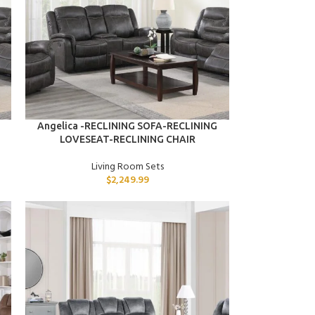
ADD TO CART
Angelica -RECLINING SOFA-RECLINING
LOVESEAT-RECLINING CHAIR
Living Room Sets
$
2,249.99