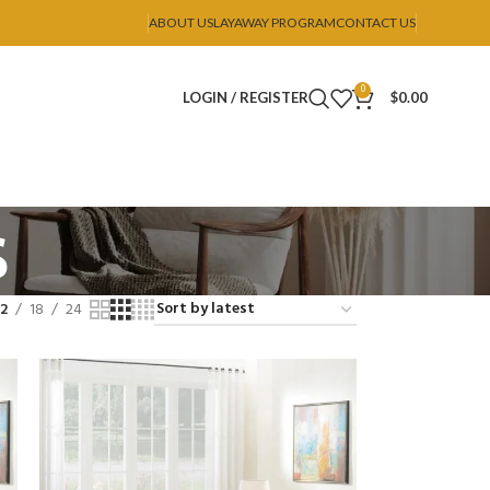
ABOUT US
LAYAWAY PROGRAM
CONTACT US
0
LOGIN / REGISTER
$
0.00
s
12
18
24