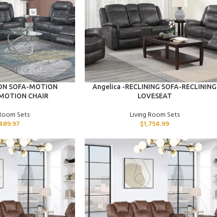
ADD TO CART
ION SOFA-MOTION
Angelica -RECLINING SOFA-RECLINING
MOTION CHAIR
LOVESEAT
 Room Sets
Living Room Sets
489.97
$
1,754.99