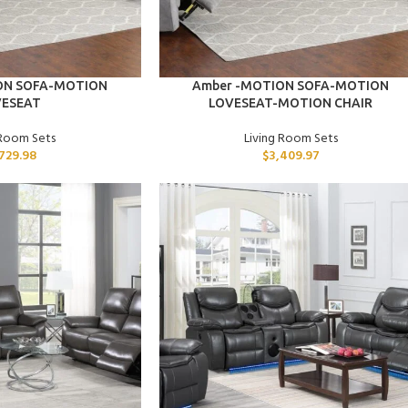
ADD TO CART
ON SOFA-MOTION
Amber -MOTION SOFA-MOTION
VESEAT
LOVESEAT-MOTION CHAIR
 Room Sets
Living Room Sets
,729.98
$
3,409.97