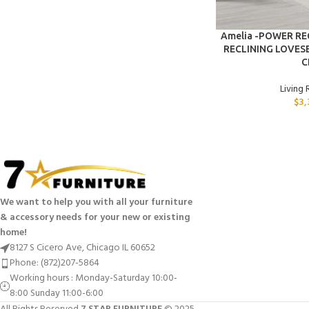
ADD TO CART
Amelia -POWER R
RECLINING LOVES
C
Living
$
3,
We want to help you with all your furniture
& accessory needs for your new or existing
home!
8127 S Cicero Ave, Chicago IL 60652
Phone: (872)207-5864
Working hours : Monday-Saturday 10:00-
8:00 Sunday 11:00-6:00