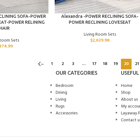
ADD TO CART
ECLINING SOFA-POWER
Alexandra -POWER RECLINING SOFA-
EAT-POWER RELINING
POWER RECLINING LOVESEAT
HAIR
Living Room Sets
 Room Sets
$
2,639.98
374.99
←
1
2
3
…
17
18
19
20
21
OUR CATEGORIES
USEFUL 
Bedroom
Home
Dining
Shop
Living
About us
Rugs
My accou
Accessories
Layaway 
Contact u