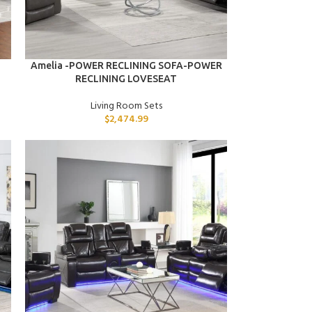
ADD TO CART
Amelia -POWER RECLINING SOFA-POWER
RECLINING LOVESEAT
Living Room Sets
$
2,474.99