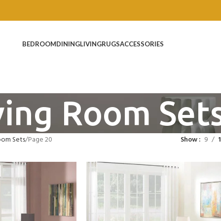
BEDROOM
DINING
LIVING
RUGS
ACCESSORIES
ving Room Set
oom Sets
Page 20
Show
9