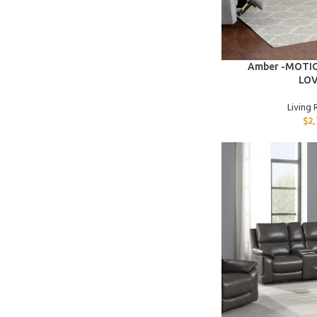
ADD TO CART
Amber -MOTI
LO
Living
$
2