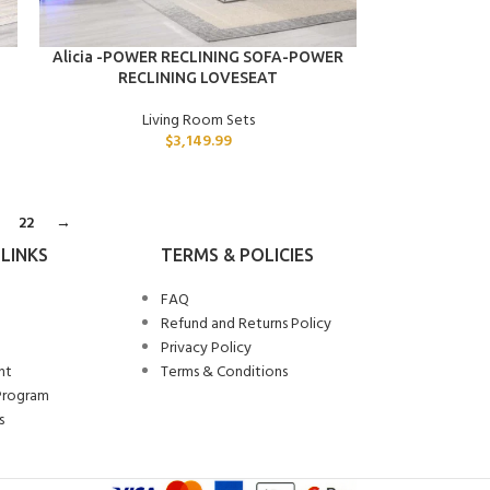
ADD TO CART
Alicia -POWER RECLINING SOFA-POWER
RECLINING LOVESEAT
Living Room Sets
$
3,149.99
22
→
LINKS
TERMS & POLICIES
FAQ
Refund and Returns Policy
Privacy Policy
nt
Terms & Conditions
Program
s