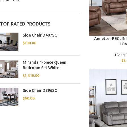
In stock
TOP RATED PRODUCTS
Side Chair D407SC
ADD TO CART
Annette -RECLIN
$
100.00
LO
Living
$
2
Miranda 4-piece Queen
Bedroom Set White
$
1,419.00
Side Chair D896SC
$
60.00