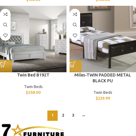
Twin Bed B192T
Miles-TWIN PADDED METAL
BLACK PU
Twin Beds
$
358.00
Twin Beds
$
229.99
1
2
3
→