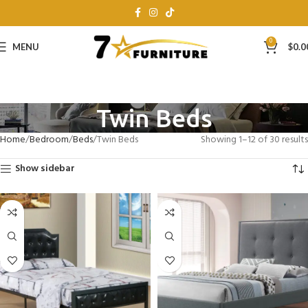
0
MENU
$
0.0
Twin Beds
Home
Bedroom
Beds
Twin Beds
Showing 1–12 of 30 results
Show sidebar