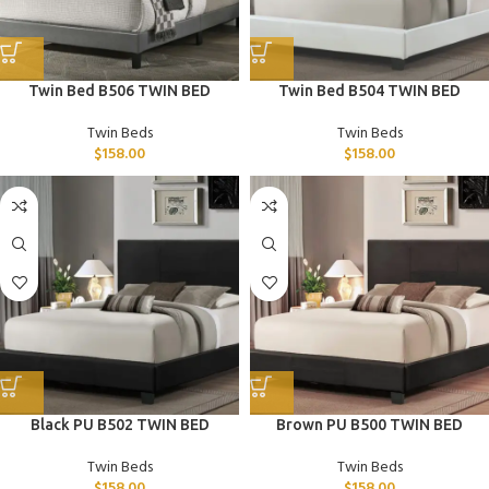
Twin Bed B506 TWIN BED
Twin Bed B504 TWIN BED
Twin Beds
Twin Beds
$
158.00
$
158.00
Black PU B502 TWIN BED
Brown PU B500 TWIN BED
Twin Beds
Twin Beds
$
158.00
$
158.00