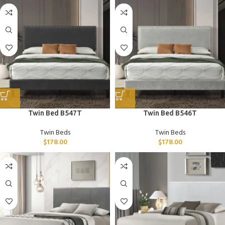
Twin Bed B547T
Twin Bed B546T
Twin Beds
Twin Beds
$
178.00
$
178.00