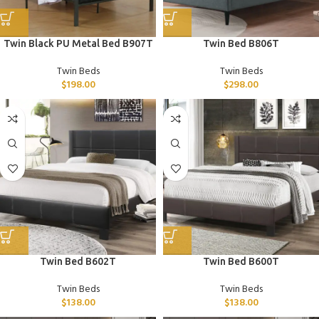
Twin Black PU Metal Bed B907T
Twin Bed B806T
Twin Beds
Twin Beds
$
198.00
$
298.00
Twin Bed B602T
Twin Bed B600T
Twin Beds
Twin Beds
$
138.00
$
138.00