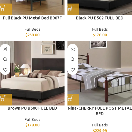
Full Black PU Metal Bed B907F
Black PU B502 FULL BED
Full Beds
Full Beds
$
258.00
$
178.00
Brown PU B500 FULL BED
Nina-CHERRY FULL POST METAL
BED
Full Beds
$
178.00
Full Beds
$
229.99