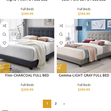
Full Beds
Full Beds
$
199.99
$
199.99
Finn-CHARCOAL FULL BED
Gemma-LIGHT GRAY FULL BED
Full Beds
Full Beds
$
209.99
$
209.99
1
2
→