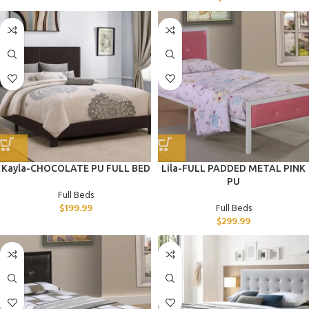
Kayla-CHOCOLATE PU FULL BED
Lila-FULL PADDED METAL PINK
PU
Full Beds
$
199.99
Full Beds
$
299.99