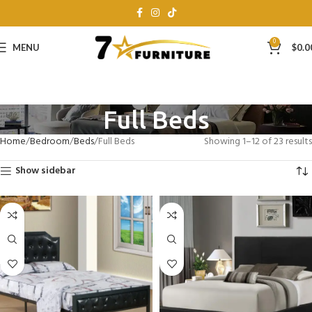
0
MENU
$
0.0
Full Beds
Home
Bedroom
Beds
Full Beds
Showing 1–12 of 23 results
Show sidebar