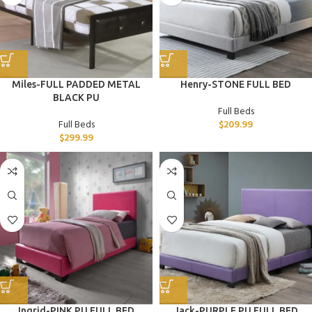
Miles-FULL PADDED METAL
Henry-STONE FULL BED
BLACK PU
Full Beds
Full Beds
$
209.99
$
299.99
Ingrid-PINK PU FULL BED
Jack-PURPLE PU FULL BED