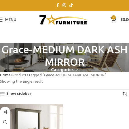
0
MENU
$
0.0
Grace-MEDIUM DARK ASH
MIRROR
Categories
Home
Products tagged “Grace-MEDIUM DARK ASH MIRROR”
Showing the single result
Show sidebar