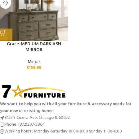
Grace-MEDIUM DARK ASH
MIRROR
Mirrors
$
159.99
We want to help you with all your furniture & accessory needs for
your new or existing home!
8127 S Cicero Ave, Chicago IL 60652
Phone: (872)207-5864
Working hours : Monday-Saturday 10:00-8:00 Sunday 11:00-6:00