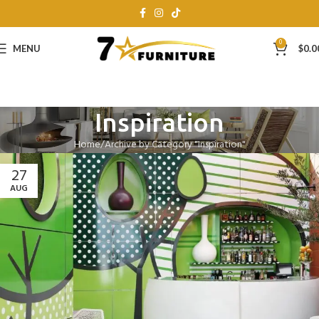
0
MENU
$
0.0
Inspiration
Home
Archive by Category "Inspiration"
27
AUG