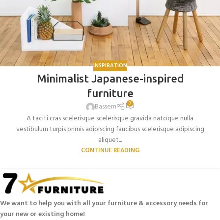
INSPIRATION
Minimalist Japanese-inspired
furniture
0
Bassem
A taciti cras scelerisque scelerisque gravida natoque nulla
vestibulum turpis primis adipiscing faucibus scelerisque adipiscing
aliquet...
CONTINUE READING
We want to help you with all your furniture & accessory needs for
your new or existing home!