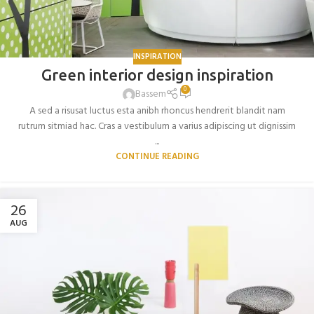
INSPIRATION
Green interior design inspiration
0
Bassem
A sed a risusat luctus esta anibh rhoncus hendrerit blandit nam
rutrum sitmiad hac. Cras a vestibulum a varius adipiscing ut dignissim
...
CONTINUE READING
26
AUG