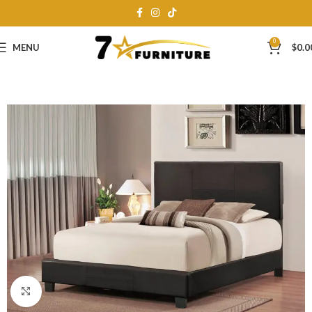
0
MENU
$
0.0
Click to enlarge