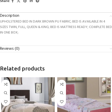
Share:
Description
UPHOLSTERED BED IN DARK BROWN PU FABRIC; BED IS AVAILABLE IN 4
SIZES TWIN, FULL, QUEEN & KING; BED IS MATTRESS READY; COMPLETE BED
IN ONE BOX;
Reviews (0)
Related products