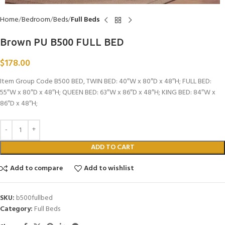
Home
Bedroom
Beds
Full Beds
Brown PU B500 FULL BED
$
178.00
Item Group Code B500 BED, TWIN BED: 40″W x 80″D x 48″H; FULL BED:
55″W x 80″D x 48″H; QUEEN BED: 63″W x 86″D x 48″H; KING BED: 84″W x
86″D x 48″H;
ADD TO CART
Add to compare
Add to wishlist
SKU:
b500fullbed
Category:
Full Beds