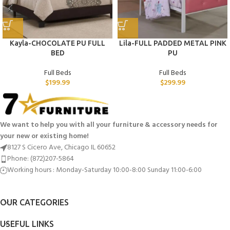
Kayla-CHOCOLATE PU FULL
Lila-FULL PADDED METAL PINK
BED
PU
Full Beds
Full Beds
$
199.99
$
299.99
We want to help you with all your furniture & accessory needs for
your new or existing home!
8127 S Cicero Ave, Chicago IL 60652
Phone: (872)207-5864
Working hours : Monday-Saturday 10:00-8:00 Sunday 11:00-6:00
OUR CATEGORIES
USEFUL LINKS