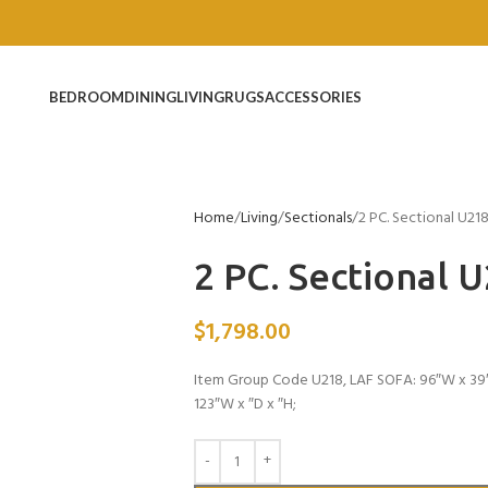
BEDROOM
DINING
LIVING
RUGS
ACCESSORIES
Home
Living
Sectionals
2 PC. Sectional U21
2 PC. Sectional 
$
1,798.00
Item Group Code U218, LAF SOFA: 96″W x 39
123″W x ″D x ″H;