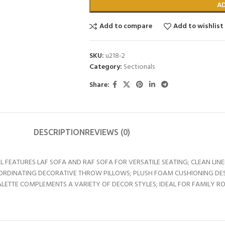
A
Add to compare
Add to wishlist
SKU:
u218-2
Category:
Sectionals
Share:
DESCRIPTION
REVIEWS (0)
L FEATURES LAF SOFA AND RAF SOFA FOR VERSATILE SEATING; CLEAN LIN
ORDINATING DECORATIVE THROW PILLOWS; PLUSH FOAM CUSHIONING DE
LETTE COMPLEMENTS A VARIETY OF DECOR STYLES; IDEAL FOR FAMILY R