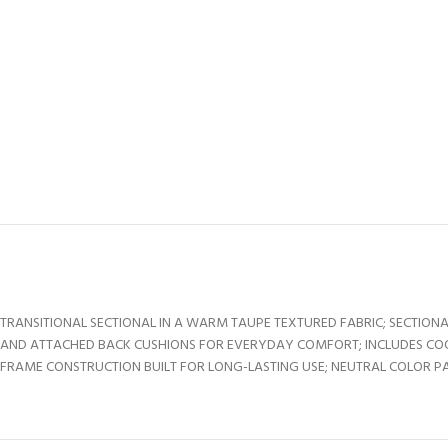
TRANSITIONAL SECTIONAL IN A WARM TAUPE TEXTURED FABRIC; SECTIONA
AND ATTACHED BACK CUSHIONS FOR EVERYDAY COMFORT; INCLUDES CO
FRAME CONSTRUCTION BUILT FOR LONG-LASTING USE; NEUTRAL COLOR PA