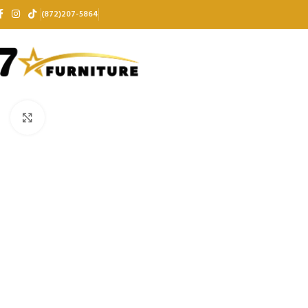
(872)207-5864
Click to enlarge