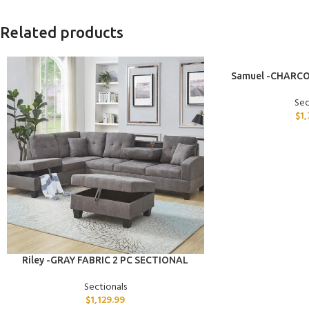
Related products
ADD TO CART
Samuel -CHARCO
Sec
$
1
ADD TO CART
Riley -GRAY FABRIC 2 PC SECTIONAL
Sectionals
$
1,129.99