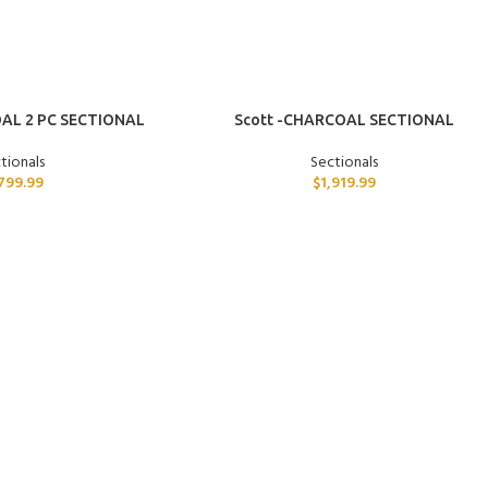
ADD TO CART
AL 2 PC SECTIONAL
Scott -CHARCOAL SECTIONAL
tionals
Sectionals
,799.99
$
1,919.99