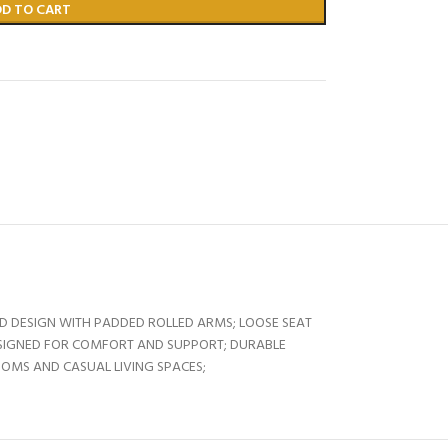
DD TO CART
ED DESIGN WITH PADDED ROLLED ARMS; LOOSE SEAT
SIGNED FOR COMFORT AND SUPPORT; DURABLE
OOMS AND CASUAL LIVING SPACES;