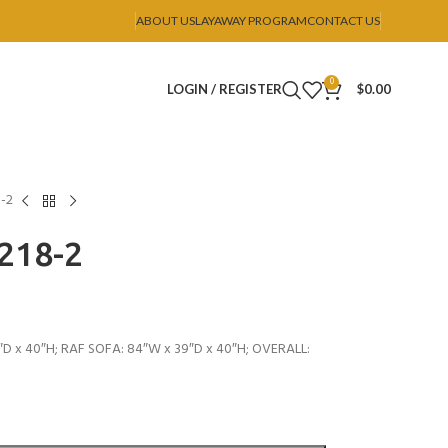
ABOUT US
LAYAWAY PROGRAM
CONTACT US
0
LOGIN / REGISTER
$
0.00
8-2
U218-2
″D x 40″H; RAF SOFA: 84″W x 39″D x 40″H; OVERALL: