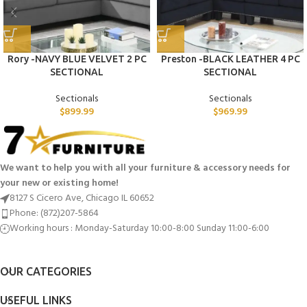
Rory -NAVY BLUE VELVET 2 PC
Preston -BLACK LEATHER 4 PC
SECTIONAL
SECTIONAL
Sectionals
Sectionals
$
899.99
$
969.99
We want to help you with all your furniture & accessory needs for
your new or existing home!
8127 S Cicero Ave, Chicago IL 60652
Phone: (872)207-5864
Working hours : Monday-Saturday 10:00-8:00 Sunday 11:00-6:00
OUR CATEGORIES
USEFUL LINKS