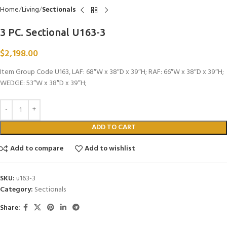
Home
Living
Sectionals
3 PC. Sectional U163-3
$
2,198.00
Item Group Code U163, LAF: 68″W x 38″D x 39″H; RAF: 66″W x 38″D x 39″H;
WEDGE: 53″W x 38″D x 39″H;
ADD TO CART
Add to compare
Add to wishlist
SKU:
u163-3
Category:
Sectionals
Share: