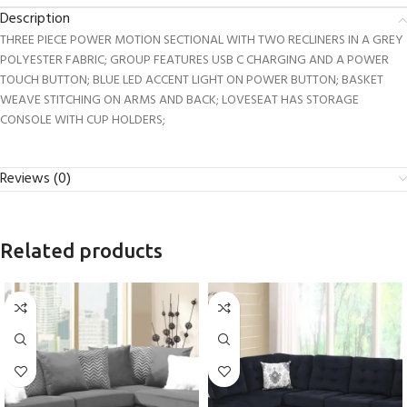
Description
THREE PIECE POWER MOTION SECTIONAL WITH TWO RECLINERS IN A GREY
POLYESTER FABRIC; GROUP FEATURES USB C CHARGING AND A POWER
TOUCH BUTTON; BLUE LED ACCENT LIGHT ON POWER BUTTON; BASKET
WEAVE STITCHING ON ARMS AND BACK; LOVESEAT HAS STORAGE
CONSOLE WITH CUP HOLDERS;
Reviews (0)
Related products