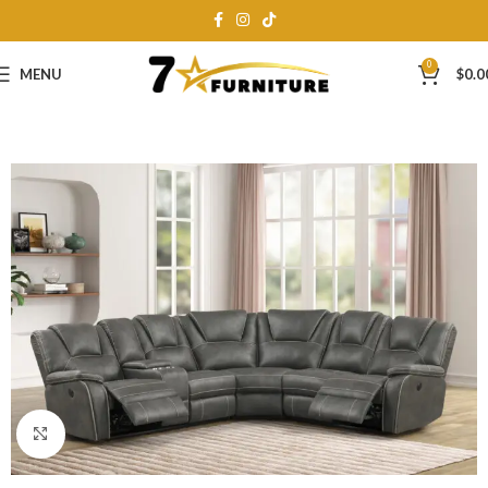
0
MENU
$
0.0
Click to enlarge