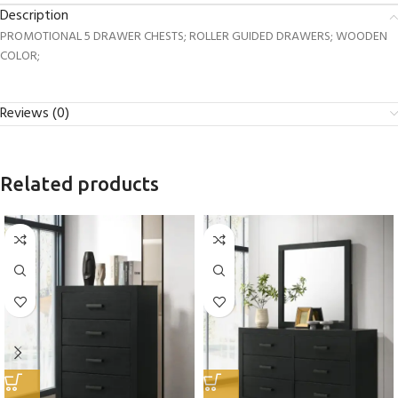
Description
PROMOTIONAL 5 DRAWER CHESTS; ROLLER GUIDED DRAWERS; WOODEN
COLOR;
Reviews (0)
Related products