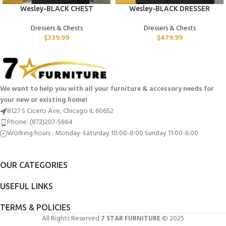
Wesley-BLACK CHEST
Wesley-BLACK DRESSER
Dressers & Chests
Dressers & Chests
$
339.99
$
479.99
We want to help you with all your furniture & accessory needs for
your new or existing home!
8127 S Cicero Ave, Chicago IL 60652
Phone: (872)207-5864
Working hours : Monday-Saturday 10:00-8:00 Sunday 11:00-6:00
OUR CATEGORIES
USEFUL LINKS
TERMS & POLICIES
All Rights Reserved
7 STAR FURNITURE
© 2025