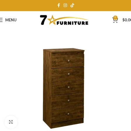
0
MENU
$
0.0
Click to enlarge