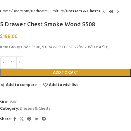
Home
Bedroom
Bedroom Furniture
Dressers & Chests
5 Drawer Chest Smoke Wood S508
$
198.00
Item Group Code S508, 5 DRAWER CHEST: 27″W x 15″D x 47″H;
ADD TO CART
Add to compare
Add to wishlist
SKU:
s508
Category:
Dressers & Chests
Share: