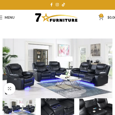
0
MENU
$
0.0
Click to enlarge