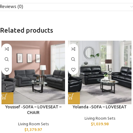
Reviews (0)
Related products
Youssef -SOFA – LOVESEAT –
Yolanda -SOFA – LOVESEAT
CHAIR
Living Room Sets
Living Room Sets
$
1,039.98
$
1,379.97