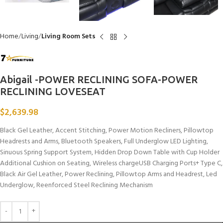
Home
Living
Living Room Sets
Abigail -POWER RECLINING SOFA-POWER
RECLINING LOVESEAT
$
2,639.98
Black Gel Leather, Accent Stitching, Power Motion Recliners, Pillowtop
Headrests and Arms, Bluetooth Speakers, Full Underglow LED Lighting,
Sinuous Spring Support System, Hidden Drop Down Table with Cup Holder
Additional Cushion on Seating, Wireless chargeUSB Charging Ports+ Type C,
Black Air Gel Leather, Power Reclining, Pillowtop Arms and Headrest, Led
Underglow, Reenforced Steel Reclining Mechanism