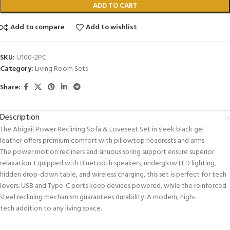
ADD TO CART
Add to compare
Add to wishlist
SKU:
U100-2PC
Category:
Living Room Sets
Share:
Description
The Abigail Power Reclining Sofa & Loveseat Set in sleek black gel
leather offers premium comfort with pillowtop headrests and arms.
The power motion recliners and sinuous spring support ensure superior
relaxation. Equipped with Bluetooth speakers, underglow LED lighting,
hidden drop-down table, and wireless charging, this set is perfect for tech
lovers. USB and Type-C ports keep devices powered, while the reinforced
steel reclining mechanism guarantees durability. A modern, high-
tech addition to any living space.