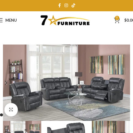
0
MENU
$
0.0
Click to enlarge