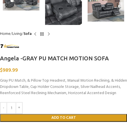
Home
Living
Sofa
Angela -GRAY PU MATCH MOTION SOFA
$
989.99
Gray PU Match, & Pillow Top Headrest, Manual Motion Reclining, & Hidden
Dropdown Table, Cup Holder Console Storage, Silver Nailhead Accents,
Reenforced Steel Reclining Mechanism, Horizontal Accented Design
ADD TO CART