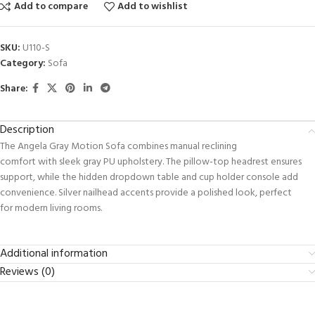
Add to compare
Add to wishlist
SKU:
U110-S
Category:
Sofa
Share:
Description
The Angela Gray Motion Sofa combines manual reclining
comfort with sleek gray PU upholstery. The pillow-top headrest ensures
support, while the hidden dropdown table and cup holder console add
convenience. Silver nailhead accents provide a polished look, perfect
for modern living rooms.
Additional information
Reviews (0)