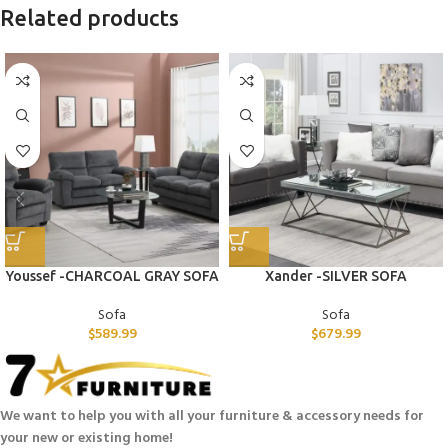
Related products
Youssef -CHARCOAL GRAY SOFA
Xander -SILVER SOFA
Sofa
Sofa
$
589.99
$
679.99
We want to help you with all your furniture & accessory needs for
your new or existing home!