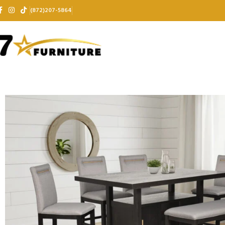
(872)207-5864