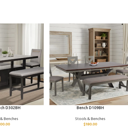
ADD TO CART
nch D302BH
Bench D109BH
 & Benches
Stools & Benches
00.00
$
180.00