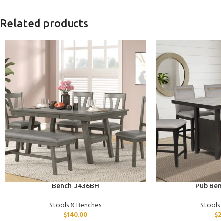
Related products
ADD TO CART
ADD TO CART
Bench D436BH
Pub Be
Stools & Benches
Stools
$
140.00
$
2