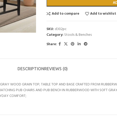
A
Add to compare
Add to wishlist
SKU:
d302pc
Category:
Stools & Benches
Share:
DESCRIPTION
REVIEWS (0)
HT GRAY WOOD GRAIN TOP; TABLE TOP AND BASE CRAFTED FROM RUBBERW
MATCHING PUB CHAIRS AND PUB BENCH IN RUBBERWOOD WITH SOFT GRAY
RYDAY COMFORT;