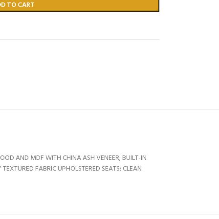
DD TO CART
OOD AND MDF WITH CHINA ASH VENEER; BUILT-IN
 TEXTURED FABRIC UPHOLSTERED SEATS; CLEAN