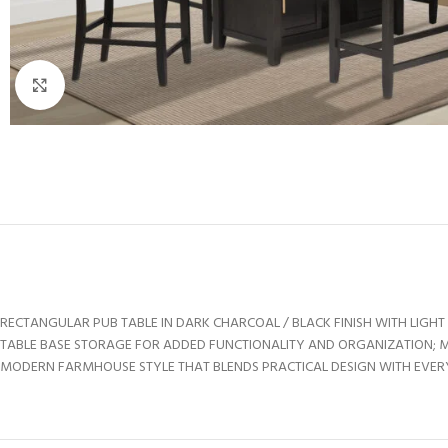
Click to enlarge
RECTANGULAR PUB TABLE IN DARK CHARCOAL / BLACK FINISH WITH LIG
TABLE BASE STORAGE FOR ADDED FUNCTIONALITY AND ORGANIZATION; 
MODERN FARMHOUSE STYLE THAT BLENDS PRACTICAL DESIGN WITH EVE