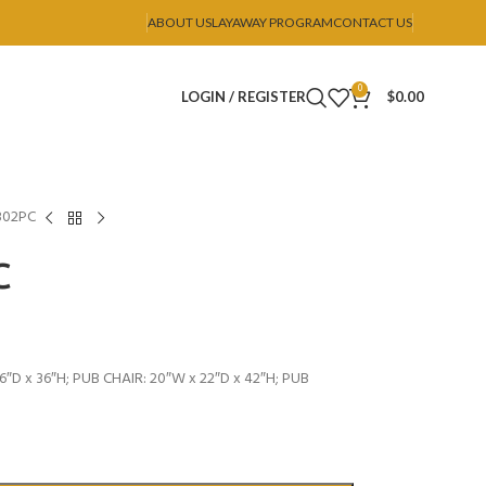
ABOUT US
LAYAWAY PROGRAM
CONTACT US
0
LOGIN / REGISTER
$
0.00
302PC
C
″D x 36″H; PUB CHAIR: 20″W x 22″D x 42″H; PUB