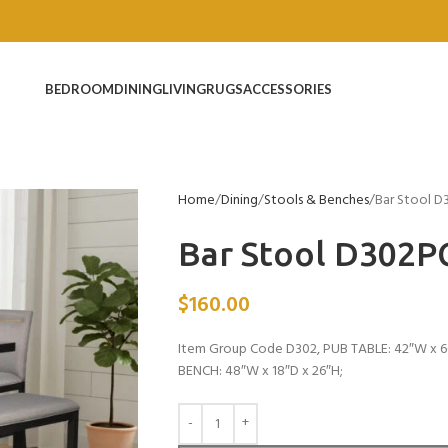
BEDROOM
DINING
LIVING
RUGS
ACCESSORIES
Home
Dining
Stools & Benches
Bar Stool D
Bar Stool D302P
$
160.00
Item Group Code D302, PUB TABLE: 42″W x 66
BENCH: 48″W x 18″D x 26″H;