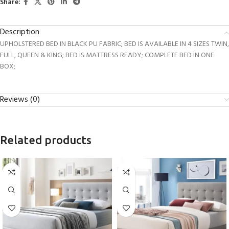
Share:
Description
UPHOLSTERED BED IN BLACK PU FABRIC; BED IS AVAILABLE IN 4 SIZES TWIN,
FULL, QUEEN & KING; BED IS MATTRESS READY; COMPLETE BED IN ONE
BOX;
Reviews (0)
Related products