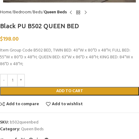
Home
Bedroom
Beds
Queen Beds
Black PU B502 QUEEN BED
$
198.00
Item Group Code B502 BED, TWIN BED: 40″W x 80″D x 48″H; FULL BED:
55″W x 80″D x 48″H; QUEEN BED: 63″W x 86″D x 48″H; KING BED: 84″W x
86″D x 48″H;
ADD TO CART
Add to compare
Add to wishlist
SKU:
b502queenbed
Category:
Queen Beds