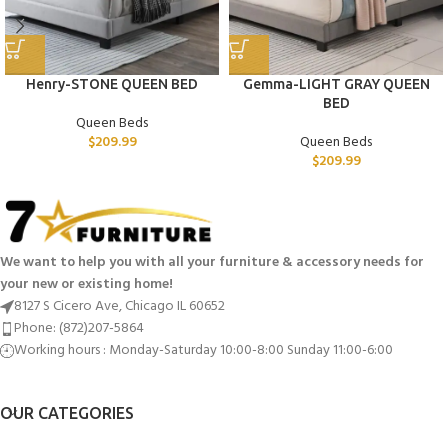
Henry-STONE QUEEN BED
Gemma-LIGHT GRAY QUEEN
BED
Queen Beds
$
209.99
Queen Beds
$
209.99
We want to help you with all your furniture & accessory needs for
your new or existing home!
8127 S Cicero Ave, Chicago IL 60652
Phone: (872)207-5864
Working hours : Monday-Saturday 10:00-8:00 Sunday 11:00-6:00
OUR CATEGORIES