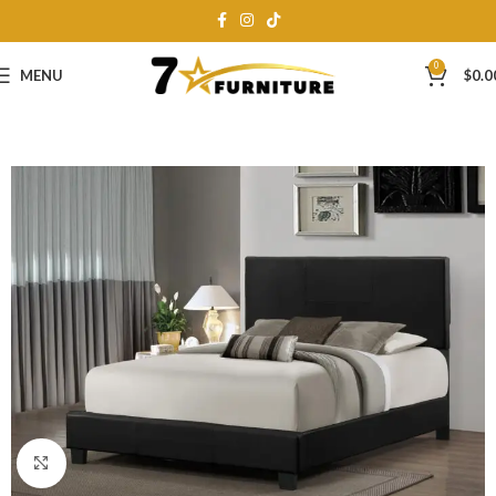
0
MENU
$
0.0
Click to enlarge