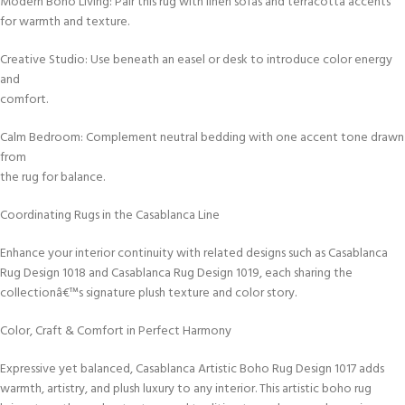
Modern Boho Living: Pair this rug with linen sofas and terracotta accents
for warmth and texture.
Creative Studio: Use beneath an easel or desk to introduce color energy
and
comfort.
Calm Bedroom: Complement neutral bedding with one accent tone drawn
from
the rug for balance.
Coordinating Rugs in the Casablanca Line
Enhance your interior continuity with related designs such as Casablanca
Rug Design 1018 and Casablanca Rug Design 1019, each sharing the
collectionâ€™s signature plush texture and color story.
Color, Craft & Comfort in Perfect Harmony
Expressive yet balanced, Casablanca Artistic Boho Rug Design 1017 adds
warmth, artistry, and plush luxury to any interior. This artistic boho rug