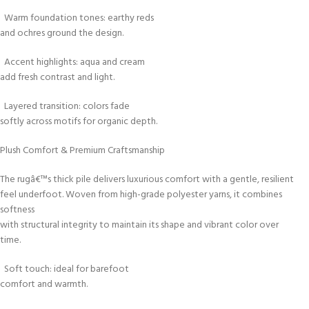
Warm foundation tones: earthy reds
and ochres ground the design.
Accent highlights: aqua and cream
add fresh contrast and light.
Layered transition: colors fade
softly across motifs for organic depth.
Plush Comfort & Premium Craftsmanship
The rugâ€™s thick pile delivers luxurious comfort with a gentle, resilient
feel underfoot. Woven from high-grade polyester yarns, it combines
softness
with structural integrity to maintain its shape and vibrant color over
time.
Soft touch: ideal for barefoot
comfort and warmth.