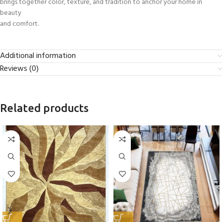
brings together color, texture, and tradition to anchor your home in
beauty
and comfort.
Additional information
Reviews (0)
Related products