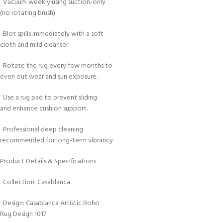
Vacuum weekly using suction-only
(no rotating brush).
Blot spills immediately with a soft
cloth and mild cleanser.
Rotate the rug every few months to
even out wear and sun exposure.
Use a rug pad to prevent sliding
and enhance cushion support.
Professional deep cleaning
recommended for long-term vibrancy.
Product Details & Specifications
Collection: Casablanca
Design: Casablanca Artistic Boho
Rug Design 1017