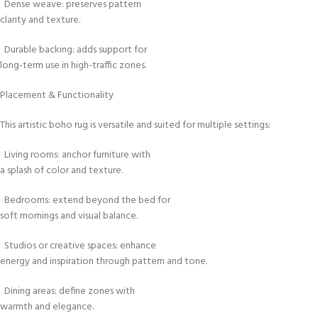
Dense weave: preserves pattern
clarity and texture.
Durable backing: adds support for
long-term use in high-traffic zones.
Placement & Functionality
This artistic boho rug is versatile and suited for multiple settings:
Living rooms: anchor furniture with
a splash of color and texture.
Bedrooms: extend beyond the bed for
soft mornings and visual balance.
Studios or creative spaces: enhance
energy and inspiration through pattern and tone.
Dining areas: define zones with
warmth and elegance.