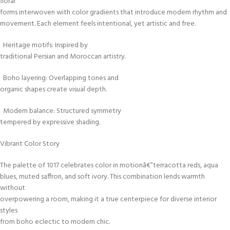
floral
forms interwoven with color gradients that introduce modern rhythm and
movement. Each element feels intentional, yet artistic and free.
Heritage motifs: Inspired by
traditional Persian and Moroccan artistry.
Boho layering: Overlapping tones and
organic shapes create visual depth.
Modern balance: Structured symmetry
tempered by expressive shading.
Vibrant Color Story
The palette of 1017 celebrates color in motionâ€”terracotta reds, aqua
blues, muted saffron, and soft ivory. This combination lends warmth
without
overpowering a room, making it a true centerpiece for diverse interior
styles
from boho eclectic to modern chic.