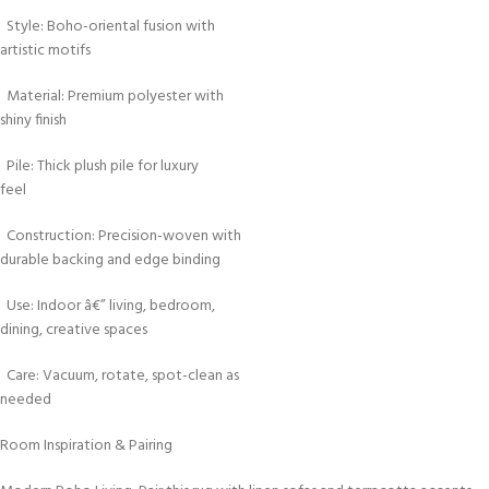
Style: Boho-oriental fusion with
artistic motifs
Material: Premium polyester with
shiny finish
Pile: Thick plush pile for luxury
feel
Construction: Precision-woven with
durable backing and edge binding
Use: Indoor â€” living, bedroom,
dining, creative spaces
Care: Vacuum, rotate, spot-clean as
needed
Room Inspiration & Pairing