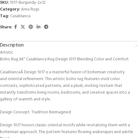
SKU:
1017-Burgundy-2x12
Category:
Area Rugs
Tag:
Casablanca
Share:
Description
Artistic
Boho Rug â€” Casablanca Rug Design 1017 Blending Color and Comfort
CasablancaÂ Design 1017 is a masterful fusion of bohemian creativity
and oriental refinement. This artistic boho rug features vivid color
contrasts, sophisticated patterns, and a plush, inviting texture that
instantly transforms living rooms, bedrooms, and creative spaces into a
gallery of warmth and style.
Design Concept: Tradition Reimagined
Design 1017 honors classic oriental motifs while revitalizing them with a
bohemian approach. The pattern features flowing arabesques and subtle