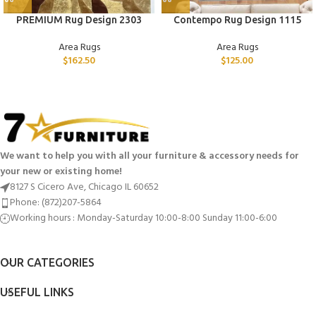
PREMIUM Rug Design 2303
Contempo Rug Design 1115
Area Rugs
Area Rugs
$
162.50
$
125.00
We want to help you with all your furniture & accessory needs for
your new or existing home!
8127 S Cicero Ave, Chicago IL 60652
Phone: (872)207-5864
Working hours : Monday-Saturday 10:00-8:00 Sunday 11:00-6:00
OUR CATEGORIES
USEFUL LINKS