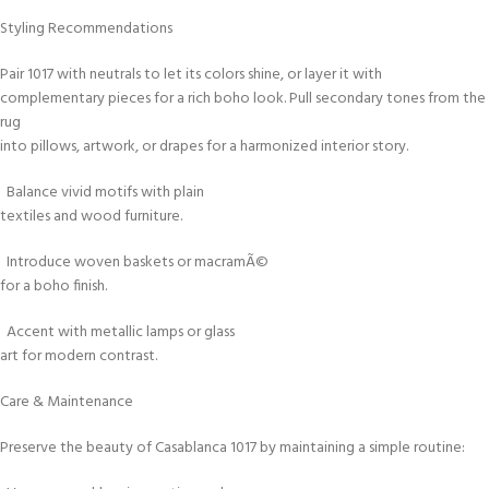
Styling Recommendations
Pair 1017 with neutrals to let its colors shine, or layer it with
complementary pieces for a rich boho look. Pull secondary tones from the
rug
into pillows, artwork, or drapes for a harmonized interior story.
Balance vivid motifs with plain
textiles and wood furniture.
Introduce woven baskets or macramÃ©
for a boho finish.
Accent with metallic lamps or glass
art for modern contrast.
Care & Maintenance
Preserve the beauty of Casablanca 1017 by maintaining a simple routine: