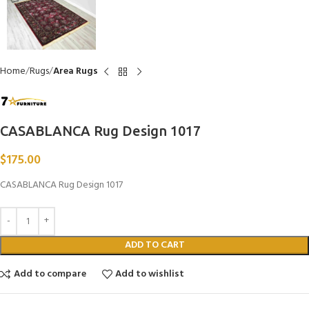
Home
Rugs
Area Rugs
CASABLANCA Rug Design 1017
$
175.00
CASABLANCA Rug Design 1017
ADD TO CART
Add to compare
Add to wishlist