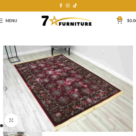
0
MENU
$
0.0
Click to enlarge