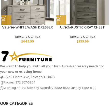
Valerie-WHITE WASH DRESSER
Ulrich-RUSTIC GRAY CHEST
Dressers & Chests
Dressers & Chests
$
449.99
$
359.99
We want to help you with all your furniture & accessory needs for
your new or existing home!
8127 S Cicero Ave, Chicago IL 60652
Phone: (872)207-5864
Working hours : Monday-Saturday 10:00-8:00 Sunday 11:00-6:00
OUR CATEGORIES