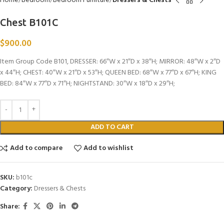
Home
Bedroom
Bedroom Furniture
Dressers & Chests
Chest B101C
$
900.00
Item Group Code B101, DRESSER: 66″W x 21″D x 38″H; MIRROR: 48″W x 2″D
x 44″H; CHEST: 40″W x 21″D x 53″H; QUEEN BED: 68″W x 77″D x 67″H; KING
BED: 84″W x 77″D x 71″H; NIGHTSTAND: 30″W x 18″D x 29″H;
ADD TO CART
Add to compare
Add to wishlist
SKU:
b101c
Category:
Dressers & Chests
Share: