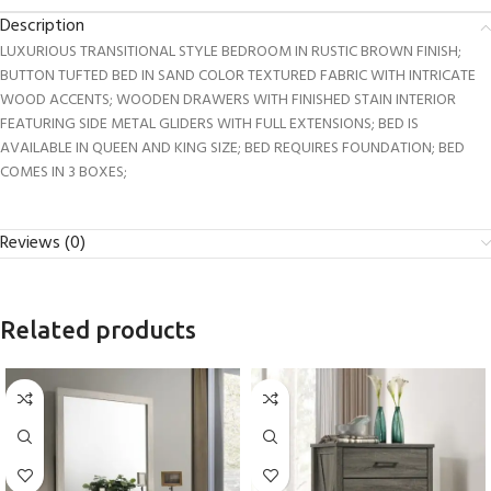
Description
LUXURIOUS TRANSITIONAL STYLE BEDROOM IN RUSTIC BROWN FINISH;
BUTTON TUFTED BED IN SAND COLOR TEXTURED FABRIC WITH INTRICATE
WOOD ACCENTS; WOODEN DRAWERS WITH FINISHED STAIN INTERIOR
FEATURING SIDE METAL GLIDERS WITH FULL EXTENSIONS; BED IS
AVAILABLE IN QUEEN AND KING SIZE; BED REQUIRES FOUNDATION; BED
COMES IN 3 BOXES;
Reviews (0)
Related products