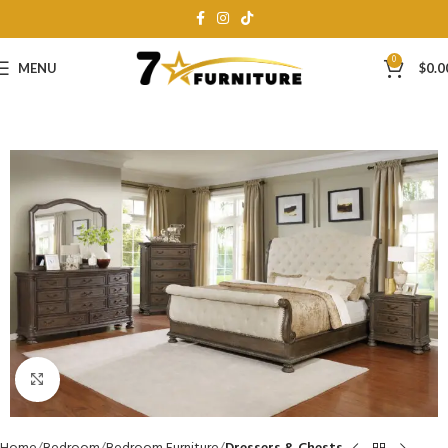
0
MENU
$
0.0
Click to enlarge