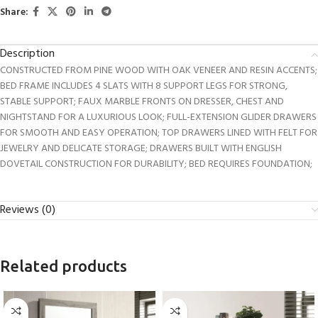
Share:
Description
CONSTRUCTED FROM PINE WOOD WITH OAK VENEER AND RESIN ACCENTS;
BED FRAME INCLUDES 4 SLATS WITH 8 SUPPORT LEGS FOR STRONG,
STABLE SUPPORT; FAUX MARBLE FRONTS ON DRESSER, CHEST AND
NIGHTSTAND FOR A LUXURIOUS LOOK; FULL-EXTENSION GLIDER DRAWERS
FOR SMOOTH AND EASY OPERATION; TOP DRAWERS LINED WITH FELT FOR
JEWELRY AND DELICATE STORAGE; DRAWERS BUILT WITH ENGLISH
DOVETAIL CONSTRUCTION FOR DURABILITY; BED REQUIRES FOUNDATION;
Reviews (0)
Related products