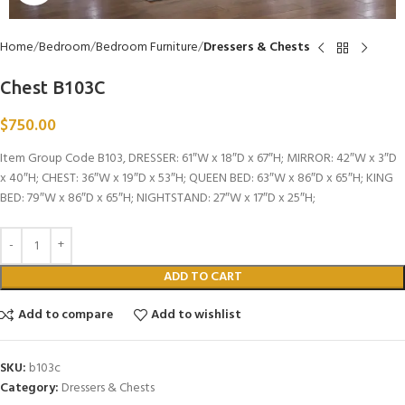
Home
Bedroom
Bedroom Furniture
Dressers & Chests
Chest B103C
$
750.00
Item Group Code B103, DRESSER: 61″W x 18″D x 67″H; MIRROR: 42″W x 3″D
x 40″H; CHEST: 36″W x 19″D x 53″H; QUEEN BED: 63″W x 86″D x 65″H; KING
BED: 79″W x 86″D x 65″H; NIGHTSTAND: 27″W x 17″D x 25″H;
ADD TO CART
Add to compare
Add to wishlist
SKU:
b103c
Category:
Dressers & Chests