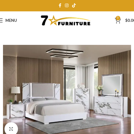
0
MENU
$
0.0
Click to enlarge