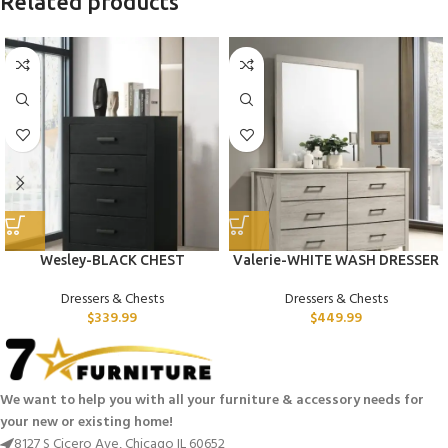
Related products
Wesley-BLACK CHEST
Valerie-WHITE WASH DRESSER
Dressers & Chests
Dressers & Chests
$
339.99
$
449.99
We want to help you with all your furniture & accessory needs for
your new or existing home!
8127 S Cicero Ave, Chicago IL 60652