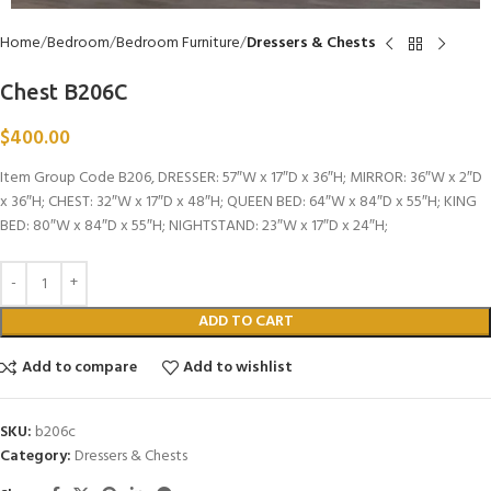
Home
Bedroom
Bedroom Furniture
Dressers & Chests
Chest B206C
$
400.00
Item Group Code B206, DRESSER: 57″W x 17″D x 36″H; MIRROR: 36″W x 2″D
x 36″H; CHEST: 32″W x 17″D x 48″H; QUEEN BED: 64″W x 84″D x 55″H; KING
BED: 80″W x 84″D x 55″H; NIGHTSTAND: 23″W x 17″D x 24″H;
ADD TO CART
Add to compare
Add to wishlist
SKU:
b206c
Category:
Dressers & Chests