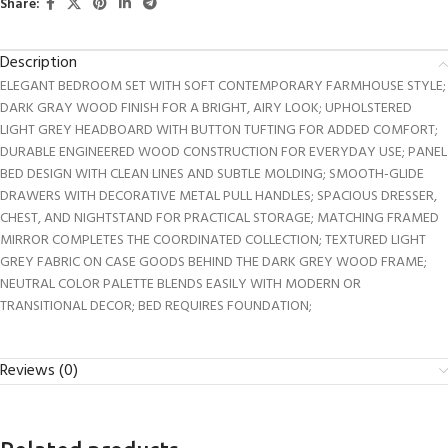
Share:
Description
ELEGANT BEDROOM SET WITH SOFT CONTEMPORARY FARMHOUSE STYLE;
DARK GRAY WOOD FINISH FOR A BRIGHT, AIRY LOOK; UPHOLSTERED
LIGHT GREY HEADBOARD WITH BUTTON TUFTING FOR ADDED COMFORT;
DURABLE ENGINEERED WOOD CONSTRUCTION FOR EVERYDAY USE; PANEL
BED DESIGN WITH CLEAN LINES AND SUBTLE MOLDING; SMOOTH-GLIDE
DRAWERS WITH DECORATIVE METAL PULL HANDLES; SPACIOUS DRESSER,
CHEST, AND NIGHTSTAND FOR PRACTICAL STORAGE; MATCHING FRAMED
MIRROR COMPLETES THE COORDINATED COLLECTION; TEXTURED LIGHT
GREY FABRIC ON CASE GOODS BEHIND THE DARK GREY WOOD FRAME;
NEUTRAL COLOR PALETTE BLENDS EASILY WITH MODERN OR
TRANSITIONAL DECOR; BED REQUIRES FOUNDATION;
Reviews (0)