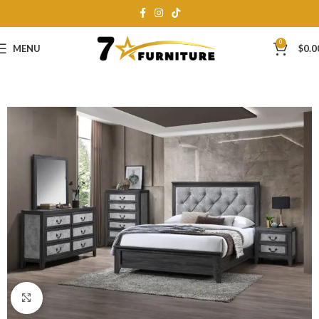
0
MENU
$
0.0
Click to enlarge