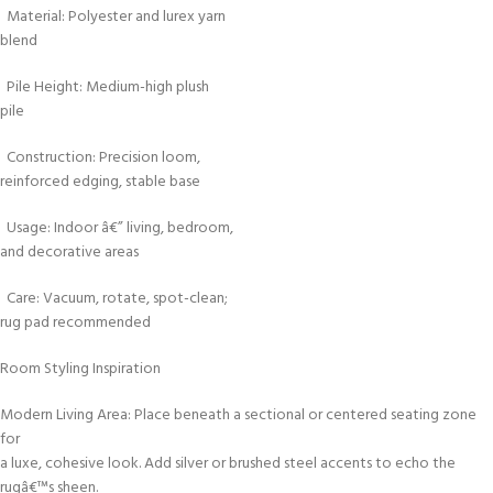
Material: Polyester and lurex yarn
blend
Pile Height: Medium-high plush
pile
Construction: Precision loom,
reinforced edging, stable base
Usage: Indoor â€” living, bedroom,
and decorative areas
Care: Vacuum, rotate, spot-clean;
rug pad recommended
Room Styling Inspiration
Modern Living Area: Place beneath a sectional or centered seating zone
for
a luxe, cohesive look. Add silver or brushed steel accents to echo the
rugâ€™s sheen.