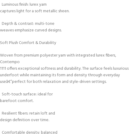
Luminous finish: lurex yarn
captures light for a soft metallic sheen.
Depth & contrast: multi-tone
weaves emphasize curved designs.
Soft Plush Comfort & Durability
Woven from premium polyester yarn with integrated lurex fibers,
Contempo
1111 offers exceptional softness and durability. The surface feels luxurious
underfoot while maintaining its form and density through everyday
useâ€”perfect for both relaxation and style-driven settings.
Soft-touch surface: ideal for
barefoot comfort.
Resilient fibers: retain loft and
design definition over time.
Comfortable density: balanced