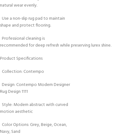
natural wear evenly.
Use a non-slip rug pad to maintain
shape and protect flooring.
Professional cleaning is
recommended for deep refresh while preserving lurex shine.
Product Specifications
Collection: Contempo
Design: Contempo Modern Designer
Rug Design 1111
Style: Modern abstract with curved
motion aesthetic
Color Options: Grey, Beige, Ocean,
Navy, Sand