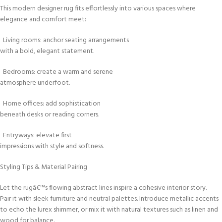
This modern designer rug fits effortlessly into various spaces where
elegance and comfort meet:
Living rooms: anchor seating arrangements
with a bold, elegant statement.
Bedrooms: create a warm and serene
atmosphere underfoot.
Home offices: add sophistication
beneath desks or reading corners.
Entryways: elevate first
impressions with style and softness.
Styling Tips & Material Pairing
Let the rugâ€™s flowing abstract lines inspire a cohesive interior story.
Pair it with sleek furniture and neutral palettes. Introduce metallic accents
to echo the lurex shimmer, or mix it with natural textures such as linen and
wood for balance.