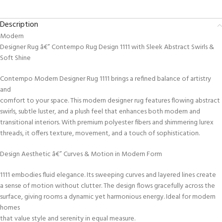
Description
Modern
Designer Rug â€” Contempo Rug Design 1111 with Sleek Abstract Swirls &
Soft Shine
Contempo Modern Designer Rug 1111 brings a refined balance of artistry
and
comfort to your space. This modern designer rug features flowing abstract
swirls, subtle luster, and a plush feel that enhances both modern and
transitional interiors. With premium polyester fibers and shimmering lurex
threads, it offers texture, movement, and a touch of sophistication.
Design Aesthetic â€” Curves & Motion in Modern Form
1111 embodies fluid elegance. Its sweeping curves and layered lines create
a sense of motion without clutter. The design flows gracefully across the
surface, giving rooms a dynamic yet harmonious energy. Ideal for modern
homes
that value style and serenity in equal measure.