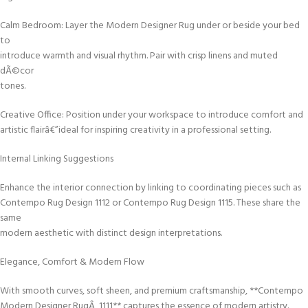
Calm Bedroom: Layer the Modern Designer Rug under or beside your bed
to
introduce warmth and visual rhythm. Pair with crisp linens and muted
dÃ©cor
tones.
Creative Office: Position under your workspace to introduce comfort and
artistic flairâ€”ideal for inspiring creativity in a professional setting.
Internal Linking Suggestions
Enhance the interior connection by linking to coordinating pieces such as
Contempo Rug Design 1112 or Contempo Rug Design 1115. These share the
same
modern aesthetic with distinct design interpretations.
Elegance, Comfort & Modern Flow
With smooth curves, soft sheen, and premium craftsmanship, **Contempo
Modern Designer RugÂ 1111** captures the essence of modern artistry.