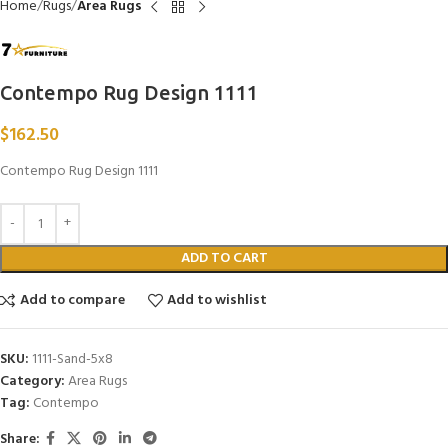
Home
Rugs
Area Rugs
Contempo Rug Design 1111
$
162.50
Contempo Rug Design 1111
ADD TO CART
Add to compare
Add to wishlist
SKU:
1111-Sand-5x8
Category:
Area Rugs
Tag:
Contempo
Share: