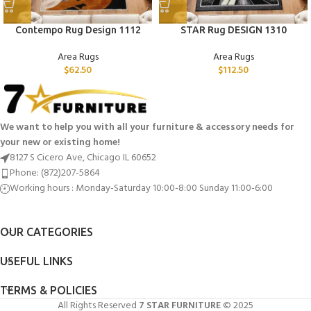
Contempo Rug Design 1112
STAR Rug DESIGN 1310
Area Rugs
Area Rugs
$
62.50
$
112.50
We want to help you with all your furniture & accessory needs for
your new or existing home!
8127 S Cicero Ave, Chicago IL 60652
Phone: (872)207-5864
Working hours : Monday-Saturday 10:00-8:00 Sunday 11:00-6:00
OUR CATEGORIES
USEFUL LINKS
TERMS & POLICIES
All Rights Reserved
7 STAR FURNITURE
© 2025