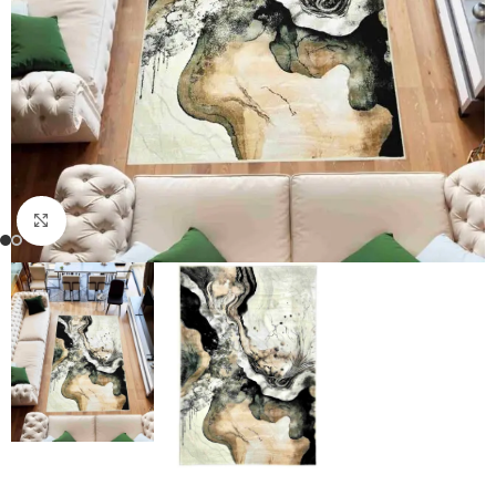
Click to enlarge