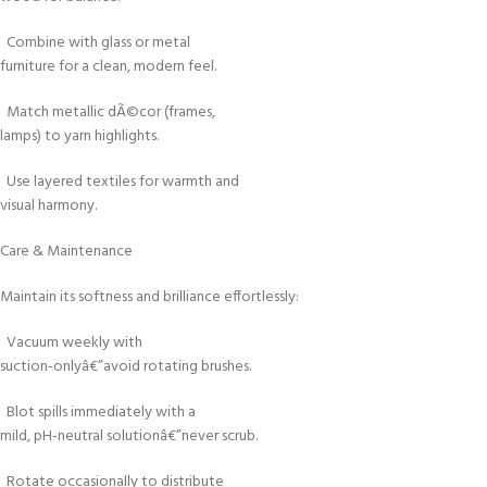
Combine with glass or metal
furniture for a clean, modern feel.
Match metallic dÃ©cor (frames,
lamps) to yarn highlights.
Use layered textiles for warmth and
visual harmony.
Care & Maintenance
Maintain its softness and brilliance effortlessly:
Vacuum weekly with
suction-onlyâ€”avoid rotating brushes.
Blot spills immediately with a
mild, pH-neutral solutionâ€”never scrub.
Rotate occasionally to distribute