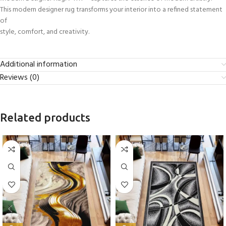
This modern designer rug transforms your interior into a refined statement
of
style, comfort, and creativity.
Additional information
Reviews (0)
Related products