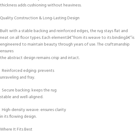
thickness adds cushioning without heaviness.
Quality Construction & Long-Lasting Design
Built with a stable backing and reinforced edges, the rug stays flat and
neat on all floor types. Each elementâ€”from its weave to its bindingâ€”is
engineered to maintain beauty through years of use. The craftsmanship
ensures
the abstract design remains crisp and intact.
Reinforced edging: prevents
unraveling and fray.
Secure backing: keeps the rug
stable and well-aligned.
High-density weave: ensures clarity
in its flowing design.
Where It Fits Best