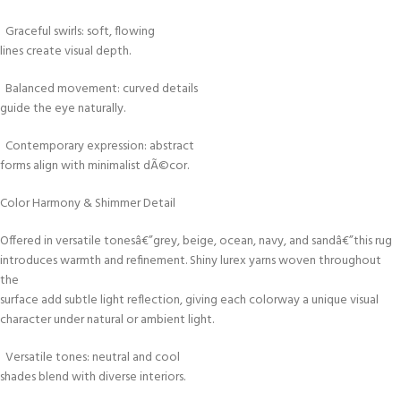
Graceful swirls: soft, flowing
lines create visual depth.
Balanced movement: curved details
guide the eye naturally.
Contemporary expression: abstract
forms align with minimalist dÃ©cor.
Color Harmony & Shimmer Detail
Offered in versatile tonesâ€”grey, beige, ocean, navy, and sandâ€”this rug
introduces warmth and refinement. Shiny lurex yarns woven throughout
the
surface add subtle light reflection, giving each colorway a unique visual
character under natural or ambient light.
Versatile tones: neutral and cool
shades blend with diverse interiors.