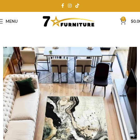
0
MENU
$
0.0