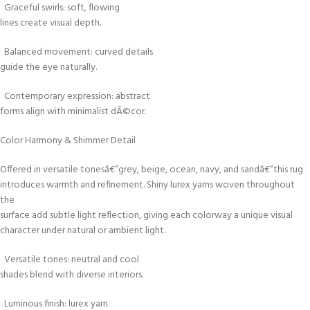
Graceful swirls: soft, flowing
lines create visual depth.
Balanced movement: curved details
guide the eye naturally.
Contemporary expression: abstract
forms align with minimalist dÃ©cor.
Color Harmony & Shimmer Detail
Offered in versatile tonesâ€”grey, beige, ocean, navy, and sandâ€”this rug
introduces warmth and refinement. Shiny lurex yarns woven throughout
the
surface add subtle light reflection, giving each colorway a unique visual
character under natural or ambient light.
Versatile tones: neutral and cool
shades blend with diverse interiors.
Luminous finish: lurex yarn