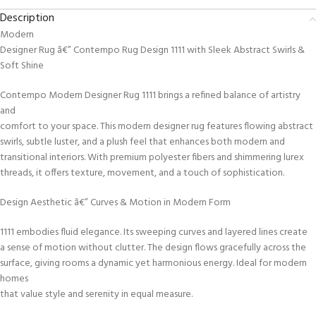
Description
Modern
Designer Rug â€” Contempo Rug Design 1111 with Sleek Abstract Swirls &
Soft Shine
Contempo Modern Designer Rug 1111 brings a refined balance of artistry
and
comfort to your space. This modern designer rug features flowing abstract
swirls, subtle luster, and a plush feel that enhances both modern and
transitional interiors. With premium polyester fibers and shimmering lurex
threads, it offers texture, movement, and a touch of sophistication.
Design Aesthetic â€” Curves & Motion in Modern Form
1111 embodies fluid elegance. Its sweeping curves and layered lines create
a sense of motion without clutter. The design flows gracefully across the
surface, giving rooms a dynamic yet harmonious energy. Ideal for modern
homes
that value style and serenity in equal measure.