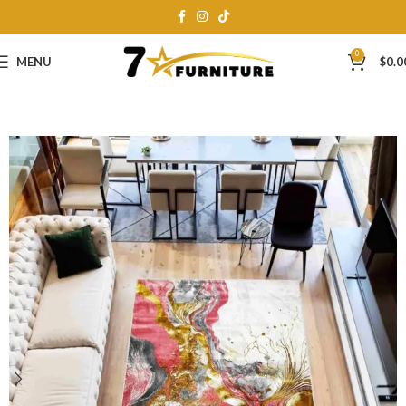
0
MENU
$
0.0