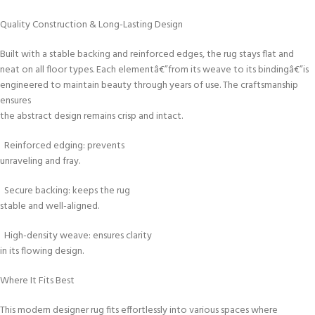
Quality Construction & Long-Lasting Design
Built with a stable backing and reinforced edges, the rug stays flat and
neat on all floor types. Each elementâ€”from its weave to its bindingâ€”is
engineered to maintain beauty through years of use. The craftsmanship
ensures
the abstract design remains crisp and intact.
Reinforced edging: prevents
unraveling and fray.
Secure backing: keeps the rug
stable and well-aligned.
High-density weave: ensures clarity
in its flowing design.
Where It Fits Best
This modern designer rug fits effortlessly into various spaces where