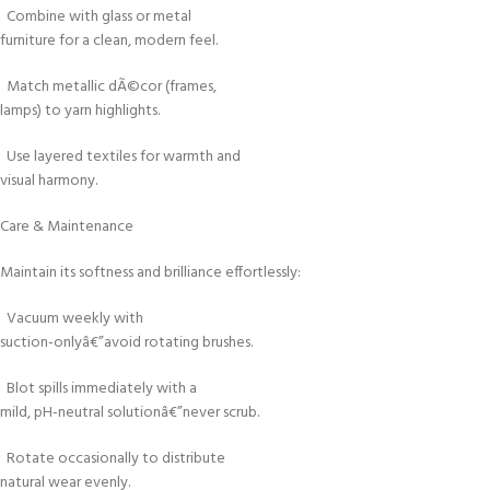
Combine with glass or metal
furniture for a clean, modern feel.
Match metallic dÃ©cor (frames,
lamps) to yarn highlights.
Use layered textiles for warmth and
visual harmony.
Care & Maintenance
Maintain its softness and brilliance effortlessly:
Vacuum weekly with
suction-onlyâ€”avoid rotating brushes.
Blot spills immediately with a
mild, pH-neutral solutionâ€”never scrub.
Rotate occasionally to distribute
natural wear evenly.