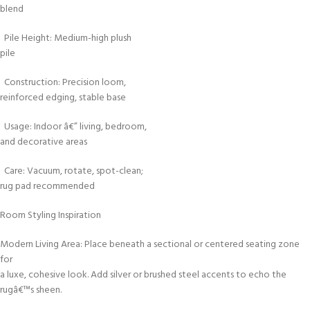
blend
Pile Height: Medium-high plush
pile
Construction: Precision loom,
reinforced edging, stable base
Usage: Indoor â€” living, bedroom,
and decorative areas
Care: Vacuum, rotate, spot-clean;
rug pad recommended
Room Styling Inspiration
Modern Living Area: Place beneath a sectional or centered seating zone
for
a luxe, cohesive look. Add silver or brushed steel accents to echo the
rugâ€™s sheen.