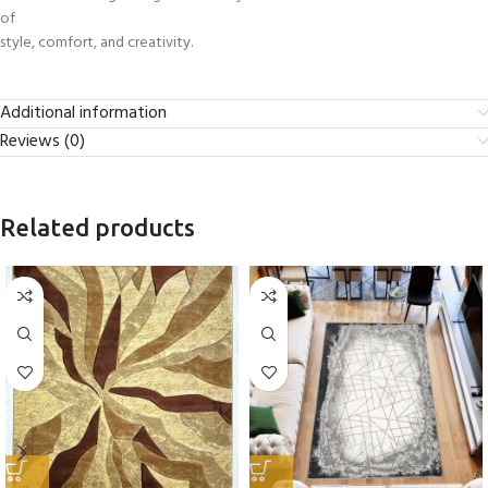
of
style, comfort, and creativity.
Additional information
Reviews (0)
Related products