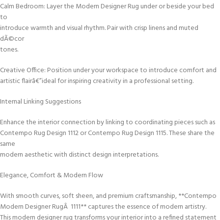
Calm Bedroom: Layer the Modern Designer Rug under or beside your bed
to
introduce warmth and visual rhythm. Pair with crisp linens and muted
dÃ©cor
tones.
Creative Office: Position under your workspace to introduce comfort and
artistic flairâ€”ideal for inspiring creativity in a professional setting.
Internal Linking Suggestions
Enhance the interior connection by linking to coordinating pieces such as
Contempo Rug Design 1112 or Contempo Rug Design 1115. These share the
same
modern aesthetic with distinct design interpretations.
Elegance, Comfort & Modern Flow
With smooth curves, soft sheen, and premium craftsmanship, **Contempo
Modern Designer RugÂ 1111** captures the essence of modern artistry.
This modern designer rug transforms your interior into a refined statement