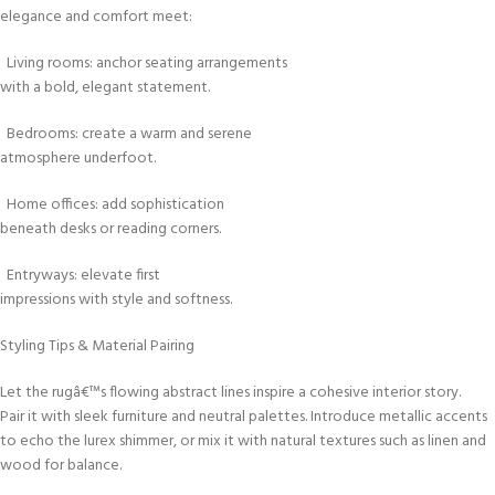
elegance and comfort meet:
Living rooms: anchor seating arrangements
with a bold, elegant statement.
Bedrooms: create a warm and serene
atmosphere underfoot.
Home offices: add sophistication
beneath desks or reading corners.
Entryways: elevate first
impressions with style and softness.
Styling Tips & Material Pairing
Let the rugâ€™s flowing abstract lines inspire a cohesive interior story.
Pair it with sleek furniture and neutral palettes. Introduce metallic accents
to echo the lurex shimmer, or mix it with natural textures such as linen and
wood for balance.