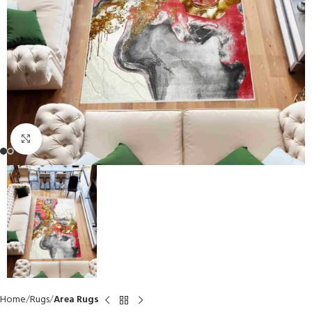
Click to enlarge
Home
Rugs
Area Rugs