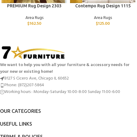
PREMIUM Rug Design 2303
Contempo Rug Design 1115
Area Rugs
Area Rugs
$
162.50
$
125.00
We want to help you with all your furniture & accessory needs for
your new or existing home!
8127 S Cicero Ave, Chicago IL 60652
Phone: (872)207-5864
Working hours : Monday-Saturday 10:00-8:00 Sunday 11:00-6:00
OUR CATEGORIES
USEFUL LINKS
TERMS & POLICIES