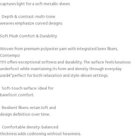
captures light for a soft metallic sheen.
Depth & contrast: multi-tone
weaves emphasize curved designs.
Soft Plush Comfort & Durability
Woven from premium polyester yarn with integrated lurex fibers,
Contempo
1111 offers exceptional softness and durability. The surface feels luxurious
underfoot while maintaining its form and density through everyday
useâ€”perfect for both relaxation and style-driven settings.
Soft-touch surface: ideal for
barefoot comfort.
Resilient fibers: retain loft and
design definition over time.
Comfortable density: balanced
thickness adds cushioning without heaviness.