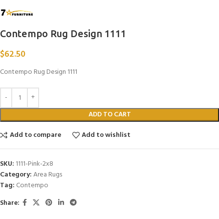
Contempo Rug Design 1111
$
62.50
Contempo Rug Design 1111
ADD TO CART
Add to compare
Add to wishlist
SKU:
1111-Pink-2x8
Category:
Area Rugs
Tag:
Contempo
Share: