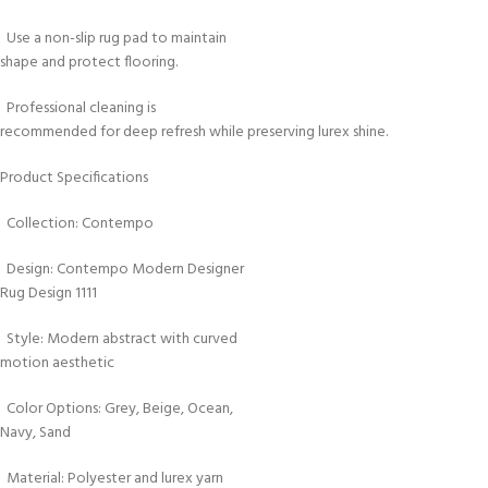
Use a non-slip rug pad to maintain
shape and protect flooring.
Professional cleaning is
recommended for deep refresh while preserving lurex shine.
Product Specifications
Collection: Contempo
Design: Contempo Modern Designer
Rug Design 1111
Style: Modern abstract with curved
motion aesthetic
Color Options: Grey, Beige, Ocean,
Navy, Sand
Material: Polyester and lurex yarn