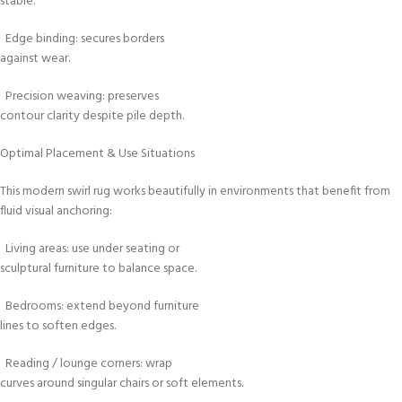
stable.
Edge binding: secures borders
against wear.
Precision weaving: preserves
contour clarity despite pile depth.
Optimal Placement & Use Situations
This modern swirl rug works beautifully in environments that benefit from
fluid visual anchoring:
Living areas: use under seating or
sculptural furniture to balance space.
Bedrooms: extend beyond furniture
lines to soften edges.
Reading / lounge corners: wrap
curves around singular chairs or soft elements.