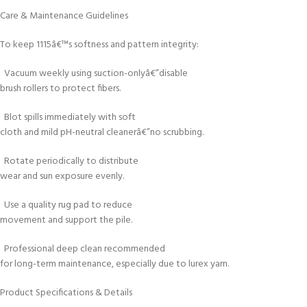
Care & Maintenance Guidelines
To keep 1115â€™s softness and pattern integrity:
Vacuum weekly using suction-onlyâ€”disable
brush rollers to protect fibers.
Blot spills immediately with soft
cloth and mild pH-neutral cleanerâ€”no scrubbing.
Rotate periodically to distribute
wear and sun exposure evenly.
Use a quality rug pad to reduce
movement and support the pile.
Professional deep clean recommended
for long-term maintenance, especially due to lurex yarn.
Product Specifications & Details