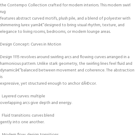
the Contempo Collection crafted for modern interiors. This modern swirl
rug
features abstract curved motifs, plush pile, and a blend of polyester with
shimmering lurex yarnâ€”designed to bring visual rhythm, texture, and
elegance to living rooms, bedrooms, or modern lounge areas.
Design Concept: Curves in Motion
Design 1115 revolves around swirling arcs and flowing curves arranged in a
harmonious pattern. Unlike stark geometry, the swirling lines feel fluid and
dynamicâ€”balanced between movement and coherence. The abstraction
is
expressive, yet structured enough to anchor dÃ©cor.
Layered curves: multiple
overlapping arcs give depth and energy.
Fluid transitions: curves blend
gently into one another.
Modern flow: design transitions