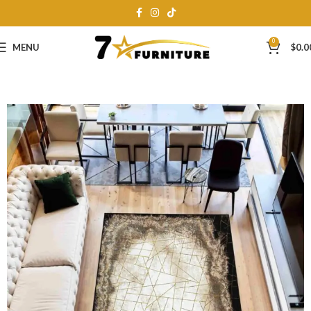
0
MENU
$
0.0