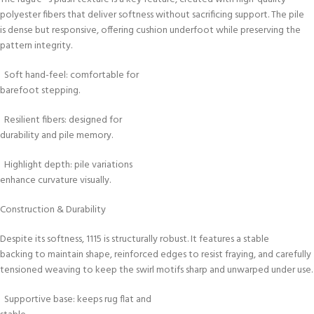
polyester fibers that deliver softness without sacrificing support. The pile
is dense but responsive, offering cushion underfoot while preserving the
pattern integrity.
Soft hand-feel: comfortable for
barefoot stepping.
Resilient fibers: designed for
durability and pile memory.
Highlight depth: pile variations
enhance curvature visually.
Construction & Durability
Despite its softness, 1115 is structurally robust. It features a stable
backing to maintain shape, reinforced edges to resist fraying, and carefully
tensioned weaving to keep the swirl motifs sharp and unwarped under use.
Supportive base: keeps rug flat and