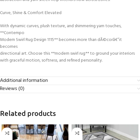
Curve, Shine & Comfort Elevated
With dynamic curves, plush texture, and shimmering yarn touches,
**Contempo
Modern Swirl Rug Design 1115** becomes more than dÃ©corâ€”it
becomes
directional art. Choose this **modern swirl rug** to ground your interiors
with graceful motion, softness, and refined personality.
Additional information
Reviews (0)
Related products