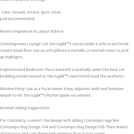
Care: vacuum, rotate, spot-clean;
pad recommended
Interior Inspiration & Layout Advice
Contemporary Lounge: Let the rugâ€™s curves under a sofa or sectional
create visual flow. Use accent pillows in metallic or neutral tones to pick
up highlights.
Sophisticated Bedroom: Place beneath or partially under the bed. Let
bedding remain neutral so the rugâ€™s swirl motifs lead the aesthetic.
Modern Entry: Use as a focal runner. Keep adjacent walls and furniture
simple to let the rugâ€™s rhythm guide movement.
Internal Linking Suggestions
For continuity, connect this design with sibling Contempo rugs like
Contempo Rug Design 1114 and Contempo Rug Design 1118. Their shared
abstraction and yarn sheen help interiors flow across zones.