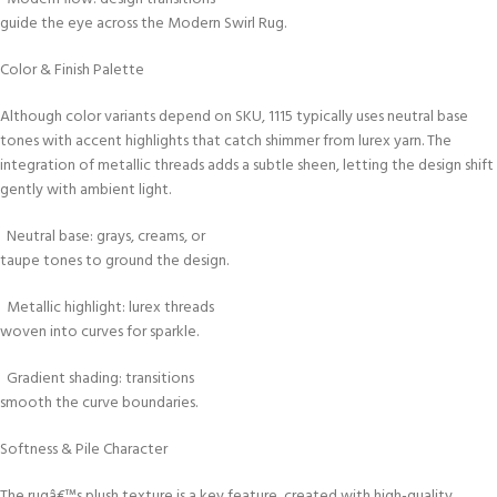
guide the eye across the Modern Swirl Rug.
Color & Finish Palette
Although color variants depend on SKU, 1115 typically uses neutral base
tones with accent highlights that catch shimmer from lurex yarn. The
integration of metallic threads adds a subtle sheen, letting the design shift
gently with ambient light.
Neutral base: grays, creams, or
taupe tones to ground the design.
Metallic highlight: lurex threads
woven into curves for sparkle.
Gradient shading: transitions
smooth the curve boundaries.
Softness & Pile Character
The rugâ€™s plush texture is a key feature, created with high-quality