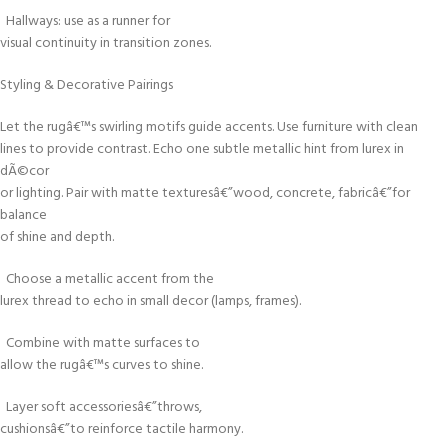
Hallways: use as a runner for
visual continuity in transition zones.
Styling & Decorative Pairings
Let the rugâ€™s swirling motifs guide accents. Use furniture with clean
lines to provide contrast. Echo one subtle metallic hint from lurex in
dÃ©cor
or lighting. Pair with matte texturesâ€”wood, concrete, fabricâ€”for
balance
of shine and depth.
Choose a metallic accent from the
lurex thread to echo in small decor (lamps, frames).
Combine with matte surfaces to
allow the rugâ€™s curves to shine.
Layer soft accessoriesâ€”throws,
cushionsâ€”to reinforce tactile harmony.