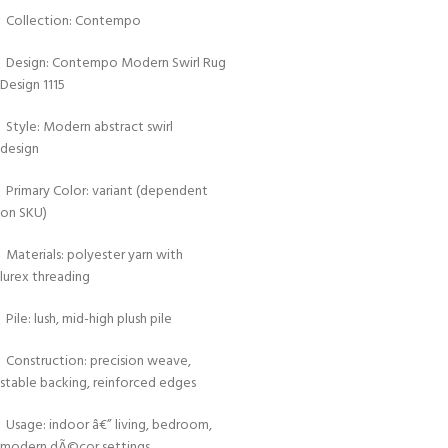
Collection: Contempo
Design: Contempo Modern Swirl Rug
Design 1115
Style: Modern abstract swirl
design
Primary Color: variant (dependent
on SKU)
Materials: polyester yarn with
lurex threading
Pile: lush, mid-high plush pile
Construction: precision weave,
stable backing, reinforced edges
Usage: indoor â€” living, bedroom,
modern dÃ©cor settings