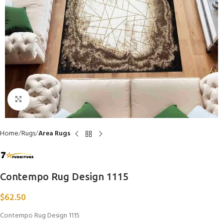
Click to enlarge
Home
Rugs
Area Rugs
Contempo Rug Design 1115
$
62.50
Contempo Rug Design 1115