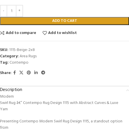
ADD TO CART
Add to compare
Add to wishlist
SKU:
1115-Beige-2x8
Category:
Area Rugs
Tag:
Contempo
Share:
Description
Modern
Swirl Rug â€” Contempo Rug Design 1115 with Abstract Curves & Luxe
Yarn
Presenting Contempo Modern Swirl Rug Design 1115, a standout option
from