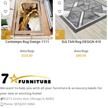
Contempo Rug Design 1111
SULTAN Rug DESIGN 410
Area Rugs
Area Rugs
$
125.00
$
80.00
We want to help you with all your furniture & accessory needs for
your new or existing home!
8127 S Cicero Ave, Chicago IL 60652
Phone: (872)207-5864