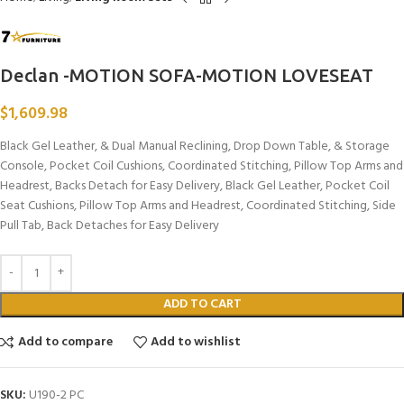
Declan -MOTION SOFA-MOTION LOVESEAT
$
1,609.98
Black Gel Leather, & Dual Manual Reclining, Drop Down Table, & Storage
Console, Pocket Coil Cushions, Coordinated Stitching, Pillow Top Arms and
Headrest, Backs Detach for Easy Delivery, Black Gel Leather, Pocket Coil
Seat Cushions, Pillow Top Arms and Headrest, Coordinated Stitching, Side
Pull Tab, Back Detaches for Easy Delivery
ADD TO CART
Add to compare
Add to wishlist
SKU:
U190-2 PC