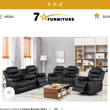
0
MENU
$
0.0
Click to enlarge
Home
Living
Living Room Sets