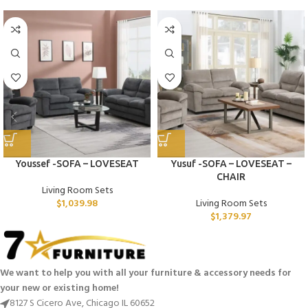
Youssef -SOFA – LOVESEAT
Yusuf -SOFA – LOVESEAT –
CHAIR
Living Room Sets
$
1,039.98
Living Room Sets
$
1,379.97
We want to help you with all your furniture & accessory needs for
your new or existing home!
8127 S Cicero Ave, Chicago IL 60652