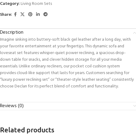
Category:
Living Room Sets
Share:
Description
Imagine sinking into buttery-soft black gel leather after a long day, with
your favorite entertainment at your fingertips. This dynamic sofa and
loveseat set features whisper-quiet power reclining, a spacious drop-
down table for snacks, and clever hidden storage for all your media
essentials. Unlike ordinary recliners, our pocket coil cushion system
provides cloud-like support that lasts for years. Customers searching for
“luxury power reclining set” or “theater-style leather seating” consistently
choose Declan for its perfect blend of comfort and functionality.
Reviews (0)
Related products