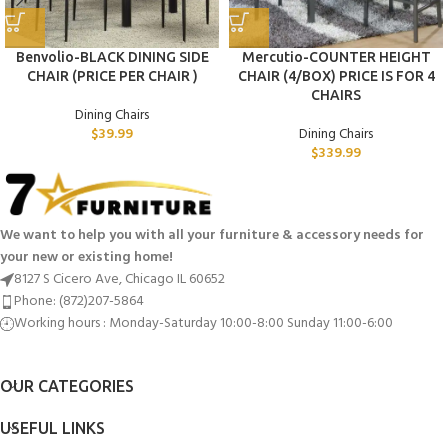
Benvolio-BLACK DINING SIDE
Mercutio-COUNTER HEIGHT
CHAIR (PRICE PER CHAIR )
CHAIR (4/BOX) PRICE IS FOR 4
CHAIRS
Dining Chairs
$
39.99
Dining Chairs
$
339.99
We want to help you with all your furniture & accessory needs for
your new or existing home!
8127 S Cicero Ave, Chicago IL 60652
Phone: (872)207-5864
Working hours : Monday-Saturday 10:00-8:00 Sunday 11:00-6:00
OUR CATEGORIES
USEFUL LINKS