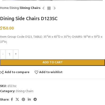
Home
Dining
Dining Chairs
Dining Side Chairs D123SC
$
150.00
Item Group Code D123, TABLE: 35″W x 65″D x 30″H; CHAIRS: 18″W x 19″D x
37″H;
ADD TO CART
Add to compare
Add to wishlist
SKU:
d123sc
Category:
Dining Chairs
Share: