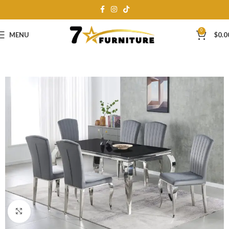
0
MENU
$
0.0
Click to enlarge