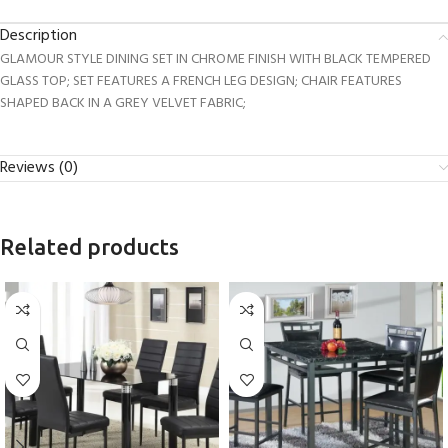
Description
GLAMOUR STYLE DINING SET IN CHROME FINISH WITH BLACK TEMPERED
GLASS TOP; SET FEATURES A FRENCH LEG DESIGN; CHAIR FEATURES
SHAPED BACK IN A GREY VELVET FABRIC;
Reviews (0)
Related products