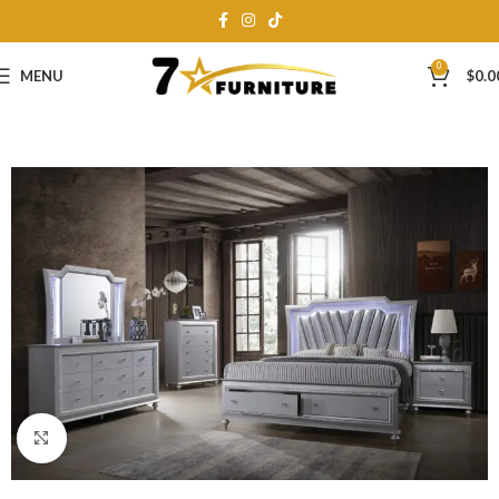
0
MENU
$
0.0
Click to enlarge