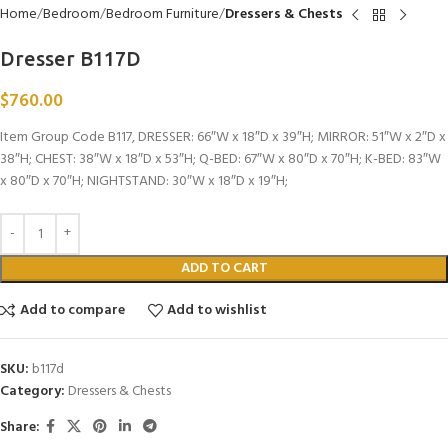
Home
Bedroom
Bedroom Furniture
Dressers & Chests
Dresser B117D
$
760.00
Item Group Code B117, DRESSER: 66″W x 18″D x 39″H; MIRROR: 51″W x 2″D x
38″H; CHEST: 38″W x 18″D x 53″H; Q-BED: 67″W x 80″D x 70″H; K-BED: 83″W
x 80″D x 70″H; NIGHTSTAND: 30″W x 18″D x 19″H;
ADD TO CART
Add to compare
Add to wishlist
SKU:
b117d
Category:
Dressers & Chests
Share: