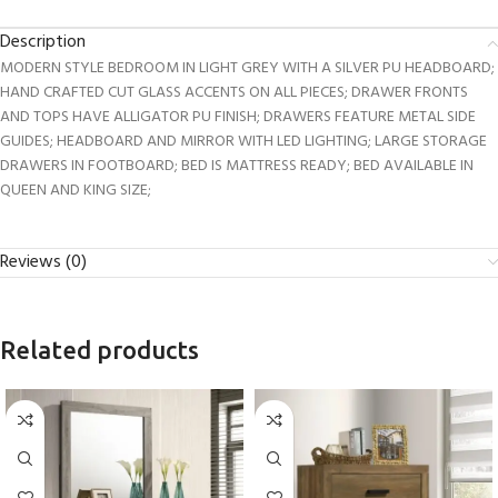
Description
MODERN STYLE BEDROOM IN LIGHT GREY WITH A SILVER PU HEADBOARD;
HAND CRAFTED CUT GLASS ACCENTS ON ALL PIECES; DRAWER FRONTS
AND TOPS HAVE ALLIGATOR PU FINISH; DRAWERS FEATURE METAL SIDE
GUIDES; HEADBOARD AND MIRROR WITH LED LIGHTING; LARGE STORAGE
DRAWERS IN FOOTBOARD; BED IS MATTRESS READY; BED AVAILABLE IN
QUEEN AND KING SIZE;
Reviews (0)
Related products