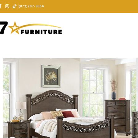
(872)207-5864