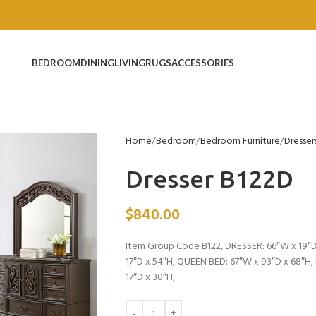
BEDROOM
DINING
LIVING
RUGS
ACCESSORIES
Home
Bedroom
Bedroom Furniture
Dresser
Dresser B122D
$
840.00
Item Group Code B122, DRESSER: 66″W x 19″D
17″D x 54″H; QUEEN BED: 67″W x 93″D x 68″H
17″D x 30″H;