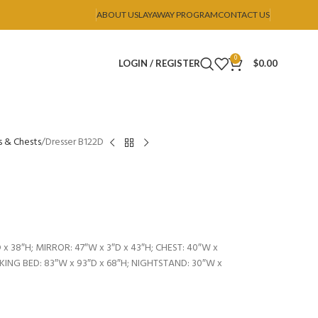
ABOUT US
LAYAWAY PROGRAM
CONTACT US
0
LOGIN / REGISTER
$
0.00
s & Chests
Dresser B122D
 x 38″H; MIRROR: 47″W x 3″D x 43″H; CHEST: 40″W x
; KING BED: 83″W x 93″D x 68″H; NIGHTSTAND: 30″W x