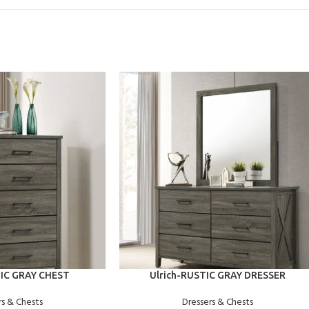
ADD TO CART
TIC GRAY CHEST
Ulrich-RUSTIC GRAY DRESSER
rs & Chests
Dressers & Chests