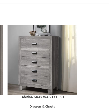
ADD TO CART
ADD TO CART
Tabitha-GRAY WASH CHEST
Spencer-
Dressers & Chests
Dre