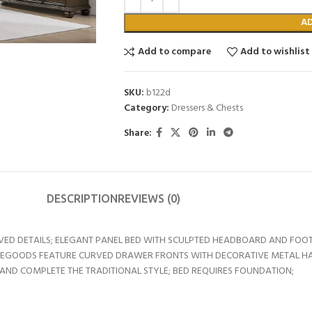
A
Add to compare
Add to wishlist
SKU:
b122d
Category:
Dressers & Chests
Share:
DESCRIPTION
REVIEWS (0)
VED DETAILS; ELEGANT PANEL BED WITH SCULPTED HEADBOARD AND FOOT
ASEGOODS FEATURE CURVED DRAWER FRONTS WITH DECORATIVE METAL 
TAND COMPLETE THE TRADITIONAL STYLE; BED REQUIRES FOUNDATION;