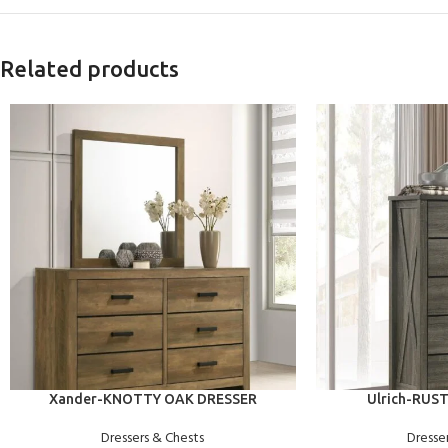
Related products
ADD TO CART
ADD TO CART
Xander-KNOTTY OAK DRESSER
Ulrich-RUS
Dressers & Chests
Dresse