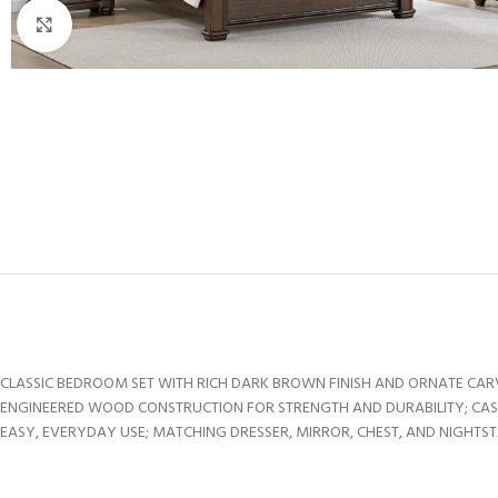
Click to enlarge
CLASSIC BEDROOM SET WITH RICH DARK BROWN FINISH AND ORNATE CAR
ENGINEERED WOOD CONSTRUCTION FOR STRENGTH AND DURABILITY; C
EASY, EVERYDAY USE; MATCHING DRESSER, MIRROR, CHEST, AND NIGHTS