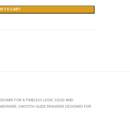
DD TO CART
BOARD FOR A TIMELESS LOOK; SOLID AND
HARDWARE; SMOOTH-GLIDE DRAWERS DESIGNED FOR