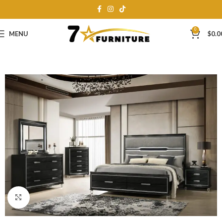
0
MENU
$
0.0
Click to enlarge