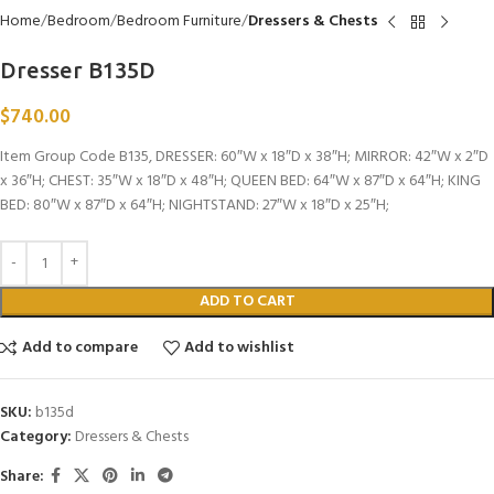
Home
Bedroom
Bedroom Furniture
Dressers & Chests
Dresser B135D
$
740.00
Item Group Code B135, DRESSER: 60″W x 18″D x 38″H; MIRROR: 42″W x 2″D
x 36″H; CHEST: 35″W x 18″D x 48″H; QUEEN BED: 64″W x 87″D x 64″H; KING
BED: 80″W x 87″D x 64″H; NIGHTSTAND: 27″W x 18″D x 25″H;
ADD TO CART
Add to compare
Add to wishlist
SKU:
b135d
Category:
Dressers & Chests
Share: