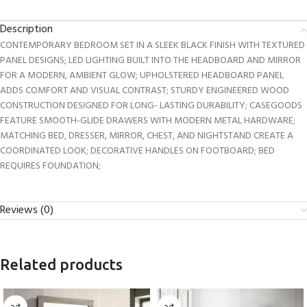
Description
CONTEMPORARY BEDROOM SET IN A SLEEK BLACK FINISH WITH TEXTURED
PANEL DESIGNS; LED LIGHTING BUILT INTO THE HEADBOARD AND MIRROR
FOR A MODERN, AMBIENT GLOW; UPHOLSTERED HEADBOARD PANEL
ADDS COMFORT AND VISUAL CONTRAST; STURDY ENGINEERED WOOD
CONSTRUCTION DESIGNED FOR LONG- LASTING DURABILITY; CASEGOODS
FEATURE SMOOTH-GLIDE DRAWERS WITH MODERN METAL HARDWARE;
MATCHING BED, DRESSER, MIRROR, CHEST, AND NIGHTSTAND CREATE A
COORDINATED LOOK; DECORATIVE HANDLES ON FOOTBOARD; BED
REQUIRES FOUNDATION;
Reviews (0)
Related products