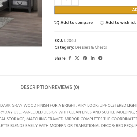
A
Add to compare
Add to wishlist
SKU:
b206d
Category:
Dressers & Chests
Share:
DESCRIPTION
REVIEWS (0)
ARK GRAY WOOD FINISH FOR A BRIGHT, AIRY LOOK; UPHOLSTERED LIG
DAY USE; PANEL BED DESIGN WITH CLEAN LINES AND SUBTLE MOLDING
TICAL STORAGE; MATCHING FRAMED MIRROR COMPLETES THE COORDINATED
TTE BLENDS EASILY WITH MODERN OR TRANSITIONAL DECOR; BED REQUI