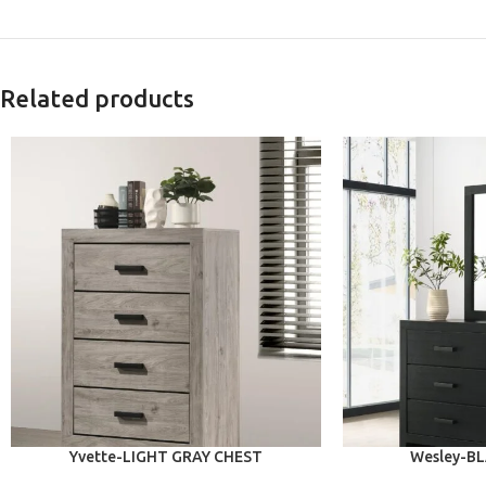
Related products
ADD TO CART
ADD TO CART
Yvette-LIGHT GRAY CHEST
Wesley-B