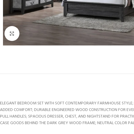
Click to enlarge
ELEGANT BEDROOM SET WITH SOFT CONTEMPORARY FARMHOUSE STYLE; D
ADDED COMFORT; DURABLE ENGINEERED WOOD CONSTRUCTION FOR EVERY
PULL HANDLES; SPACIOUS DRESSER, CHEST, AND NIGHTSTAND FOR PRAC
CASE GOODS BEHIND THE DARK GREY WOOD FRAME; NEUTRAL COLOR PALE