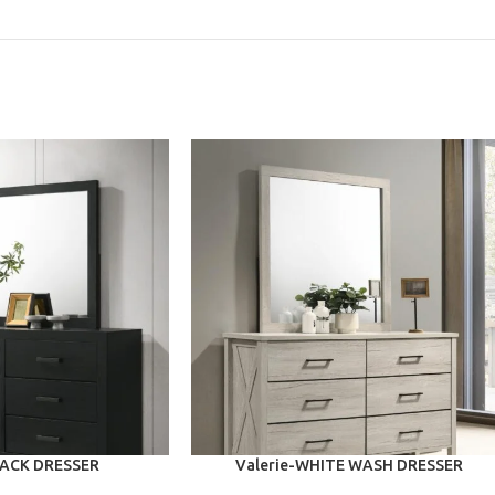
ADD TO CART
LACK DRESSER
Valerie-WHITE WASH DRESSER