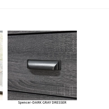
ADD TO CART
ADD TO CART
Spencer-DARK GRAY DRESSER
Nichola