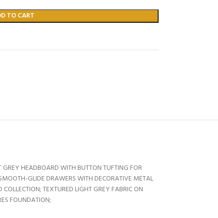
DD TO CART
HT GREY HEADBOARD WITH BUTTON TUFTING FOR
; SMOOTH-GLIDE DRAWERS WITH DECORATIVE METAL
 COLLECTION; TEXTURED LIGHT GREY FABRIC ON
RES FOUNDATION;