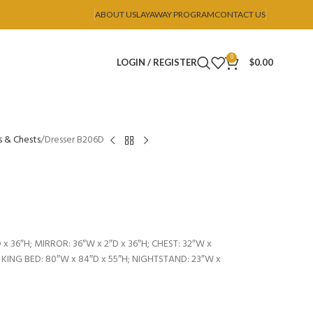
ABOUT US
LAYAWAY PROGRAM
CONTACT US
0
LOGIN / REGISTER
$
0.00
s & Chests
Dresser B206D
 x 36″H; MIRROR: 36″W x 2″D x 36″H; CHEST: 32″W x
; KING BED: 80″W x 84″D x 55″H; NIGHTSTAND: 23″W x