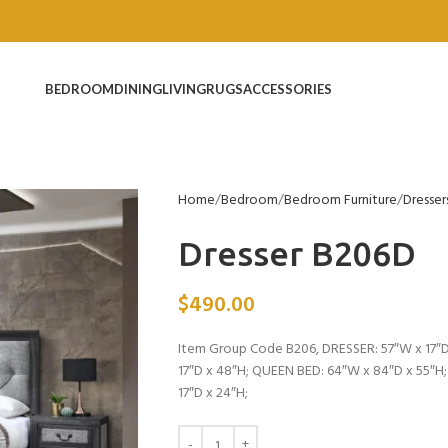
BEDROOM
DINING
LIVING
RUGS
ACCESSORIES
Home
Bedroom
Bedroom Furniture
Dresser
Dresser B206D
$
490.00
Item Group Code B206, DRESSER: 57″W x 17″D
17″D x 48″H; QUEEN BED: 64″W x 84″D x 55″H
17″D x 24″H;