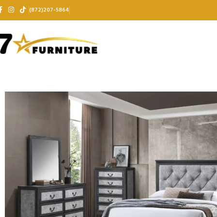
(872)207-5864