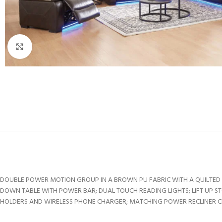
Click to enlarge
DOUBLE POWER MOTION GROUP IN A BROWN PU FABRIC WITH A QUILTED S
DOWN TABLE WITH POWER BAR; DUAL TOUCH READING LIGHTS; LIFT UP S
HOLDERS AND WIRELESS PHONE CHARGER; MATCHING POWER RECLINER CHA