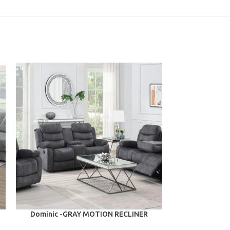
ADD TO CART
ADD TO CART
Dominic -GRAY MOTION RECLINER
Delilah -