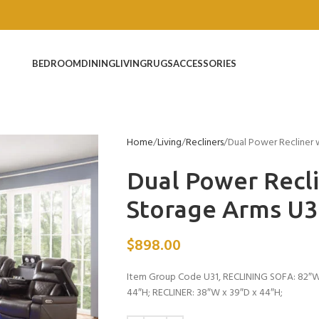
BEDROOM
DINING
LIVING
RUGS
ACCESSORIES
Home
Living
Recliners
Dual Power Recliner
Dual Power Recl
Storage Arms U
$
898.00
Item Group Code U31, RECLINING SOFA: 82″W
44″H; RECLINER: 38″W x 39″D x 44″H;