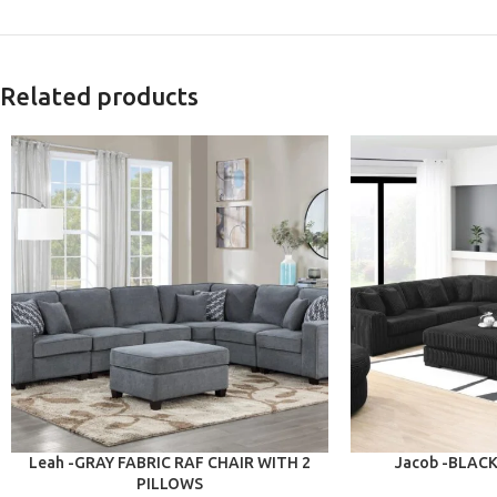
Related products
ADD TO CART
ADD TO CART
Leah -GRAY FABRIC RAF CHAIR WITH 2
Jacob -BLAC
PILLOWS