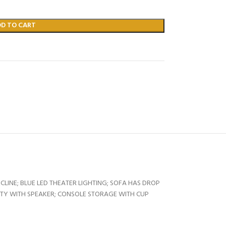
DD TO CART
INE; BLUE LED THEATER LIGHTING; SOFA HAS DROP
ITY WITH SPEAKER; CONSOLE STORAGE WITH CUP