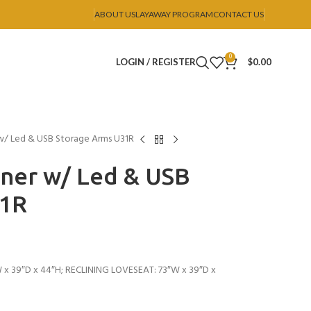
ABOUT US
LAYAWAY PROGRAM
CONTACT US
0
LOGIN / REGISTER
$
0.00
 w/ Led & USB Storage Arms U31R
iner w/ Led & USB
31R
 x 39″D x 44″H; RECLINING LOVESEAT: 73″W x 39″D x