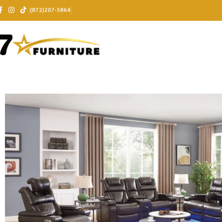
(872)207-5864