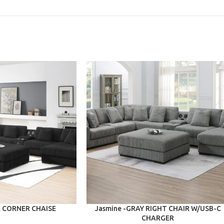
ADD TO CART
K CORNER CHAISE
Jasmine -GRAY RIGHT CHAIR W/USB-C
CHARGER