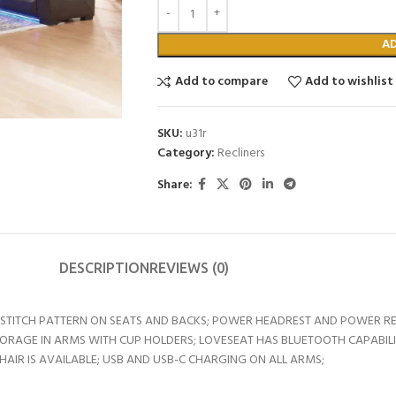
A
Add to compare
Add to wishlist
SKU:
u31r
Category:
Recliners
Share:
DESCRIPTION
REVIEWS (0)
TITCH PATTERN ON SEATS AND BACKS; POWER HEADREST AND POWER RECL
TORAGE IN ARMS WITH CUP HOLDERS; LOVESEAT HAS BLUETOOTH CAPABIL
IR IS AVAILABLE; USB AND USB-C CHARGING ON ALL ARMS;