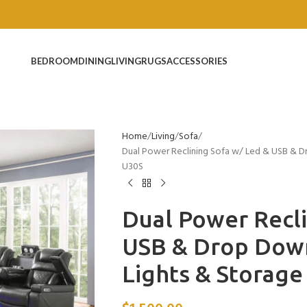
BEDROOM
DINING
LIVING
RUGS
ACCESSORIES
Home
Living
Sofa
Dual Power Reclining Sofa w/ Led & USB & D
U30S
Dual Power Recli
USB & Drop Down
Lights & Storag