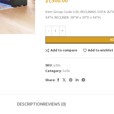
$
1,500.00
Item Group Code U30, RECLINING SOFA: 82″W
44″H; RECLINER: 38″W x 39″D x 44″H;
A
Add to compare
Add to wishlist
SKU:
u30s
Category:
Sofa
Share:
DESCRIPTION
REVIEWS (0)