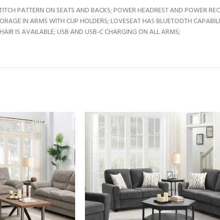
TITCH PATTERN ON SEATS AND BACKS; POWER HEADREST AND POWER RECLI
TORAGE IN ARMS WITH CUP HOLDERS; LOVESEAT HAS BLUETOOTH CAPABIL
IR IS AVAILABLE; USB AND USB-C CHARGING ON ALL ARMS;