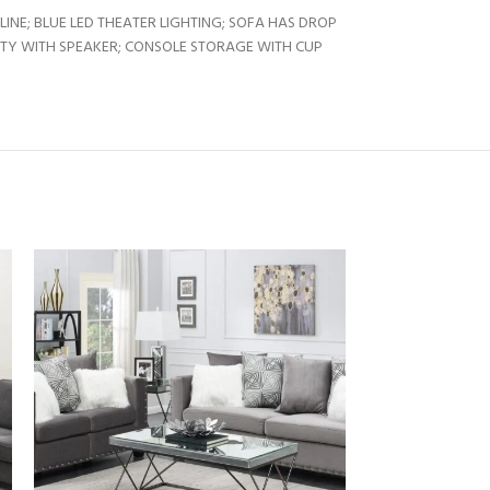
NE; BLUE LED THEATER LIGHTING; SOFA HAS DROP
ITY WITH SPEAKER; CONSOLE STORAGE WITH CUP