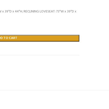
 x 39″D x 44″H; RECLINING LOVESEAT: 73″W x 39″D x
DD TO CART