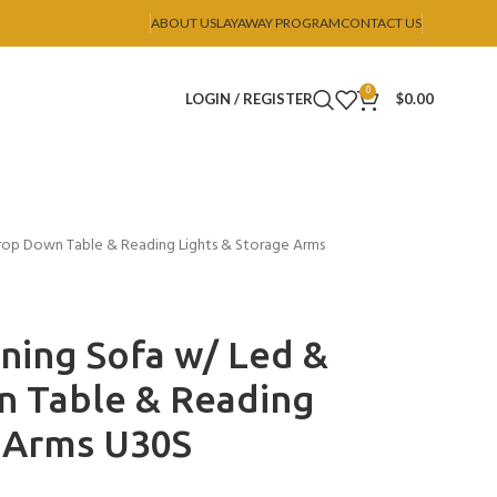
ABOUT US
LAYAWAY PROGRAM
CONTACT US
0
LOGIN / REGISTER
$
0.00
rop Down Table & Reading Lights & Storage Arms
ning Sofa w/ Led &
 Table & Reading
e Arms U30S