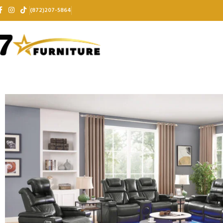
(872)207-5864