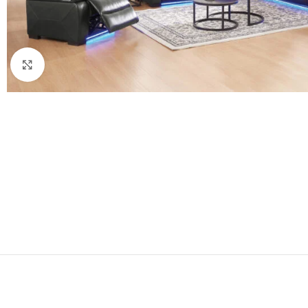
Click to enlarge