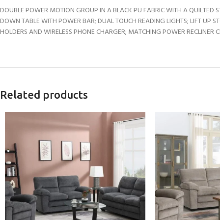
DOUBLE POWER MOTION GROUP IN A BLACK PU FABRIC WITH A QUILTED S
DOWN TABLE WITH POWER BAR; DUAL TOUCH READING LIGHTS; LIFT UP S
HOLDERS AND WIRELESS PHONE CHARGER; MATCHING POWER RECLINER CHA
Related products