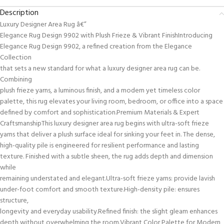
Description
Luxury Designer Area Rug â€”
Elegance Rug Design 9902 with Plush Frieze & Vibrant FinishIntroducing
Elegance Rug Design 9902, a refined creation from the Elegance
Collection
that sets a new standard for what a luxury designer area rug can be.
Combining
plush frieze yarns, a luminous finish, and a modern yet timeless color
palette, this rug elevates your living room, bedroom, or office into a space
defined by comfort and sophistication.Premium Materials & Expert
CraftsmanshipThis luxury designer area rug begins with ultra-soft frieze
yarns that deliver a plush surface ideal for sinking your feet in. The dense,
high-quality pile is engineered for resilient performance and lasting
texture. Finished with a subtle sheen, the rug adds depth and dimension
while
remaining understated and elegant.Ultra-soft frieze yarns: provide lavish
under-foot comfort and smooth texture.High-density pile: ensures
structure,
longevity and everyday usability.Refined finish: the slight gleam enhances
depth without overwhelming the room.Vibrant Color Palette for Modern