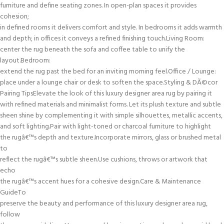
furniture and define seating zones. In open-plan spaces it provides
cohesion;
in defined rooms it delivers comfort and style. In bedrooms it adds warmth
and depth; in offices it conveys a refined finishing touch.Living Room:
center the rug beneath the sofa and coffee table to unify the
layout.Bedroom:
extend the rug past the bed for an inviting morning feel.Office / Lounge:
place under a lounge chair or desk to soften the space.Styling & DÃ©cor
Pairing TipsElevate the look of this luxury designer area rug by pairing it
with refined materials and minimalist forms. Let its plush texture and subtle
sheen shine by complementing it with simple silhouettes, metallic accents,
and soft lighting.Pair with light-toned or charcoal furniture to highlight
the rugâ€™s depth and texture.Incorporate mirrors, glass or brushed metal
to
reflect the rugâ€™s subtle sheen.Use cushions, throws or artwork that
echo
the rugâ€™s accent hues for a cohesive design.Care & Maintenance
GuideTo
preserve the beauty and performance of this luxury designer area rug,
follow