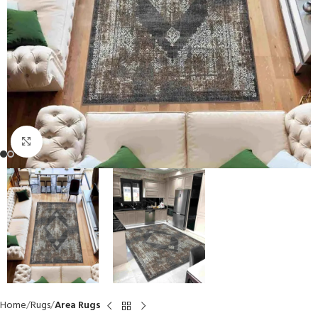
Click to enlarge
Home
Rugs
Area Rugs