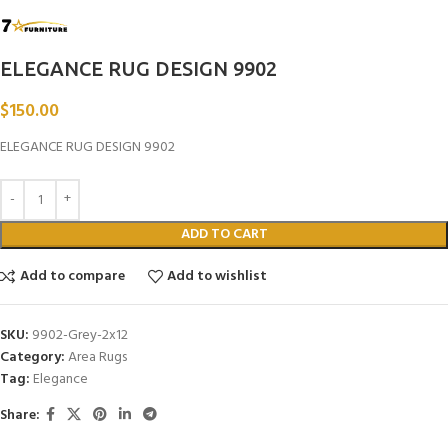
ELEGANCE RUG DESIGN 9902
$
150.00
ELEGANCE RUG DESIGN 9902
ADD TO CART
Add to compare
Add to wishlist
SKU:
9902-Grey-2x12
Category:
Area Rugs
Tag:
Elegance
Share: