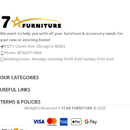
We want to help you with all your furniture & accessory needs for
your new or existing home!
8127 S Cicero Ave, Chicago IL 60652
Phone: (872)207-5864
Working hours : Monday-Saturday 10:00-8:00 Sunday 11:00-6:00
OUR CATEGORIES
USEFUL LINKS
TERMS & POLICIES
All Rights Reserved
7 STAR FURNITURE
© 2025
0