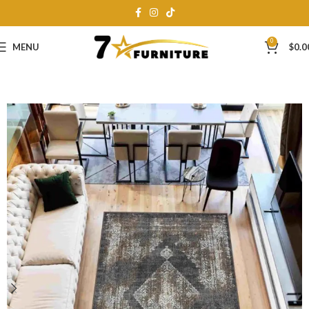
0
MENU
$
0.0