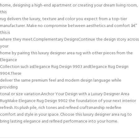
home, designing a high-end apartment or creating your dream living room,
this
rug delivers the luxury, texture and color you expect from a top-tier
manufacturer. Make no compromise between aesthetics and comfort â€”
this is
where they meet.Complementary DesignsContinue the design story across
your
home by pairing this luxury designer area rug with other pieces from the
Elegance
Collection such asElegance Rug Design 9903 andElegance Rug Design
9904.These
deliver the same premium feel and modern design language while
providing
tonal or size variation.Anchor Your Design with a Luxury Designer Area
RugMake Elegance Rug Design 9902 the foundation of your next interior
refresh. Its plush pile, rich tones and refined craftsmanship redefine
comfort and style in your space. Choose this luxury designer area rug to
bring lasting elegance and refined performance into your home.