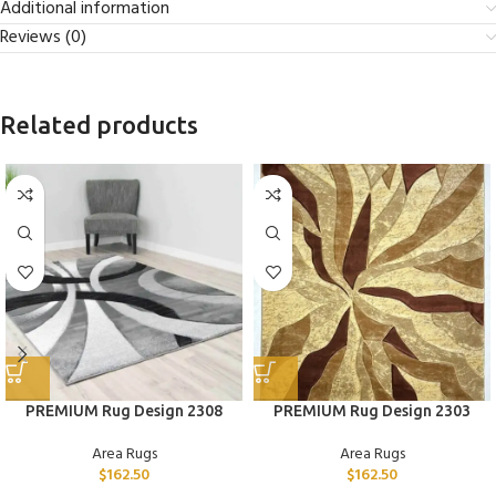
Additional information
Reviews (0)
Related products
PREMIUM Rug Design 2308
PREMIUM Rug Design 2303
Area Rugs
Area Rugs
$
162.50
$
162.50