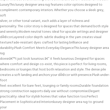
LuxuryThis luxury designer area rug features color options designed to
compliment contemporary interiors. Whether you choose a sleek grey,
soft
silver, or other tonal variant, each adds a layer of richness and
personality. The color story is designed for spaces that demand both style
and serenity.Modern neutral tones: ideal for upscale settings and designer
dÃ©cor.Layered color depth: subtle shading in the yarn creates visual
texture.Fade-resistant dyes: crafted for lasting brilliance and
durability.Plush Comfort Meets Everyday EleganceThis luxury designer area
rug
doesnâ€™t just look luxurious â€” it feels luxurious. Designed for spaces
where comfort and design co-exist, this piece is perfect for living rooms,
bedrooms or lounges that host both relaxation and style. The dense pile
creates a soft landing and anchors your dÃ©cor with presence.Plush under-
foot
feel: excellent for bare feet, lounging or family rooms.Durable foundation:
strong construction supports daily use without compromise.Elegant
practicality: ideal for stylish homes that value function too.Perfect
Placement in Sophisticated Interiorsluxury designer area rug to ground
your