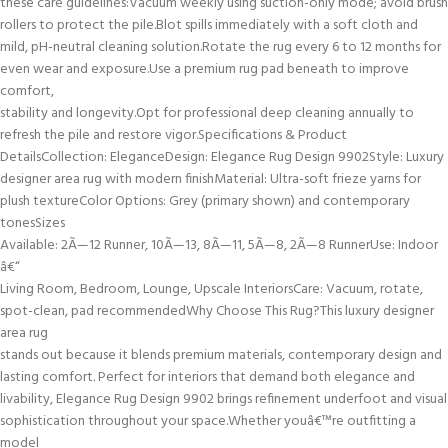
these care guidelines:Vacuum weekly using suction-only mode; avoid brush
rollers to protect the pile.Blot spills immediately with a soft cloth and
mild, pH-neutral cleaning solution.Rotate the rug every 6 to 12 months for
even wear and exposure.Use a premium rug pad beneath to improve
comfort,
stability and longevity.Opt for professional deep cleaning annually to
refresh the pile and restore vigor.Specifications & Product
DetailsCollection: EleganceDesign: Elegance Rug Design 9902Style: Luxury
designer area rug with modern finishMaterial: Ultra-soft frieze yarns for
plush textureColor Options: Grey (primary shown) and contemporary
tonesSizes
Available: 2Ã—12 Runner, 10Ã—13, 8Ã—11, 5Ã—8, 2Ã—8 RunnerUse: Indoor
â€“
Living Room, Bedroom, Lounge, Upscale InteriorsCare: Vacuum, rotate,
spot-clean, pad recommendedWhy Choose This Rug?This luxury designer
area rug
stands out because it blends premium materials, contemporary design and
lasting comfort. Perfect for interiors that demand both elegance and
livability, Elegance Rug Design 9902 brings refinement underfoot and visual
sophistication throughout your space.Whether youâ€™re outfitting a
model