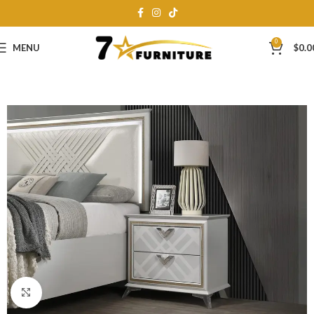
0
MENU
$
0.0
Click to enlarge