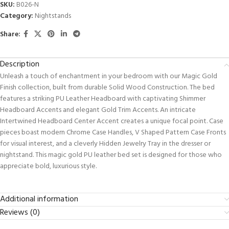
SKU:
B026-N
Category:
Nightstands
Share:
Description
Unleash a touch of enchantment in your bedroom with our Magic Gold
Finish collection, built from durable Solid Wood Construction. The bed
features a striking PU Leather Headboard with captivating Shimmer
Headboard Accents and elegant Gold Trim Accents. An intricate
Intertwined Headboard Center Accent creates a unique focal point. Case
pieces boast modern Chrome Case Handles, V Shaped Pattern Case Fronts
for visual interest, and a cleverly Hidden Jewelry Tray in the dresser or
nightstand. This magic gold PU leather bed set is designed for those who
appreciate bold, luxurious style.
Additional information
Reviews (0)