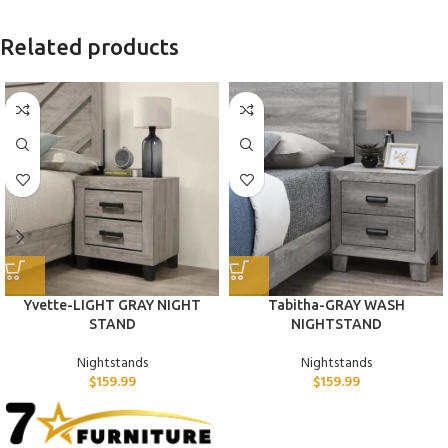
Related products
Yvette-LIGHT GRAY NIGHT
Tabitha-GRAY WASH
STAND
NIGHTSTAND
Nightstands
Nightstands
$
159.99
$
159.99