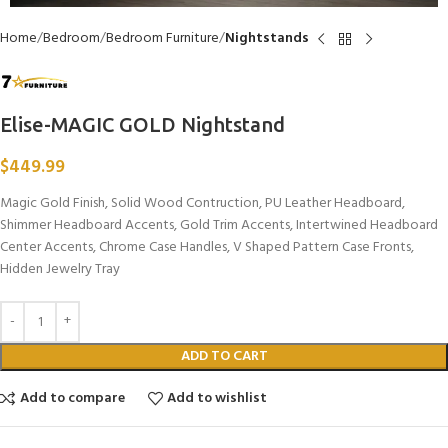
Home
Bedroom
Bedroom Furniture
Nightstands
Elise-MAGIC GOLD Nightstand
$
449.99
Magic Gold Finish, Solid Wood Contruction, PU Leather Headboard,
Shimmer Headboard Accents, Gold Trim Accents, Intertwined Headboard
Center Accents, Chrome Case Handles, V Shaped Pattern Case Fronts,
Hidden Jewelry Tray
ADD TO CART
Add to compare
Add to wishlist