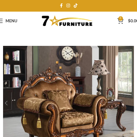
0
MENU
$
0.0