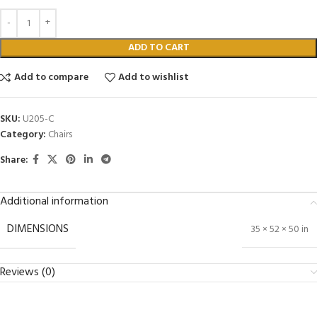
ADD TO CART
Add to compare
Add to wishlist
SKU:
U205-C
Category:
Chairs
Share:
Additional information
DIMENSIONS
35 × 52 × 50 in
Reviews (0)