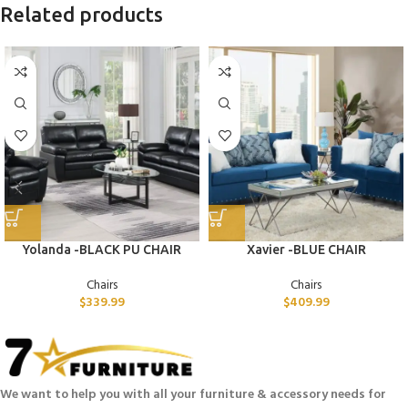
Related products
Yolanda -BLACK PU CHAIR
Xavier -BLUE CHAIR
Chairs
Chairs
$
339.99
$
409.99
We want to help you with all your furniture & accessory needs for