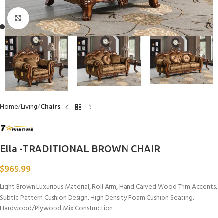
Click to enlarge
Home
Living
Chairs
Ella -TRADITIONAL BROWN CHAIR
$
969.99
Light Brown Luxurious Material, Roll Arm, Hand Carved Wood Trim Accents,
Subtle Pattern Cushion Design, High Density Foam Cushion Seating,
Hardwood/Plywood Mix Construction