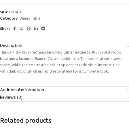
SKU:
D074-T
Category:
Dining Table
Share:
Description
This dark dry brush rectangular dining table features a 100% solid wood
base and a luxurious Bianco Crown marble top. The pedestal base saves
space, while the contrasting tabletop accents add visual interest. Pair
with dark dry brush chairs (sold separately) for a complete look.
Additional information
Reviews (0)
Related products