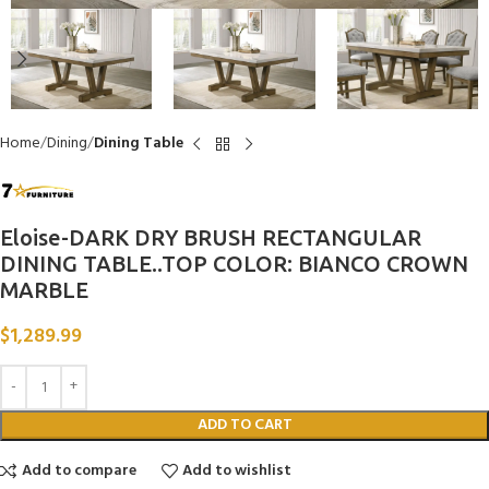
Home
Dining
Dining Table
Eloise-DARK DRY BRUSH RECTANGULAR
DINING TABLE..TOP COLOR: BIANCO CROWN
MARBLE
$
1,289.99
ADD TO CART
Add to compare
Add to wishlist