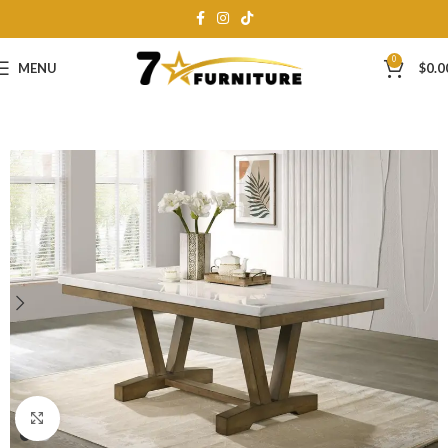
0
MENU
$
0.0
Click to enlarge