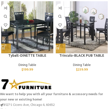
Tybalt-DINETTE TABLE
Trinculo-BLACK PUB TABLE
Dining Table
Dining Table
$
199.99
$
239.99
We want to help you with all your furniture & accessory needs for
your new or existing home!
8127 S Cicero Ave, Chicago IL 60652