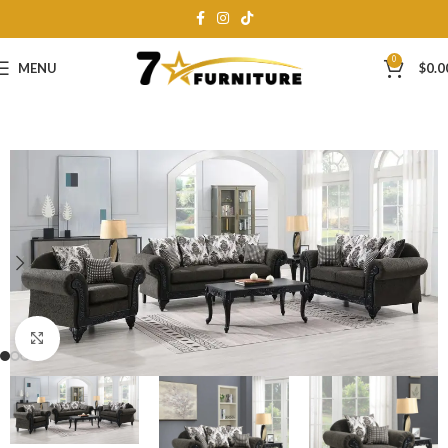
0
MENU
$
0.0
Click to enlarge