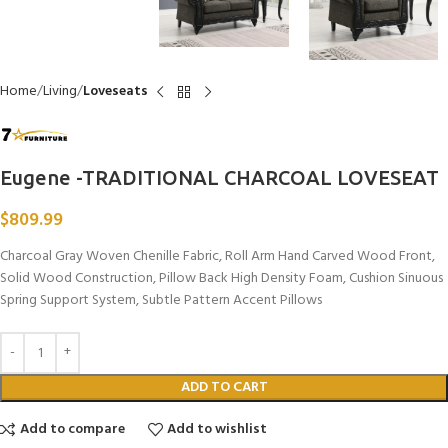
Home
Living
Loveseats
Eugene -TRADITIONAL CHARCOAL LOVESEAT
$
809.99
Charcoal Gray Woven Chenille Fabric, Roll Arm Hand Carved Wood Front,
Solid Wood Construction, Pillow Back High Density Foam, Cushion Sinuous
Spring Support System, Subtle Pattern Accent Pillows
ADD TO CART
Add to compare
Add to wishlist