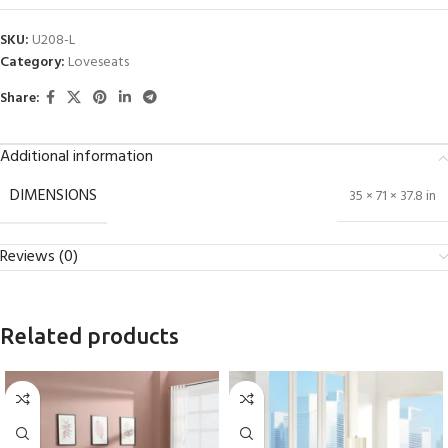
SKU:
U208-L
Category:
Loveseats
Share:
Additional information
DIMENSIONS
35 × 71 × 37.8 in
Reviews (0)
Related products