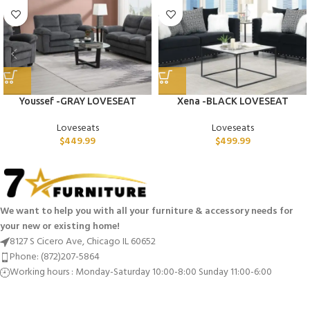
Youssef -GRAY LOVESEAT
Xena -BLACK LOVESEAT
Loveseats
Loveseats
$
449.99
$
499.99
We want to help you with all your furniture & accessory needs for
your new or existing home!
8127 S Cicero Ave, Chicago IL 60652
Phone: (872)207-5864
Working hours : Monday-Saturday 10:00-8:00 Sunday 11:00-6:00