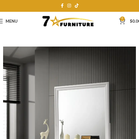
0
MENU
$
0.0