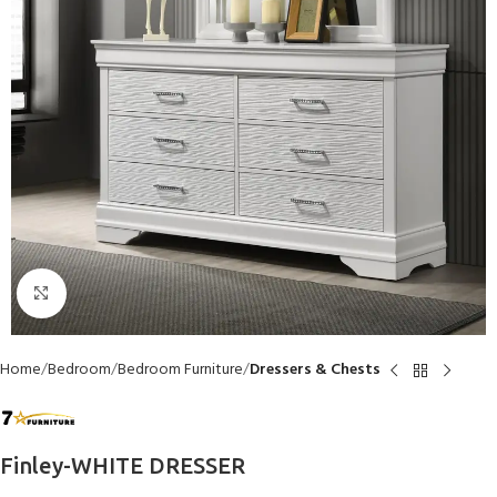
Click to enlarge
Home
Bedroom
Bedroom Furniture
Dressers & Chests
Finley-WHITE DRESSER