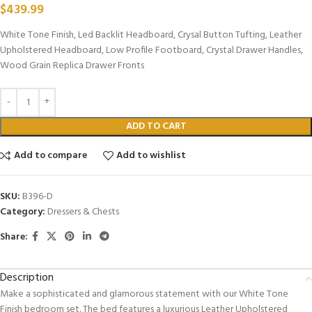
$
439.99
White Tone Finish, Led Backlit Headboard, Crysal Button Tufting, Leather
Upholstered Headboard, Low Profile Footboard, Crystal Drawer Handles,
Wood Grain Replica Drawer Fronts
ADD TO CART
Add to compare
Add to wishlist
SKU:
B396-D
Category:
Dressers & Chests
Share:
Description
Make a sophisticated and glamorous statement with our White Tone
Finish bedroom set. The bed features a luxurious Leather Upholstered