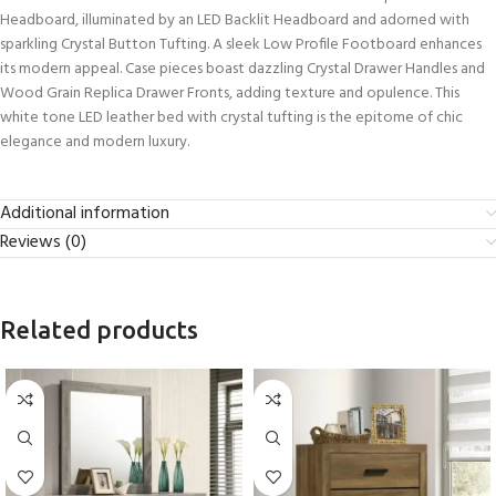
Headboard, illuminated by an LED Backlit Headboard and adorned with
sparkling Crystal Button Tufting. A sleek Low Profile Footboard enhances
its modern appeal. Case pieces boast dazzling Crystal Drawer Handles and
Wood Grain Replica Drawer Fronts, adding texture and opulence. This
white tone LED leather bed with crystal tufting is the epitome of chic
elegance and modern luxury.
Additional information
Reviews (0)
Related products