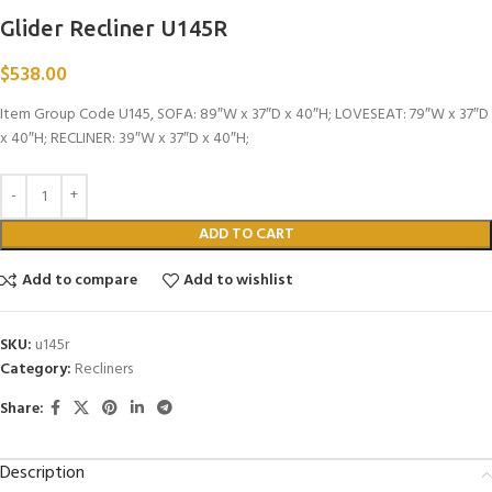
Glider Recliner U145R
$
538.00
Item Group Code U145, SOFA: 89″W x 37″D x 40″H; LOVESEAT: 79″W x 37″D
x 40″H; RECLINER: 39″W x 37″D x 40″H;
ADD TO CART
Add to compare
Add to wishlist
SKU:
u145r
Category:
Recliners
Share:
Description