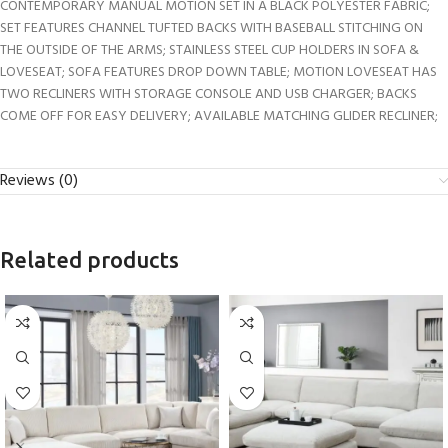
CONTEMPORARY MANUAL MOTION SET IN A BLACK POLYESTER FABRIC;
SET FEATURES CHANNEL TUFTED BACKS WITH BASEBALL STITCHING ON
THE OUTSIDE OF THE ARMS; STAINLESS STEEL CUP HOLDERS IN SOFA &
LOVESEAT; SOFA FEATURES DROP DOWN TABLE; MOTION LOVESEAT HAS
TWO RECLINERS WITH STORAGE CONSOLE AND USB CHARGER; BACKS
COME OFF FOR EASY DELIVERY; AVAILABLE MATCHING GLIDER RECLINER;
Reviews (0)
Related products