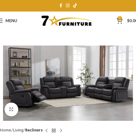
0
MENU
$
0.0
Click to enlarge
Home
Living
Recliners