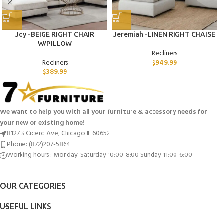
Joy -BEIGE RIGHT CHAIR
Jeremiah -LINEN RIGHT CHAISE
W/PILLOW
Recliners
Recliners
$
949.99
$
389.99
We want to help you with all your furniture & accessory needs for
your new or existing home!
8127 S Cicero Ave, Chicago IL 60652
Phone: (872)207-5864
Working hours : Monday-Saturday 10:00-8:00 Sunday 11:00-6:00
OUR CATEGORIES
USEFUL LINKS