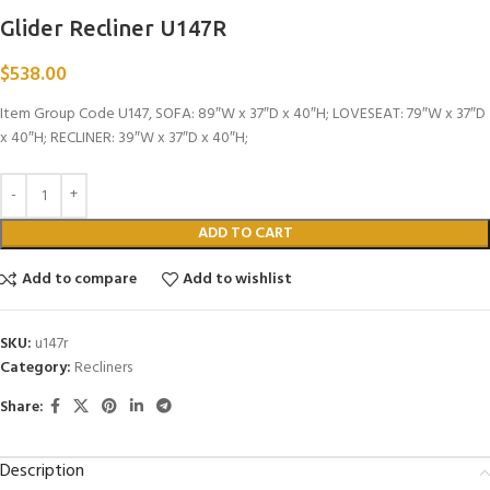
Glider Recliner U147R
$
538.00
Item Group Code U147, SOFA: 89″W x 37″D x 40″H; LOVESEAT: 79″W x 37″D
x 40″H; RECLINER: 39″W x 37″D x 40″H;
ADD TO CART
Add to compare
Add to wishlist
SKU:
u147r
Category:
Recliners
Share:
Description