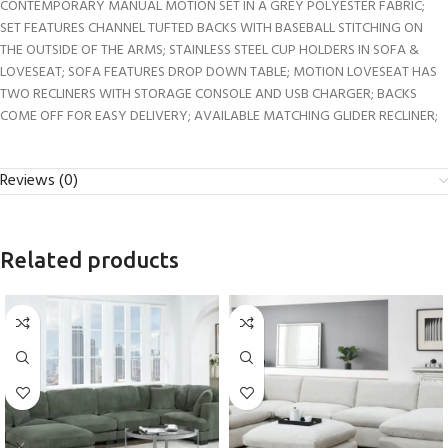
CONTEMPORARY MANUAL MOTION SET IN A GREY POLYESTER FABRIC;
SET FEATURES CHANNEL TUFTED BACKS WITH BASEBALL STITCHING ON
THE OUTSIDE OF THE ARMS; STAINLESS STEEL CUP HOLDERS IN SOFA &
LOVESEAT; SOFA FEATURES DROP DOWN TABLE; MOTION LOVESEAT HAS
TWO RECLINERS WITH STORAGE CONSOLE AND USB CHARGER; BACKS
COME OFF FOR EASY DELIVERY; AVAILABLE MATCHING GLIDER RECLINER;
Reviews (0)
Related products