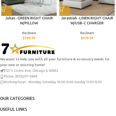
Julian -GREEN RIGHT CHAIR
Jeremiah -LINEN RIGHT CHAIR
W/PILLOW
W/USB-C CHARGER
Recliners
Recliners
$
389.99
$
629.99
We want to help you with all your furniture & accessory needs for
your new or existing home!
8127 S Cicero Ave, Chicago IL 60652
Phone: (872)207-5864
Working hours : Monday-Saturday 10:00-8:00 Sunday 11:00-6:00
OUR CATEGORIES
USEFUL LINKS