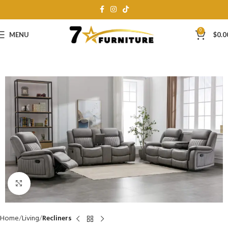
0
MENU
$
0.0
Click to enlarge
Home
Living
Recliners