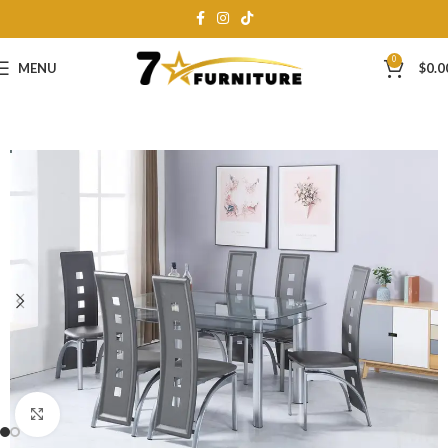
0
MENU
$
0.0
Click to enlarge