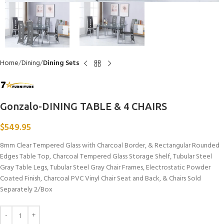
Home
Dining
Dining Sets
Gonzalo-DINING TABLE & 4 CHAIRS
$
549.95
8mm Clear Tempered Glass with Charcoal Border, & Rectangular Rounded
Edges Table Top, Charcoal Tempered Glass Storage Shelf, Tubular Steel
Gray Table Legs, Tubular Steel Gray Chair Frames, Electrostatic Powder
Coated Finish, Charcoal PVC Vinyl Chair Seat and Back, & Chairs Sold
Separately 2/Box