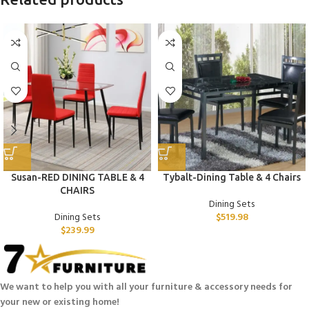
Susan-RED DINING TABLE & 4
Tybalt-Dining Table & 4 Chairs
CHAIRS
Dining Sets
Dining Sets
$
519.98
$
239.99
We want to help you with all your furniture & accessory needs for
your new or existing home!