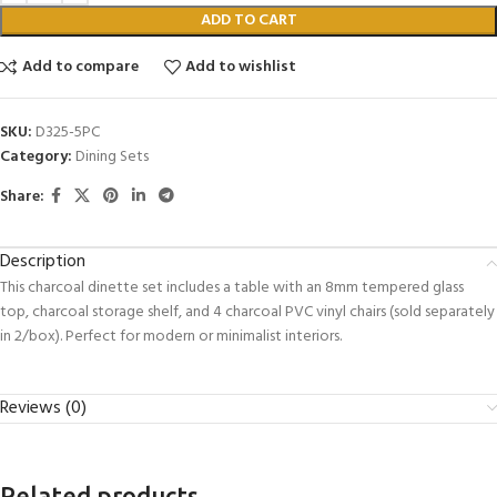
ADD TO CART
Add to compare
Add to wishlist
SKU:
D325-5PC
Category:
Dining Sets
Share:
Description
This charcoal dinette set includes a table with an 8mm tempered glass
top, charcoal storage shelf, and 4 charcoal PVC vinyl chairs (sold separately
in 2/box). Perfect for modern or minimalist interiors.
Reviews (0)
Related products