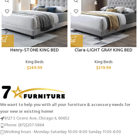
Henry-STONE KING BED
Clara-LIGHT GRAY KING BED
King Beds
King Beds
$
249.99
$
319.99
We want to help you with all your furniture & accessory needs for
your new or existing home!
8127 S Cicero Ave, Chicago IL 60652
Phone: (872)207-5864
Working hours : Monday-Saturday 10:00-8:00 Sunday 11:00-6:00