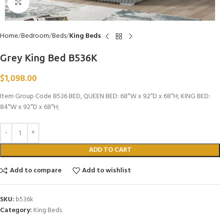
Click to enlarge
Home
Bedroom
Beds
King Beds
Grey King Bed B536K
$
1,098.00
Item Group Code B536 BED, QUEEN BED: 68″W x 92″D x 68″H; KING BED:
84″W x 92″D x 68″H;
ADD TO CART
Add to compare
Add to wishlist
SKU:
b536k
Category:
King Beds