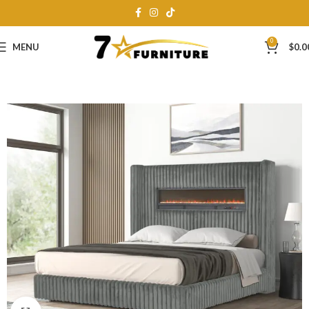
0
MENU
$
0.0