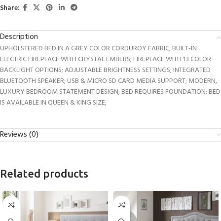
Share:
Description
UPHOLSTERED BED IN A GREY COLOR CORDUROY FABRIC; BUILT-IN
ELECTRIC FIREPLACE WITH CRYSTAL EMBERS; FIREPLACE WITH 13 COLOR
BACKLIGHT OPTIONS; ADJUSTABLE BRIGHTNESS SETTINGS; INTEGRATED
BLUETOOTH SPEAKER; USB & MICRO SD CARD MEDIA SUPPORT; MODERN,
LUXURY BEDROOM STATEMENT DESIGN; BED REQUIRES FOUNDATION; BED
IS AVAILABLE IN QUEEN & KING SIZE;
Reviews (0)
Related products