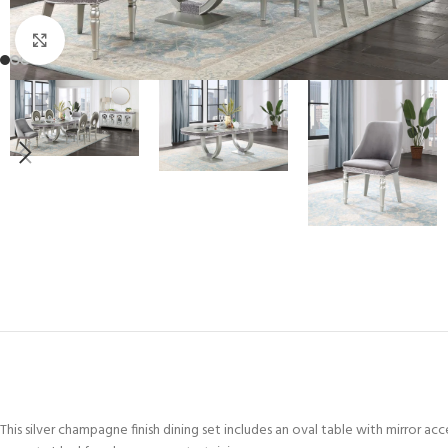
Click to enlarge
This silver champagne finish dining set includes an oval table with mirror acc