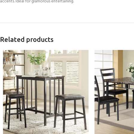
accents. Ideal for glamorous entertaining.
Related products