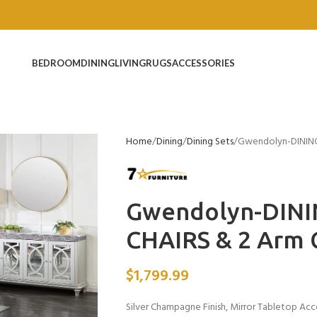
BEDROOM
DINING
LIVING
RUGS
ACCESSORIES
Home
Dining
Dining Sets
Gwendolyn-DINING 
Gwendolyn-DINI
CHAIRS & 2 Arm 
$
1,799.99
Silver Champagne Finish, Mirror Tabletop Acc