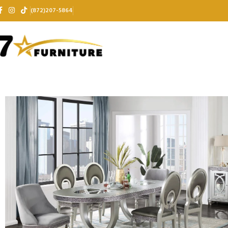
(872)207-5864