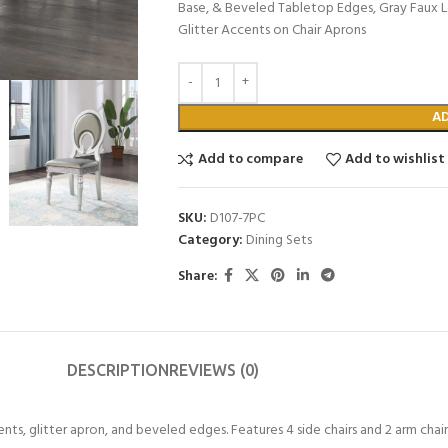
Base, & Beveled Tabletop Edges, Gray Faux L
Glitter Accents on Chair Aprons
A
Add to compare
Add to wishlist
SKU:
D107-7PC
Category:
Dining Sets
Share:
DESCRIPTION
REVIEWS (0)
ents, glitter apron, and beveled edges. Features 4 side chairs and 2 arm chair