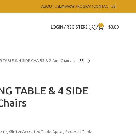
ABOUT US
LAYAWAY PROGRAM
CONTACT US
0
LOGIN / REGISTER
$
0.00
TABLE & 4 SIDE CHAIRS & 2 Arm Chairs
NG TABLE & 4 SIDE
Chairs
ents, Glitter Accented Table Apron, Pedestal Table