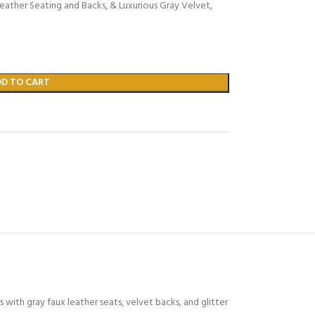
eather Seating and Backs, & Luxurious Gray Velvet,
DD TO CART
s with gray faux leather seats, velvet backs, and glitter