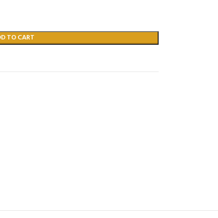
DD TO CART