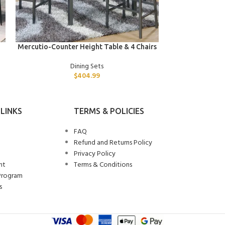
ADD TO CART
ADD TO CART
Mercutio-Counter Height Table & 4 Chairs
Tybalt-Din
Dining Sets
$
404.99
LINKS
TERMS & POLICIES
FAQ
Refund and Returns Policy
Privacy Policy
nt
Terms & Conditions
Program
s