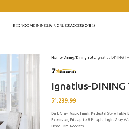
BEDROOM
DINING
LIVING
RUGS
ACCESSORIES
Home
Dining
Dining Sets
Ignatius-DINING T
Ignatius-DINING
$
1,239.99
Dark Gray Rustic Finish, Pedestal Style Tabl
Extension, Fits Up to 8 People, Light Gray W
Head Trim Accents