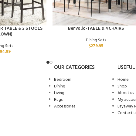
ADD TO CART
R TABLE & 2 STOOLS
Benvolio-TABLE & 4 CHAIRS
ROWN)
Dining Sets
ing Sets
$
279.95
94.99
OUR CATEGORIES
USEFUL 
Bedroom
Home
Dining
Shop
Living
About us
Rugs
My accou
Accessories
Layaway 
Contact u