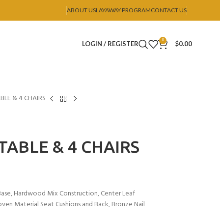
ABOUT US
LAYAWAY PROGRAM
CONTACT US
0
LOGIN / REGISTER
$
0.00
ABLE & 4 CHAIRS
 TABLE & 4 CHAIRS
e Base, Hardwood Mix Construction, Center Leaf
oven Material Seat Cushions and Back, Bronze Nail