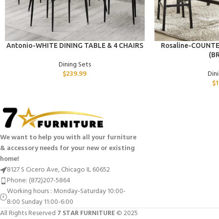
ADD TO CART
ADD TO CART
Antonio-WHITE DINING TABLE & 4 CHAIRS
Rosaline-COUNTE
(B
Dining Sets
$
239.99
Din
$
1
We want to help you with all your furniture
& accessory needs for your new or existing
home!
8127 S Cicero Ave, Chicago IL 60652
Phone: (872)207-5864
Working hours : Monday-Saturday 10:00-
8:00 Sunday 11:00-6:00
All Rights Reserved
7 STAR FURNITURE
© 2025