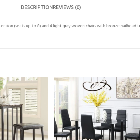
DESCRIPTION
REVIEWS (0)
tension (seats up to 8) and 4 light gray woven chairs with bronze nailhead trim