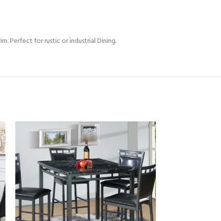
. Perfect for rustic or industrial Dining.