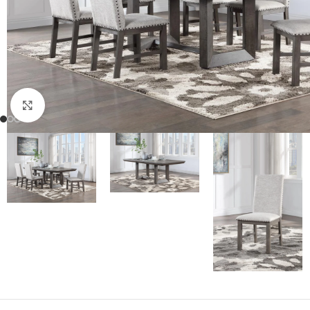
Click to enlarge