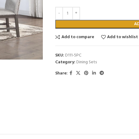
A
Add to compare
Add to wishlist
SKU:
D111-5PC
Category:
Dining Sets
Share: