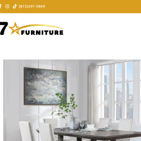
(872)207-5864