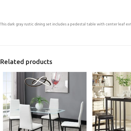
This dark gray rustic dining set includes a pedestal table with center leaf ex
Related products