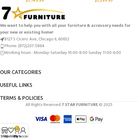
$
1,149.99
$
1,299.95
We want to help you with all your furniture & accessory needs for
your new or existing home!
8127 S Cicero Ave, Chicago IL 60652
Phone: (872)207-5864
Working hours : Monday-Saturday 10:00-8:00 Sunday 11:00-6:00
OUR CATEGORIES
USEFUL LINKS
TERMS & POLICIES
All Rights Reserved
7 STAR FURNITURE
© 2025
0
Shop
Wishlist
Cart
My account