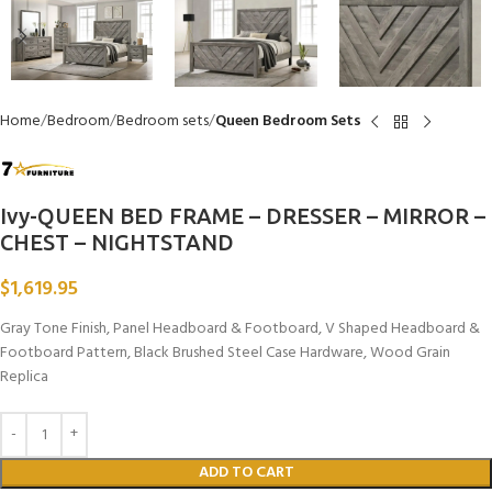
Home
Bedroom
Bedroom sets
Queen Bedroom Sets
Ivy-QUEEN BED FRAME – DRESSER – MIRROR –
CHEST – NIGHTSTAND
$
1,619.95
Gray Tone Finish, Panel Headboard & Footboard, V Shaped Headboard &
Footboard Pattern, Black Brushed Steel Case Hardware, Wood Grain
Replica
ADD TO CART