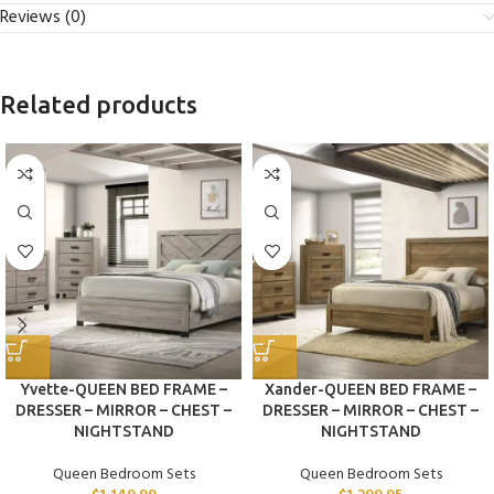
Reviews (0)
Related products
Yvette-QUEEN BED FRAME –
Xander-QUEEN BED FRAME –
DRESSER – MIRROR – CHEST –
DRESSER – MIRROR – CHEST –
NIGHTSTAND
NIGHTSTAND
Queen Bedroom Sets
Queen Bedroom Sets