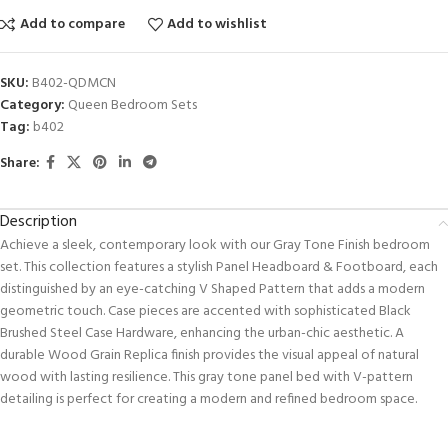
Add to compare
Add to wishlist
SKU:
B402-QDMCN
Category:
Queen Bedroom Sets
Tag:
b402
Share:
Description
Achieve a sleek, contemporary look with our Gray Tone Finish bedroom
set. This collection features a stylish Panel Headboard & Footboard, each
distinguished by an eye-catching V Shaped Pattern that adds a modern
geometric touch. Case pieces are accented with sophisticated Black
Brushed Steel Case Hardware, enhancing the urban-chic aesthetic. A
durable Wood Grain Replica finish provides the visual appeal of natural
wood with lasting resilience. This gray tone panel bed with V-pattern
detailing is perfect for creating a modern and refined bedroom space.