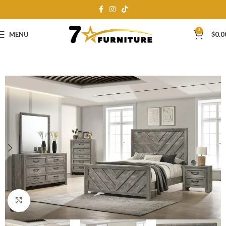
0
MENU
$
0.0
Click to enlarge