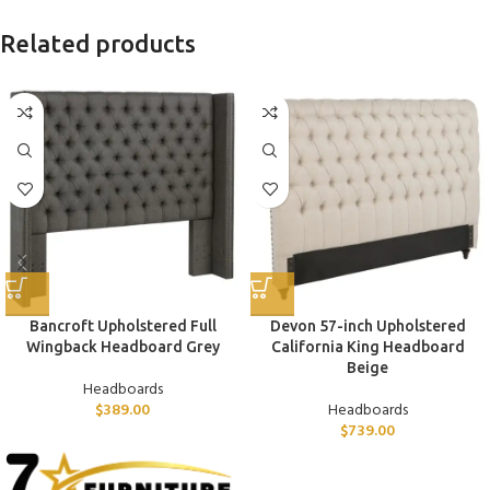
Related products
Bancroft Upholstered Full
Devon 57-inch Upholstered
Wingback Headboard Grey
California King Headboard
Beige
Headboards
$
389.00
Headboards
$
739.00