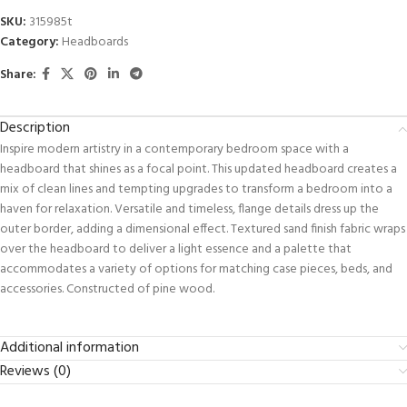
SKU:
315985t
Category:
Headboards
Share:
Description
Inspire modern artistry in a contemporary bedroom space with a
headboard that shines as a focal point. This updated headboard creates a
mix of clean lines and tempting upgrades to transform a bedroom into a
haven for relaxation. Versatile and timeless, flange details dress up the
outer border, adding a dimensional effect. Textured sand finish fabric wraps
over the headboard to deliver a light essence and a palette that
accommodates a variety of options for matching case pieces, beds, and
accessories. Constructed of pine wood.
Additional information
Reviews (0)