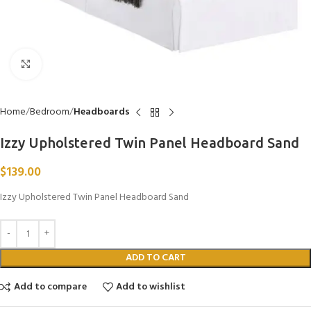
Click to enlarge
Home
Bedroom
Headboards
Izzy Upholstered Twin Panel Headboard Sand
$
139.00
Izzy Upholstered Twin Panel Headboard Sand
ADD TO CART
Add to compare
Add to wishlist