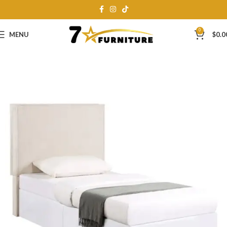
0
MENU
$
0.0