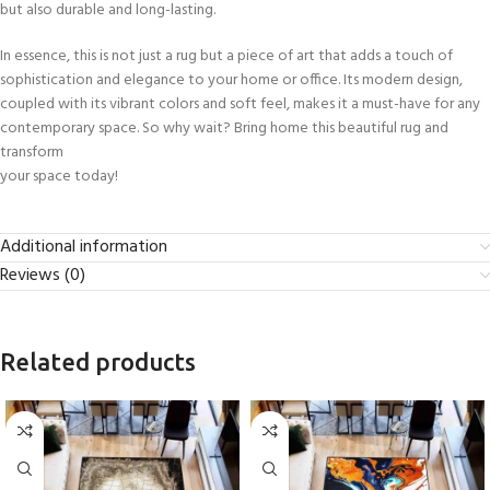
but also durable and long-lasting.
In essence, this is not just a rug but a piece of art that adds a touch of
sophistication and elegance to your home or office. Its modern design,
coupled with its vibrant colors and soft feel, makes it a must-have for any
contemporary space. So why wait? Bring home this beautiful rug and
transform
your space today!
Additional information
Reviews (0)
Related products