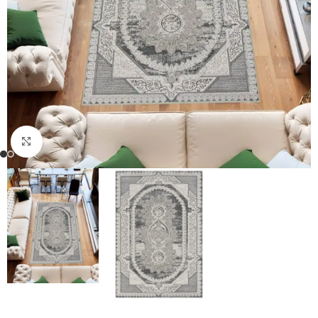
Click to enlarge