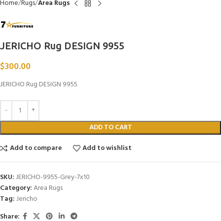
Home
Rugs
Area Rugs
JERICHO Rug DESIGN 9955
$
300.00
JERICHO Rug DESIGN 9955
ADD TO CART
Add to compare
Add to wishlist
SKU:
JERICHO-9955-Grey-7x10
Category:
Area Rugs
Tag:
Jericho
Share: