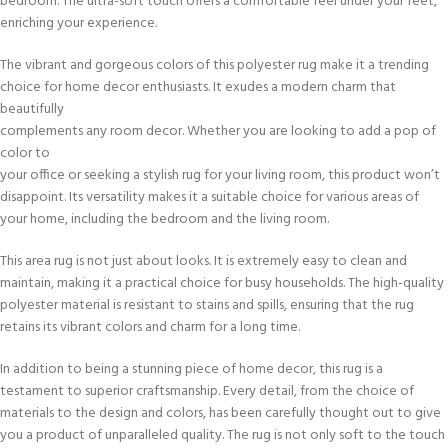
bedroom. The ultra-soft touch offers a comfortable feel under your feet,
enriching your experience.
The vibrant and gorgeous colors of this polyester rug make it a trending
choice for home decor enthusiasts. It exudes a modern charm that
beautifully
complements any room decor. Whether you are looking to add a pop of
color to
your office or seeking a stylish rug for your living room, this product won’t
disappoint. Its versatility makes it a suitable choice for various areas of
your home, including the bedroom and the living room.
This area rug is not just about looks. It is extremely easy to clean and
maintain, making it a practical choice for busy households. The high-quality
polyester material is resistant to stains and spills, ensuring that the rug
retains its vibrant colors and charm for a long time.
In addition to being a stunning piece of home decor, this rug is a
testament to superior craftsmanship. Every detail, from the choice of
materials to the design and colors, has been carefully thought out to give
you a product of unparalleled quality. The rug is not only soft to the touch