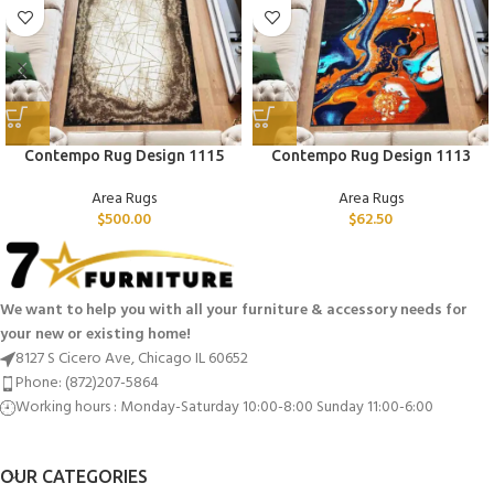
Contempo Rug Design 1115
Contempo Rug Design 1113
Area Rugs
Area Rugs
$
500.00
$
62.50
We want to help you with all your furniture & accessory needs for
your new or existing home!
8127 S Cicero Ave, Chicago IL 60652
Phone: (872)207-5864
Working hours : Monday-Saturday 10:00-8:00 Sunday 11:00-6:00
OUR CATEGORIES