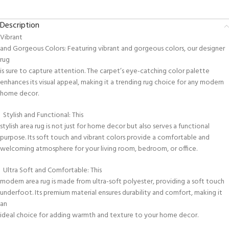
Description
Vibrant
and Gorgeous Colors: Featuring vibrant and gorgeous colors, our designer
rug
is sure to capture attention. The carpet’s eye-catching color palette
enhances its visual appeal, making it a trending rug choice for any modern
home decor.
Stylish and Functional: This
stylish area rug is not just for home decor but also serves a functional
purpose. Its soft touch and vibrant colors provide a comfortable and
welcoming atmosphere for your living room, bedroom, or office.
Ultra Soft and Comfortable: This
modern area rug is made from ultra-soft polyester, providing a soft touch
underfoot. Its premium material ensures durability and comfort, making it
an
ideal choice for adding warmth and texture to your home decor.