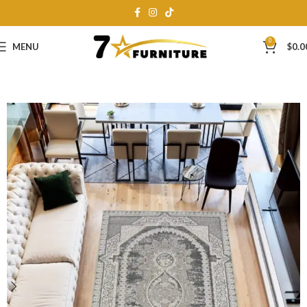
0
MENU
$
0.0