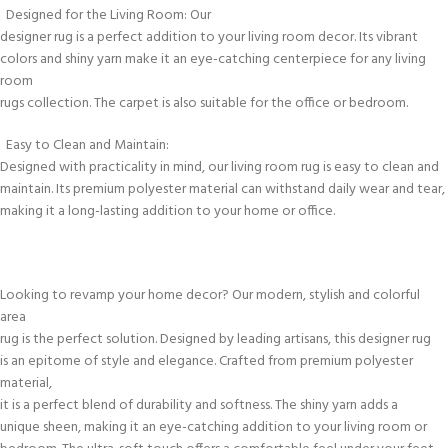
Designed for the Living Room: Our
designer rug is a perfect addition to your living room decor. Its vibrant
colors and shiny yarn make it an eye-catching centerpiece for any living
room
rugs collection. The carpet is also suitable for the office or bedroom.
Easy to Clean and Maintain:
Designed with practicality in mind, our living room rug is easy to clean and
maintain. Its premium polyester material can withstand daily wear and tear,
making it a long-lasting addition to your home or office.
Looking to revamp your home decor? Our modern, stylish and colorful
area
rug is the perfect solution. Designed by leading artisans, this designer rug
is an epitome of style and elegance. Crafted from premium polyester
material,
it is a perfect blend of durability and softness. The shiny yarn adds a
unique sheen, making it an eye-catching addition to your living room or