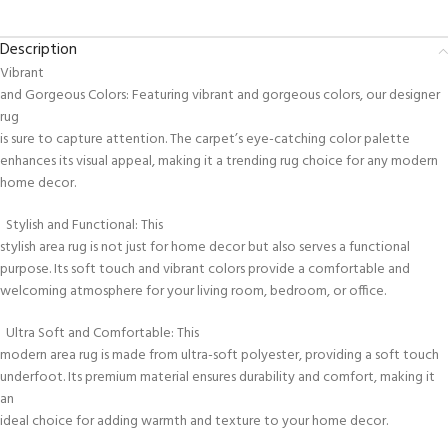
Description
Vibrant
and Gorgeous Colors: Featuring vibrant and gorgeous colors, our designer
rug
is sure to capture attention. The carpet’s eye-catching color palette
enhances its visual appeal, making it a trending rug choice for any modern
home decor.
Stylish and Functional: This
stylish area rug is not just for home decor but also serves a functional
purpose. Its soft touch and vibrant colors provide a comfortable and
welcoming atmosphere for your living room, bedroom, or office.
Ultra Soft and Comfortable: This
modern area rug is made from ultra-soft polyester, providing a soft touch
underfoot. Its premium material ensures durability and comfort, making it
an
ideal choice for adding warmth and texture to your home decor.