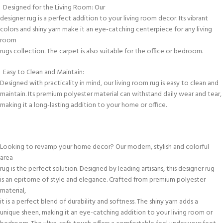
Designed for the Living Room: Our
designer rug is a perfect addition to your living room decor. Its vibrant
colors and shiny yarn make it an eye-catching centerpiece for any living
room
rugs collection. The carpet is also suitable for the office or bedroom.
Easy to Clean and Maintain:
Designed with practicality in mind, our living room rug is easy to clean and
maintain. Its premium polyester material can withstand daily wear and tear,
making it a long-lasting addition to your home or office.
Looking to revamp your home decor? Our modern, stylish and colorful
area
rug is the perfect solution. Designed by leading artisans, this designer rug
is an epitome of style and elegance. Crafted from premium polyester
material,
it is a perfect blend of durability and softness. The shiny yarn adds a
unique sheen, making it an eye-catching addition to your living room or