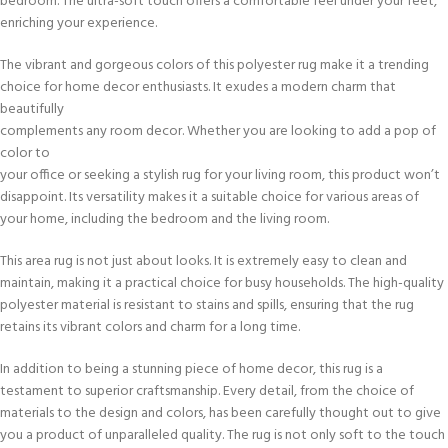
bedroom. The ultra-soft touch offers a comfortable feel under your feet,
enriching your experience.
The vibrant and gorgeous colors of this polyester rug make it a trending
choice for home decor enthusiasts. It exudes a modern charm that
beautifully
complements any room decor. Whether you are looking to add a pop of
color to
your office or seeking a stylish rug for your living room, this product won’t
disappoint. Its versatility makes it a suitable choice for various areas of
your home, including the bedroom and the living room.
This area rug is not just about looks. It is extremely easy to clean and
maintain, making it a practical choice for busy households. The high-quality
polyester material is resistant to stains and spills, ensuring that the rug
retains its vibrant colors and charm for a long time.
In addition to being a stunning piece of home decor, this rug is a
testament to superior craftsmanship. Every detail, from the choice of
materials to the design and colors, has been carefully thought out to give
you a product of unparalleled quality. The rug is not only soft to the touch