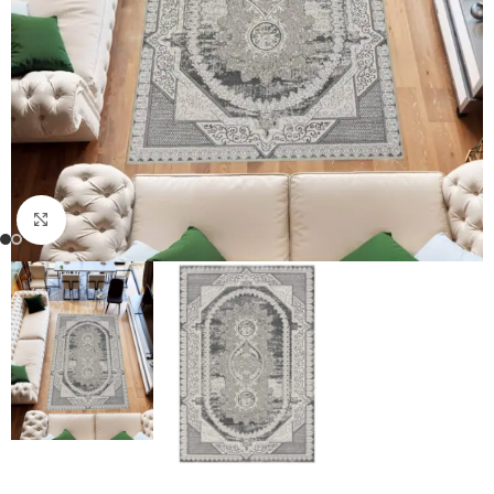
Click to enlarge