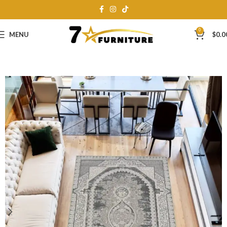
0
MENU
$
0.0