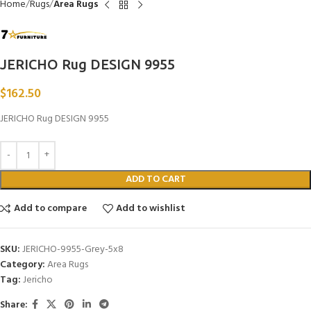
Home
Rugs
Area Rugs
JERICHO Rug DESIGN 9955
$
162.50
JERICHO Rug DESIGN 9955
ADD TO CART
Add to compare
Add to wishlist
SKU:
JERICHO-9955-Grey-5x8
Category:
Area Rugs
Tag:
Jericho
Share: