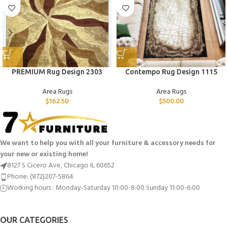
PREMIUM Rug Design 2303
Contempo Rug Design 1115
Area Rugs
Area Rugs
$
162.50
$
500.00
We want to help you with all your furniture & accessory needs for
your new or existing home!
8127 S Cicero Ave, Chicago IL 60652
Phone: (872)207-5864
Working hours : Monday-Saturday 10:00-8:00 Sunday 11:00-6:00
OUR CATEGORIES