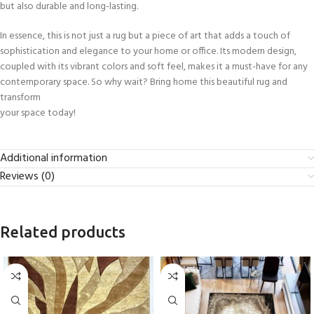
but also durable and long-lasting.
In essence, this is not just a rug but a piece of art that adds a touch of
sophistication and elegance to your home or office. Its modern design,
coupled with its vibrant colors and soft feel, makes it a must-have for any
contemporary space. So why wait? Bring home this beautiful rug and
transform
your space today!
Additional information
Reviews (0)
Related products