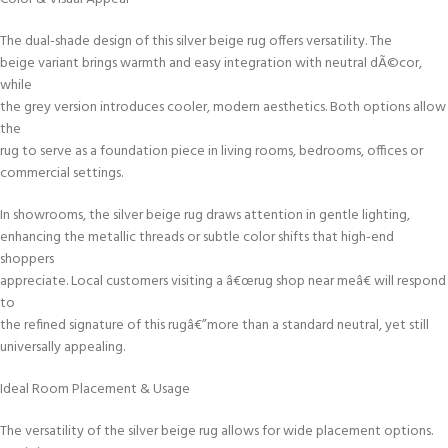
The dual-shade design of this silver beige rug offers versatility. The
beige variant brings warmth and easy integration with neutral dÃ©cor,
while
the grey version introduces cooler, modern aesthetics. Both options allow
the
rug to serve as a foundation piece in living rooms, bedrooms, offices or
commercial settings.
In showrooms, the silver beige rug draws attention in gentle lighting,
enhancing the metallic threads or subtle color shifts that high-end
shoppers
appreciate. Local customers visiting a â€œrug shop near meâ€ will respond
to
the refined signature of this rugâ€”more than a standard neutral, yet still
universally appealing.
Ideal Room Placement & Usage
The versatility of the silver beige rug allows for wide placement options.