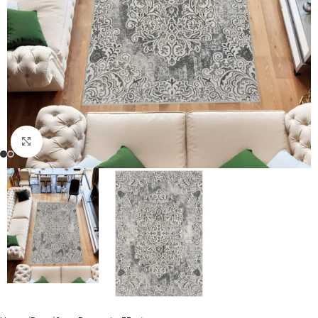
Click to enlarge