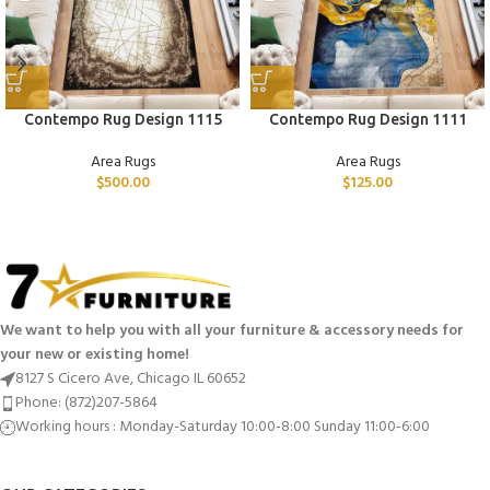
Contempo Rug Design 1115
Contempo Rug Design 1111
Area Rugs
Area Rugs
$
500.00
$
125.00
We want to help you with all your furniture & accessory needs for
your new or existing home!
8127 S Cicero Ave, Chicago IL 60652
Phone: (872)207-5864
Working hours : Monday-Saturday 10:00-8:00 Sunday 11:00-6:00