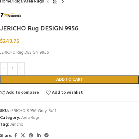
Home
Rugs
Area Rugs
JERICHO Rug DESIGN 9956
$
243.75
JERICHO Rug DESIGN 9956
ADD TO CART
Add to compare
Add to wishlist
SKU:
JERICHO-9956-Grey-8x11
Category:
Area Rugs
Tag:
Jericho
Share: