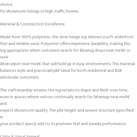
choice
for showroom listings or high-traffic homes.
Material & Construction Excellence
Made from 100% polyester, the silver beige rug delivers a soft underfoot
feel and reliable wear. Polyester offers impressive durability, making this
rug appropriate when customers search for â€œrug shops near meâ€ or
seek
â€œcarpet near meâ€ that will hold up in busy environments. This material
balances style and practicalityâ€”ideal for both residential and B2B
wholesale customers.
The craftsmanship ensures the rug retains its shape and finish over time,
even in spaces where visitors continually search for â€œrugs near meâ€
and
expect showroom quality. The pile height and weave structure (specified
in
your product specs) add to its premium feel and steady performance.
Color & Visual Appeal