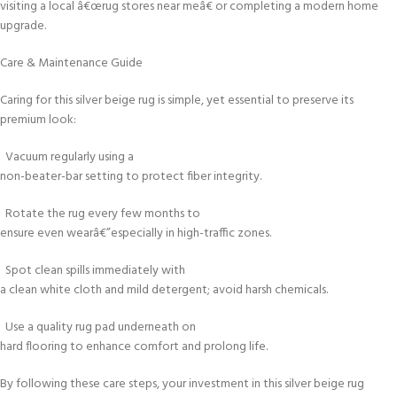
visiting a local â€œrug stores near meâ€ or completing a modern home
upgrade.
Care & Maintenance Guide
Caring for this silver beige rug is simple, yet essential to preserve its
premium look:
Vacuum regularly using a
non-beater-bar setting to protect fiber integrity.
Rotate the rug every few months to
ensure even wearâ€”especially in high-traffic zones.
Spot clean spills immediately with
a clean white cloth and mild detergent; avoid harsh chemicals.
Use a quality rug pad underneath on
hard flooring to enhance comfort and prolong life.
By following these care steps, your investment in this silver beige rug