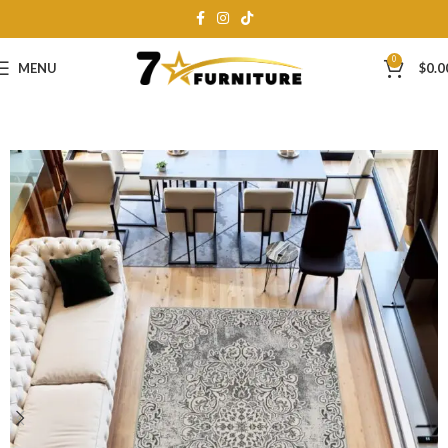
0
MENU
$
0.0