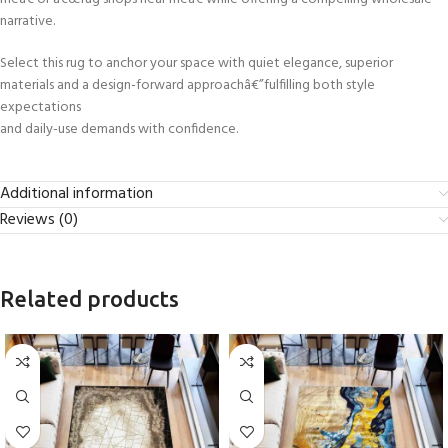
narrative.
Select this rug to anchor your space with quiet elegance, superior
materials and a design-forward approachâ€”fulfilling both style
expectations
and daily-use demands with confidence.
Additional information
Reviews (0)
Related products