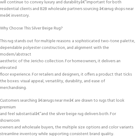
will continue to convey luxury and durabilityâ€”important for both
residential clients and B2B wholesale partners sourcing â€œrug shops near
meâ€ inventory.
Why Choose This Silver Beige Rug?
This rug stands out for multiple reasons: a sophisticated two-tone palette,
dependable polyester construction, and alignment with the
modern/abstract
aesthetic of the Jericho collection. For homeowners, it delivers an
elevated
floor experience. For retailers and designers, it offers a product that ticks
the boxes: visual appeal, versatility, durability, and ease of
merchandising.
Customers searching â€œrugs near meâ€ are drawn to rugs that look
premium
and feel substantialâ€”and the silver beige rug delivers both. For
showroom
owners and wholesale buyers, the multiple size options and color variants
streamline inventory while supporting consistent brand quality.