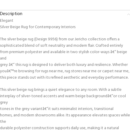
Description
Elegant
Silver Beige Rug for Contemporary Interiors
The silver beige rug (Design 9956) from our Jericho collection offers a
sophisticated blend of soft neutrality and modern flair. Crafted entirely
from premium polyester and available in two stylish color-ways â€“ beige
and
grey â€“ this rug is designed to deliver both luxury and resilience. Whether
youâ€™re browsing for rugs near me, rug stores near me or carpet near me,
this piece stands out with its refined aesthetic and everyday performance.
This silver beige rug brings a quiet elegance to any room. With a subtle
interplay of silver-toned accents and warm beige backgroundâ€”or cool
grey
tones in the grey variantâ€”it suits minimalist interiors, transitional
homes, and modern showrooms alike. Its appearance elevates spaces while
the
durable polyester construction supports daily use, making it a natural