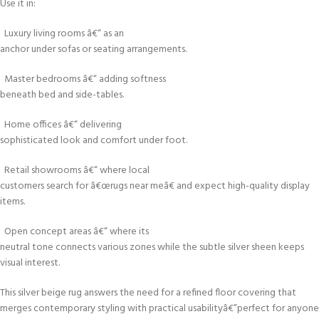
Use it in:
Luxury living rooms â€“ as an
anchor under sofas or seating arrangements.
Master bedrooms â€“ adding softness
beneath bed and side-tables.
Home offices â€“ delivering
sophisticated look and comfort under foot.
Retail showrooms â€“ where local
customers search for â€œrugs near meâ€ and expect high-quality display
items.
Open concept areas â€“ where its
neutral tone connects various zones while the subtle silver sheen keeps
visual interest.
This silver beige rug answers the need for a refined floor covering that
merges contemporary styling with practical usabilityâ€”perfect for anyone