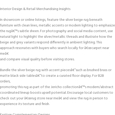
Interior Design & Retail Merchandising Insights
In showroom or online listings, feature the silver beige rug beneath
furniture with clean lines, metallic accents or modern lighting to emphasize
the rugâ€™s subtle sheen. For photography and social media content, use
natural light to highlight the silver/metallic threads and illustrate how the
beige and grey variants respond differently in ambient lighting. This
approach resonates with buyers who search locally for â€œcarpet near
meâ€
and compare visual quality before visiting stores.
Bundle the silver beige rug with accent piecesâ€”such as brushed brass or
matte black side tablesâ€”to create a curated floor display. For B2B
orders,
promoting this rug as part of the Jericho collectionâ€™s modern/abstract
coordinated lineup boosts upsell potential. Encourage local customers to
check out your â€œrug store near meâ€ and view the rug in person to
experience its texture and finish.
Explore Complementary Designs