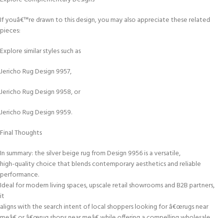
If youâ€™re drawn to this design, you may also appreciate these related
pieces:
Explore similar styles such as
Jericho Rug Design 9957,
Jericho Rug Design 9958, or
Jericho Rug Design 9959.
Final Thoughts
In summary: the silver beige rug from Design 9956 is a versatile,
high-quality choice that blends contemporary aesthetics and reliable
performance.
Ideal for modern living spaces, upscale retail showrooms and B2B partners,
it
aligns with the search intent of local shoppers looking for â€œrugs near
meâ€ or â€œrug shops near meâ€ while offering a compelling wholesale