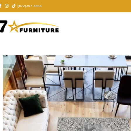
(872)207-5864