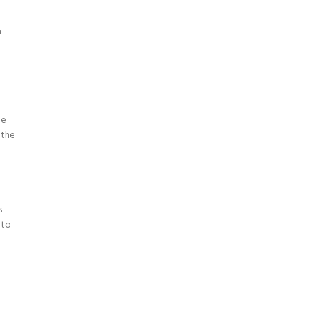
d
n
le
 the
s
 to