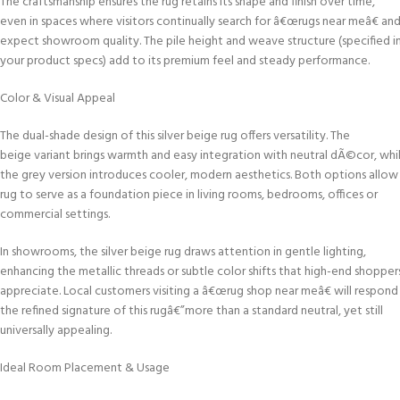
The craftsmanship ensures the rug retains its shape and finish over time,
even in spaces where visitors continually search for â€œrugs near meâ€ an
expect showroom quality. The pile height and weave structure (specified i
your product specs) add to its premium feel and steady performance.
Color & Visual Appeal
The dual-shade design of this silver beige rug offers versatility. The
beige variant brings warmth and easy integration with neutral dÃ©cor, whi
the grey version introduces cooler, modern aesthetics. Both options allow
rug to serve as a foundation piece in living rooms, bedrooms, offices or
commercial settings.
In showrooms, the silver beige rug draws attention in gentle lighting,
enhancing the metallic threads or subtle color shifts that high-end shopper
appreciate. Local customers visiting a â€œrug shop near meâ€ will respond
the refined signature of this rugâ€”more than a standard neutral, yet still
universally appealing.
Ideal Room Placement & Usage