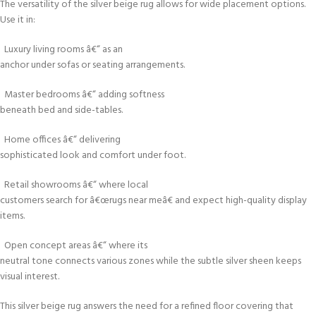
The versatility of the silver beige rug allows for wide placement options.
Use it in:
Luxury living rooms â€“ as an
anchor under sofas or seating arrangements.
Master bedrooms â€“ adding softness
beneath bed and side-tables.
Home offices â€“ delivering
sophisticated look and comfort under foot.
Retail showrooms â€“ where local
customers search for â€œrugs near meâ€ and expect high-quality display
items.
Open concept areas â€“ where its
neutral tone connects various zones while the subtle silver sheen keeps
visual interest.
This silver beige rug answers the need for a refined floor covering that