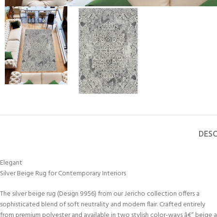
DESC
Elegant
Silver Beige Rug for Contemporary Interiors
The silver beige rug (Design 9956) from our Jericho collection offers a
sophisticated blend of soft neutrality and modern flair. Crafted entirely
from premium polyester and available in two stylish color-ways â€“ beige 