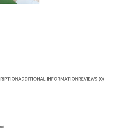
RIPTION
ADDITIONAL INFORMATION
REVIEWS (0)
and