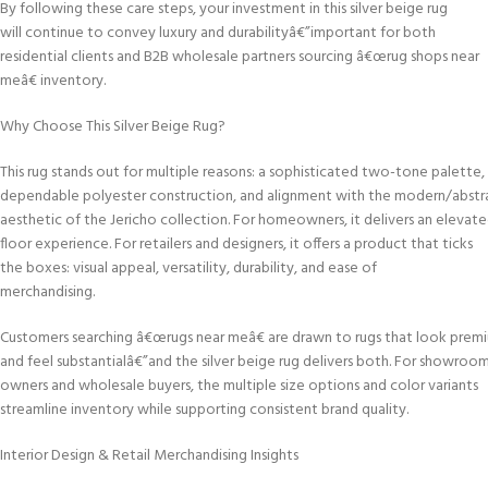
By following these care steps, your investment in this silver beige rug
will continue to convey luxury and durabilityâ€”important for both
residential clients and B2B wholesale partners sourcing â€œrug shops near
meâ€ inventory.
Why Choose This Silver Beige Rug?
This rug stands out for multiple reasons: a sophisticated two-tone palette,
dependable polyester construction, and alignment with the modern/abstr
aesthetic of the Jericho collection. For homeowners, it delivers an elevat
floor experience. For retailers and designers, it offers a product that ticks
the boxes: visual appeal, versatility, durability, and ease of
merchandising.
Customers searching â€œrugs near meâ€ are drawn to rugs that look prem
and feel substantialâ€”and the silver beige rug delivers both. For showroo
owners and wholesale buyers, the multiple size options and color variants
streamline inventory while supporting consistent brand quality.
Interior Design & Retail Merchandising Insights