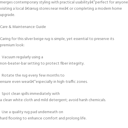
merges contemporary styling with practical usabilityâ€”perfect for anyone
visiting a local â€œrug stores near meâ€ or completing a modern home
upgrade.
Care & Maintenance Guide
Caring for this silver beige rug is simple, yet essential to preserve its
premium look:
Vacuum regularly using a
non-beater-bar setting to protect fiber integrity.
Rotate the rug every few months to
ensure even wearâ€”especially in high-traffic zones.
Spot clean spills immediately with
a clean white cloth and mild detergent; avoid harsh chemicals.
Use a quality rug pad underneath on
hard flooring to enhance comfort and prolong life.