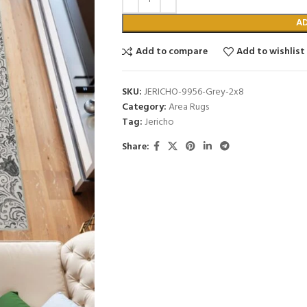
A
Add to compare
Add to wishlist
SKU:
JERICHO-9956-Grey-2x8
Category:
Area Rugs
Tag:
Jericho
Share: