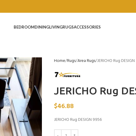
BEDROOM
DINING
LIVING
RUGS
ACCESSORIES
Home
Rugs
Area Rugs
JERICHO Rug DESIGN
JERICHO Rug DE
$
46.88
JERICHO Rug DESIGN 9956