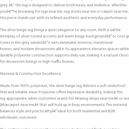
grey â€“ this rug is designed to deliver both luxury and resilience. Whether
youâ€™re browsing for rugs near me, rug stores near me or carpet near me,
this piece stands out with its refined aesthetic and everyday performance.
This silver beige rug brings a quiet elegance to any room. With a subtle
interplay of silver-toned accents and warm beige backgroundâ€”or cool g
tones in the grey variantâ€”it suits minimalist interiors, transitional
homes, and modern showrooms alike. Its appearance elevates spaces while
durable polyester construction supports daily use, making it a natural choi
for showroom listings or high-traffic homes.
Material & Construction Excellence
Made from 100% polyester, the silver beige rug delivers a soft underfoot
feel and reliable wear. Polyester offers impressive durability, making this
rug appropriate when customers search for â€œrug shops near meâ€ or se
â€œcarpet near meâ€ that will hold up in busy environments. This material
balances style and practicalityâ€”ideal for both residential and B2B
wholesale customers.