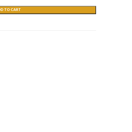
DD TO CART