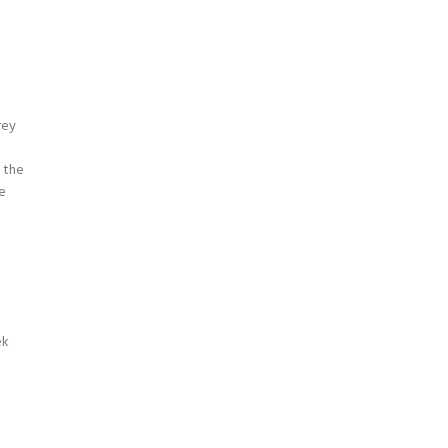
rey
 the
ce
ek