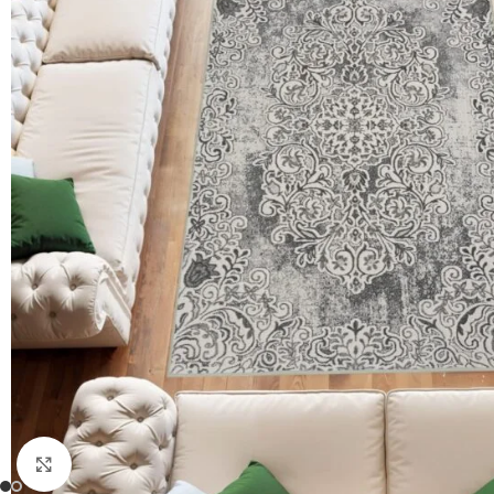
Click to enlarge