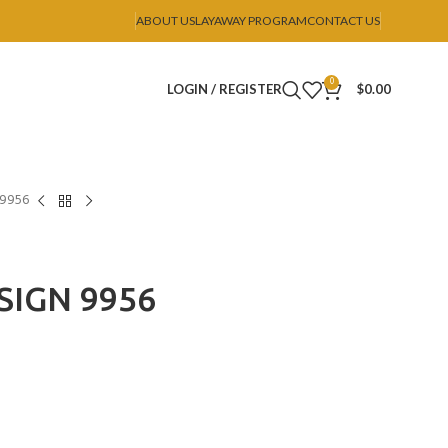
ABOUT US
LAYAWAY PROGRAM
CONTACT US
0
LOGIN / REGISTER
$
0.00
 9956
SIGN 9956