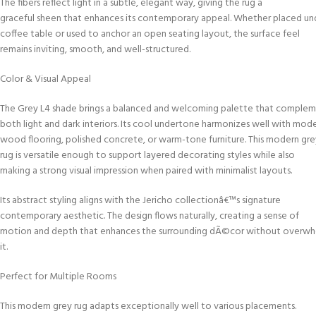
The fibers reflect light in a subtle, elegant way, giving the rug a
graceful sheen that enhances its contemporary appeal. Whether placed un
coffee table or used to anchor an open seating layout, the surface feel
remains inviting, smooth, and well-structured.
Color & Visual Appeal
The Grey L4 shade brings a balanced and welcoming palette that comple
both light and dark interiors. Its cool undertone harmonizes well with mod
wood flooring, polished concrete, or warm-tone furniture. This modern gre
rug is versatile enough to support layered decorating styles while also
making a strong visual impression when paired with minimalist layouts.
Its abstract styling aligns with the Jericho collectionâ€™s signature
contemporary aesthetic. The design flows naturally, creating a sense of
motion and depth that enhances the surrounding dÃ©cor without overwh
it.
Perfect for Multiple Rooms
This modern grey rug adapts exceptionally well to various placements.