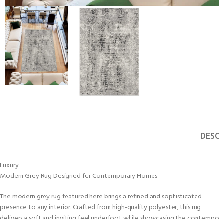
DESC
Luxury
Modern Grey Rug Designed for Contemporary Homes
The modern grey rug featured here brings a refined and sophisticated
presence to any interior. Crafted from high-quality polyester, this rug
delivers a soft and inviting feel underfoot while showcasing the contempo