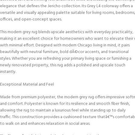
elegance that defines the Jericho collection. Its Grey L4 colorway offers a
versatile and visually appealing palette suitable for living rooms, bedrooms
offices, and open-concept spaces.
This modern grey rug blends upscale aesthetics with everyday practicality,
making it an excellent choice for homeowners who want to elevate thei
with minimal effort. Designed with modern Chicago living in mind, it pairs
beautifully with neutral furniture, bold dÃ©cor accents, and transitional
styles. Whether you are refreshing your primary living space or furnishing a
newly renovated property, this rug adds a polished and upscale touch
instantly.
Exceptional Material and Feel
Made from premium polyester, the modern grey rug offers impressive soft
and comfort. Polyester is known for its resilience and smooth fiber finish,
allowing the rug to maintain a luxurious feel while standing up to daily
traffic. This construction provides a cushioned texture thatâ€™s comfortab
to walk on and enhances relaxation in social areas.