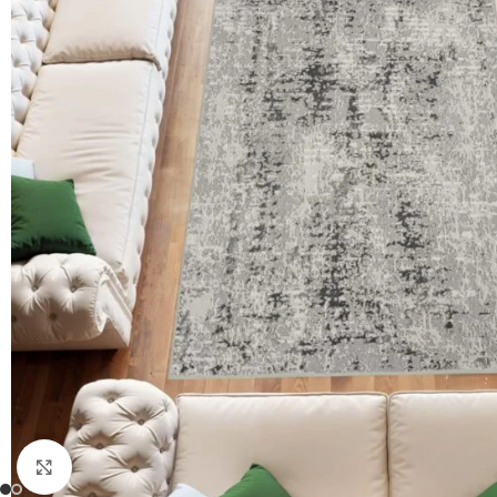
Click to enlarge