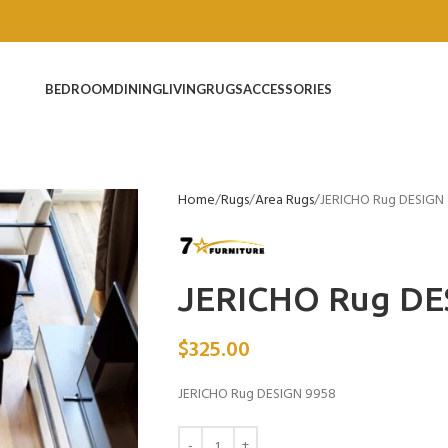
BEDROOM
DINING
LIVING
RUGS
ACCESSORIES
Home
Rugs
Area Rugs
JERICHO Rug DESIGN
JERICHO Rug DE
$
325.00
JERICHO Rug DESIGN 9958