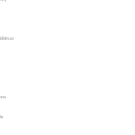
,
r dÃ©cor
ness
le