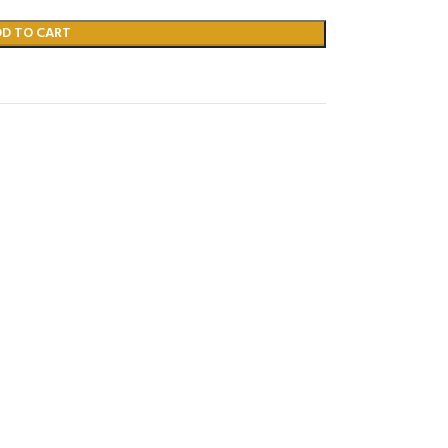
DD TO CART