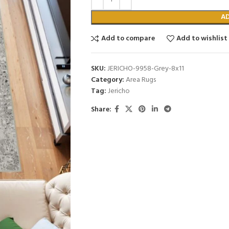
A
Add to compare
Add to wishlist
SKU:
JERICHO-9958-Grey-8x11
Category:
Area Rugs
Tag:
Jericho
Share: