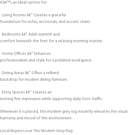
Itâ€™s an ideal option for:
Living Rooms â€“ Creates a graceful
foundation for sofas, sectionals, and accent chairs.
Bedrooms â€“ Adds warmth and
comfort beneath the feet for a relaxing morning routine.
Home Offices â€“ Enhances
professionalism and style for a polished workspace.
Dining Areas â€“ Offers a refined
backdrop for modern dining furniture.
Entry Spaces â€“ Creates an
inviting first impression while supporting daily foot traffic.
Wherever it is placed, this modern grey rug instantly elevates the visual
harmony and mood of the environment.
Local Buyers Love This Modern Grey Rug