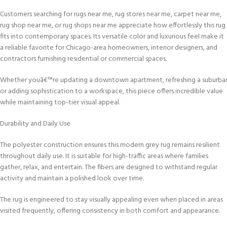
Customers searching for rugs near me, rug stores near me, carpet near me,
rug shop near me, or rug shops near me appreciate how effortlessly this rug
fits into contemporary spaces. Its versatile color and luxurious feel make it
a reliable favorite for Chicago-area homeowners, interior designers, and
contractors furnishing residential or commercial spaces.
Whether youâ€™re updating a downtown apartment, refreshing a suburba
or adding sophistication to a workspace, this piece offers incredible value
while maintaining top-tier visual appeal.
Durability and Daily Use
The polyester construction ensures this modern grey rug remains resilient
throughout daily use. It is suitable for high-traffic areas where families
gather, relax, and entertain. The fibers are designed to withstand regular
activity and maintain a polished look over time.
The rug is engineered to stay visually appealing even when placed in areas
visited frequently, offering consistency in both comfort and appearance.