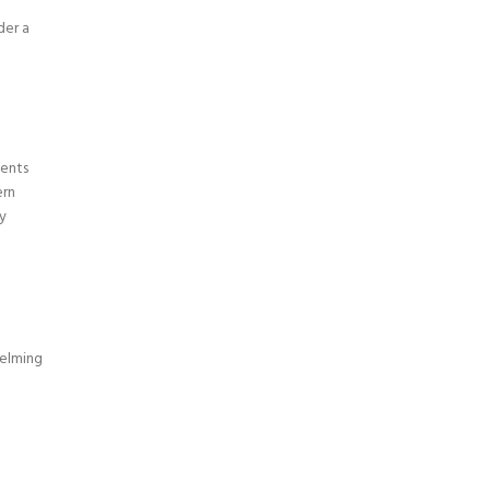
der a
ments
ern
y
elming