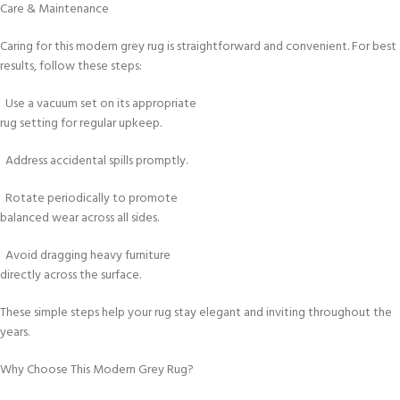
Care & Maintenance
Caring for this modern grey rug is straightforward and convenient. For best
results, follow these steps:
Use a vacuum set on its appropriate
rug setting for regular upkeep.
Address accidental spills promptly.
Rotate periodically to promote
balanced wear across all sides.
Avoid dragging heavy furniture
directly across the surface.
These simple steps help your rug stay elegant and inviting throughout the
years.
Why Choose This Modern Grey Rug?