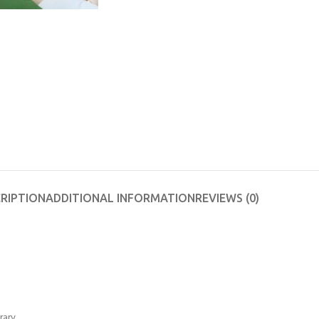
RIPTION
ADDITIONAL INFORMATION
REVIEWS (0)
rary