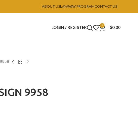
ABOUT US
LAYAWAY PROGRAM
CONTACT US
0
LOGIN / REGISTER
$
0.00
 9958
SIGN 9958