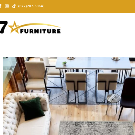
(872)207-5864