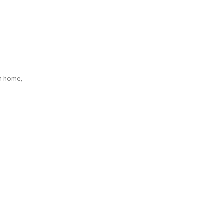
n home,