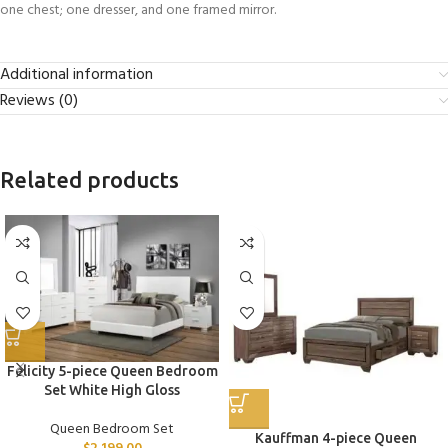
one chest; one dresser, and one framed mirror.
Additional information
Reviews (0)
Related products
Felicity 5-piece Queen Bedroom
Set White High Gloss
Queen Bedroom Set
Kauffman 4-piece Queen