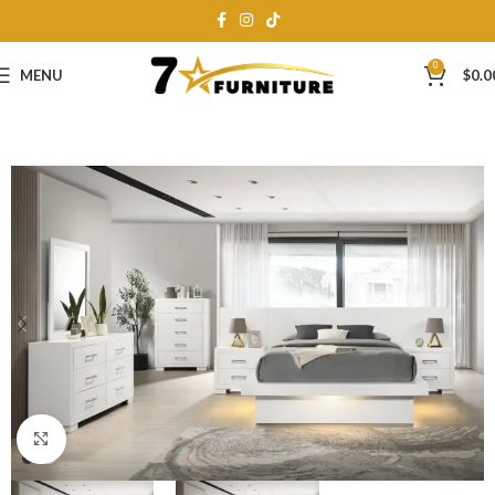
0
MENU
$
0.0
Click to enlarge