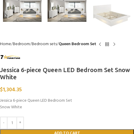
Home
Bedroom
Bedroom sets
Queen Bedroom Set
Jessica 6-piece Queen LED Bedroom Set Snow
White
$
1,304.35
Jessica 6-piece Queen LED Bedroom Set
Snow White
ADD TO CART