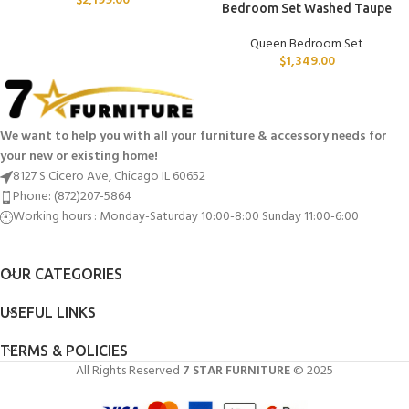
$
2,199.00
Bedroom Set Washed Taupe
Queen Bedroom Set
$
1,349.00
We want to help you with all your furniture & accessory needs for
your new or existing home!
8127 S Cicero Ave, Chicago IL 60652
Phone: (872)207-5864
Working hours : Monday-Saturday 10:00-8:00 Sunday 11:00-6:00
OUR CATEGORIES
USEFUL LINKS
TERMS & POLICIES
All Rights Reserved
7 STAR FURNITURE
© 2025