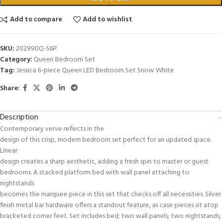
Add to compare
Add to wishlist
SKU:
202990Q-S6P
Category:
Queen Bedroom Set
Tag:
Jessica 6-piece Queen LED Bedroom Set Snow White
Share:
Description
Contemporary verve reflects in the
design of this crisp, modern bedroom set perfect for an updated space.
Linear
design creates a sharp aesthetic, adding a fresh spin to master or guest
bedrooms. A stacked platform bed with wall panel attaching to
nightstands
becomes the marquee piece in this set that checks off all necessities. Silver
finish metal bar hardware offers a standout feature, as case pieces sit atop
bracketed corner feet. Set includes bed; two wall panels; two nightstands;