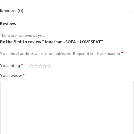
Reviews (0)
Reviews
There are no reviews yet.
Be the first to review “Jonathan -SOFA – LOVESEAT”
*
Your email address will not be published.
Required fields are marked
*
Your rating
*
Your review