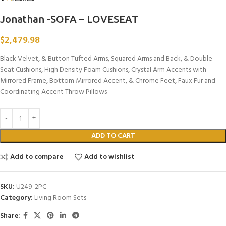
Jonathan -SOFA – LOVESEAT
$
2,479.98
Black Velvet, & Button Tufted Arms, Squared Arms and Back, & Double
Seat Cushions, High Density Foam Cushions, Crystal Arm Accents with
Mirrored Frame, Bottom Mirrored Accent, & Chrome Feet, Faux Fur and
Coordinating Accent Throw Pillows
ADD TO CART
Add to compare
Add to wishlist
SKU:
U249-2PC
Category:
Living Room Sets
Share: