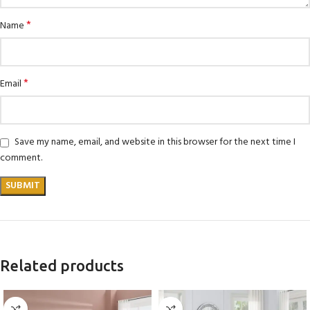
*
Name
*
Email
Save my name, email, and website in this browser for the next time I
comment.
Related products