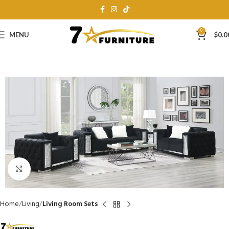
0
MENU
$
0.0
Click to enlarge
Home
Living
Living Room Sets