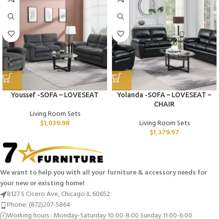
Youssef -SOFA – LOVESEAT
Yolanda -SOFA – LOVESEAT –
CHAIR
Living Room Sets
$
1,039.98
Living Room Sets
$
1,379.97
We want to help you with all your furniture & accessory needs for
your new or existing home!
8127 S Cicero Ave, Chicago IL 60652
Phone: (872)207-5864
Working hours : Monday-Saturday 10:00-8:00 Sunday 11:00-6:00