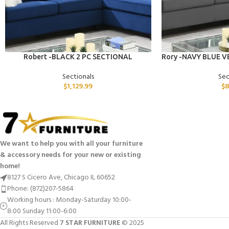
ADD TO CART
ADD TO CART
Robert -BLACK 2 PC SECTIONAL
Rory -NAVY BLUE V
Sectionals
Sec
$
1,129.99
$
8
We want to help you with all your furniture
& accessory needs for your new or existing
home!
8127 S Cicero Ave, Chicago IL 60652
Phone: (872)207-5864
Working hours : Monday-Saturday 10:00-
8:00 Sunday 11:00-6:00
All Rights Reserved
7 STAR FURNITURE
© 2025