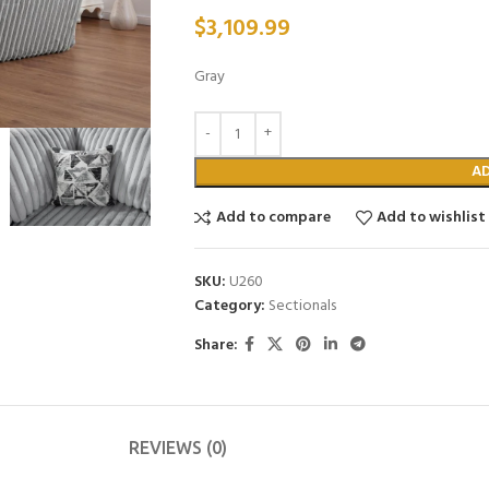
$
3,109.99
Gray
A
Add to compare
Add to wishlist
SKU:
U260
Category:
Sectionals
Share:
REVIEWS (0)