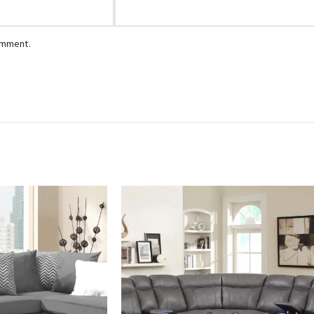
comment.