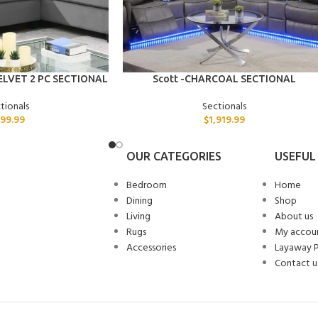
ADD TO CART
ELVET 2 PC SECTIONAL
Scott -CHARCOAL SECTIONAL
tionals
Sectionals
99.99
$
1,919.99
OUR CATEGORIES
USEFUL 
Bedroom
Home
Dining
Shop
Living
About us
Rugs
My accou
Accessories
Layaway 
Contact u