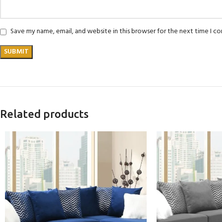
Save my name, email, and website in this browser for the next time I 
Related products