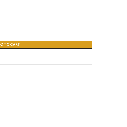
DD TO CART