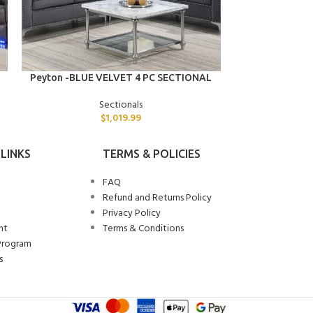
ADD TO CART
ADD TO CART
Peyton -BLUE VELVET 4 PC SECTIONAL
Preston -BLACK
Sectionals
$
1,019.99
LINKS
TERMS & POLICIES
FAQ
Refund and Returns Policy
Privacy Policy
nt
Terms & Conditions
Program
s