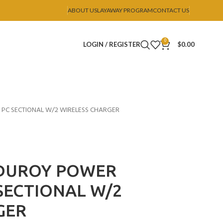
ABOUT US
LAYAWAY PROGRAM
CONTACT US
0
LOGIN / REGISTER
$
0.00
 PC SECTIONAL W/2 WIRELESS CHARGER
RDUROY POWER
 SECTIONAL W/2
GER