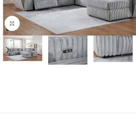
Click to enlarge