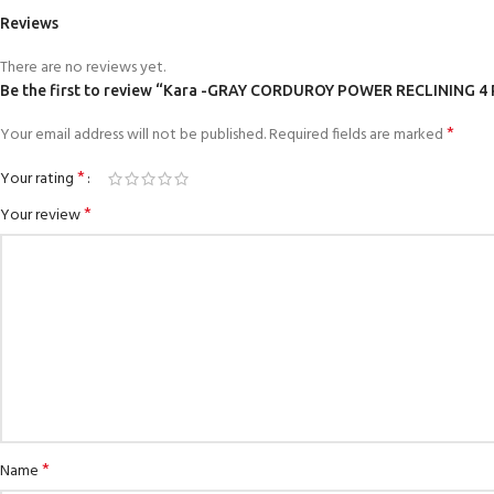
Reviews
There are no reviews yet.
Be the first to review “Kara -GRAY CORDUROY POWER RECLINING
*
Your email address will not be published.
Required fields are marked
*
Your rating
*
Your review
*
Name