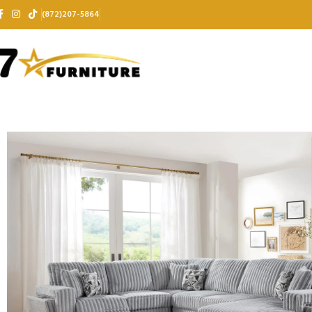
(872)207-5864