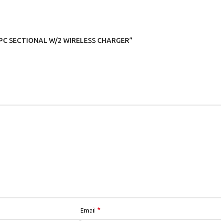
 4 PC SECTIONAL W/2 WIRELESS CHARGER”
*
Email