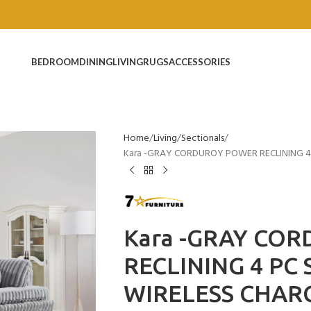
BEDROOM
DINING
LIVING
RUGS
ACCESSORIES
Home
Living
Sectionals
Kara -GRAY CORDUROY POWER RECLINING 4
Kara -GRAY CO
RECLINING 4 PC
WIRELESS CHAR